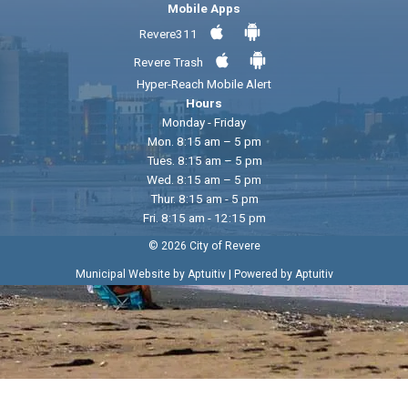
Mobile Apps
Revere311
Revere Trash
Hyper-Reach Mobile Alert
Hours
Monday - Friday
Mon. 8:15 am – 5 pm
Tues. 8:15 am – 5 pm
Wed. 8:15 am – 5 pm
Thur. 8:15 am - 5 pm
Fri. 8:15 am - 12:15 pm
© 2026 City of Revere
|
Municipal Website by Aptuitiv
Powered by Aptuitiv