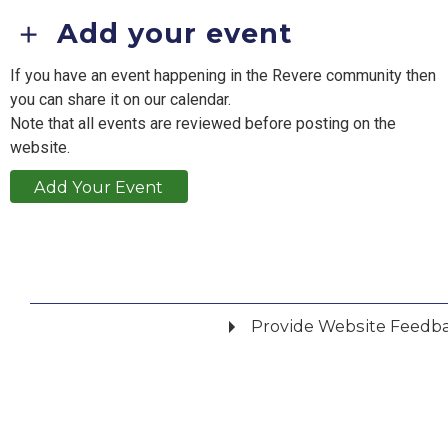
Add your event
If you have an event happening in the Revere community then
you can share it on our calendar.
Note that all events are reviewed before posting on the
website.
Add Your Event
Provide Website Feedb
Did you find what you were looking for?
*
Yes
No