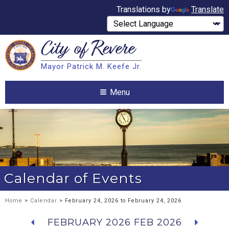
Translations by
Translate
City of
Revere
Search
Mayor Patrick M. Keefe Jr.
Search
Menu
Calendar of Events
Home
>
Calendar
> February 24, 2026 to February 24, 2026
FEBRUARY 2026
FEB 2026