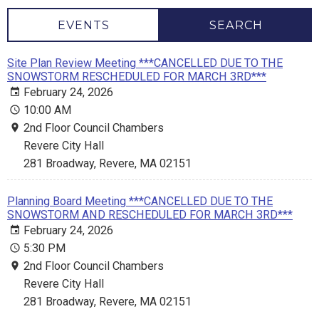
EVENTS
SEARCH
Site Plan Review Meeting ***CANCELLED DUE TO THE
SNOWSTORM RESCHEDULED FOR MARCH 3RD***
February 24, 2026
10:00 AM
2nd Floor Council Chambers
Revere City Hall
281 Broadway, Revere, MA 02151
Planning Board Meeting ***CANCELLED DUE TO THE
SNOWSTORM AND RESCHEDULED FOR MARCH 3RD***
February 24, 2026
5:30 PM
2nd Floor Council Chambers
Revere City Hall
281 Broadway, Revere, MA 02151