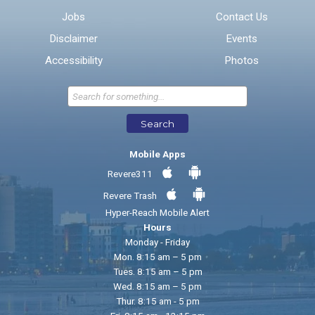
Jobs
Contact Us
Disclaimer
Events
* Required Fields
Accessibility
Photos
Send Feedback
Search
Mobile Apps
Revere311
Revere Trash
Hyper-Reach Mobile Alert
Hours
Monday - Friday
Mon. 8:15 am – 5 pm
Tues. 8:15 am – 5 pm
Wed. 8:15 am – 5 pm
Thur. 8:15 am - 5 pm