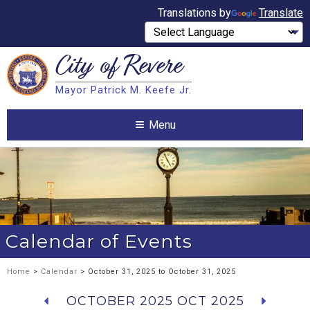
Translations by
Translate
City of
Revere
Search
Mayor Patrick M. Keefe Jr.
Search
Menu
Calendar of Events
Home
>
Calendar
> October 31, 2025 to October 31, 2025
OCTOBER 2025
OCT 2025