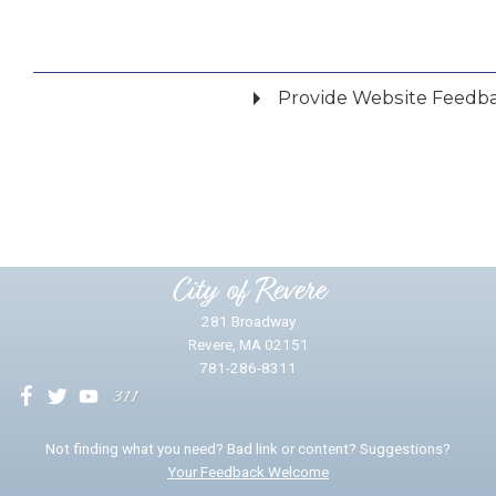
Provide Website Feedb
Did you find what you were looking for?
*
Yes
No
Please provide any details you can.
City of Revere
281 Broadway
Revere, MA 02151
781-286-8311
We will use this information to impr
Not finding what you need? Bad link or content? Suggestions?
Your Feedback Welcome
Email address for follow-up