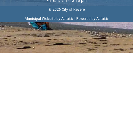
Fri. 8:15 am - 12:15 pm
© 2026 City of Revere
|
Municipal Website by Aptuitiv
Powered by Aptuitiv