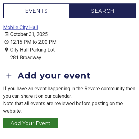
EVENTS
SEARCH
Mobile City Hall
October 31, 2025
12:15 PM to 2:00 PM
City Hall Parking Lot
281 Broadway
Add your event
If you have an event happening in the Revere community then
you can share it on our calendar.
Note that all events are reviewed before posting on the
website.
Add Your Event