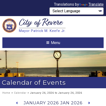
Translations by
Translate
City of
Revere
Search
Mayor Patrick M. Keefe Jr.
Search
Menu
Calendar of Events
Home
>
Calendar
> January 26, 2026 to January 26, 2026
JANUARY 2026
JAN 2026