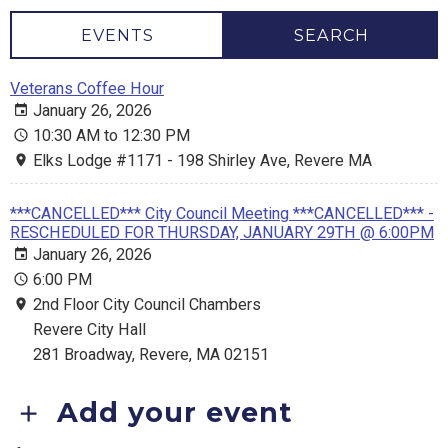
EVENTS
SEARCH
Veterans Coffee Hour
January 26, 2026
10:30 AM to 12:30 PM
Elks Lodge #1171 - 198 Shirley Ave, Revere MA
***CANCELLED*** City Council Meeting ***CANCELLED*** -
RESCHEDULED FOR THURSDAY, JANUARY 29TH @ 6:00PM
January 26, 2026
6:00 PM
2nd Floor City Council Chambers
Revere City Hall
281 Broadway, Revere, MA 02151
Add your event