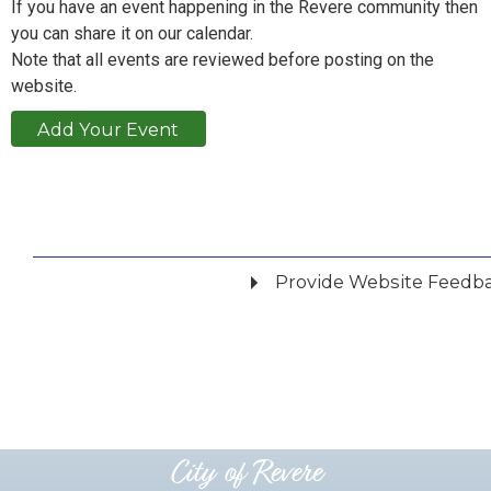
If you have an event happening in the Revere community then
you can share it on our calendar.
Note that all events are reviewed before posting on the
website.
Add Your Event
Provide Website Feedb
Did you find what you were looking for?
*
Yes
No
Please provide any details you can.
City of Revere