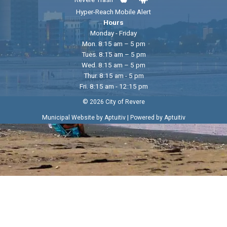
Hyper-Reach Mobile Alert
Hours
Monday - Friday
Mon. 8:15 am – 5 pm
Tues. 8:15 am – 5 pm
Wed. 8:15 am – 5 pm
Thur. 8:15 am - 5 pm
Fri. 8:15 am - 12:15 pm
© 2026 City of Revere
|
Municipal Website by Aptuitiv
Powered by Aptuitiv