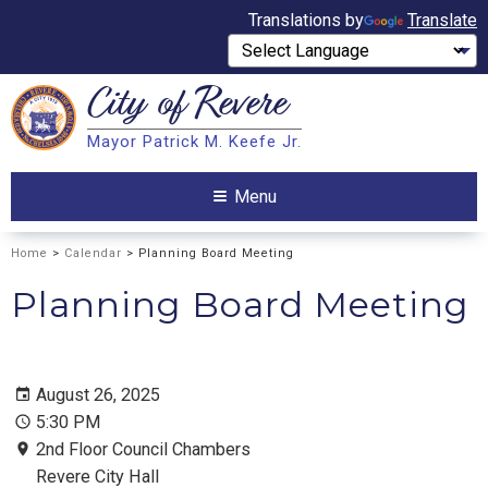
Translations by
Translate
City of
Revere
Search
Mayor Patrick M. Keefe Jr.
Search
Menu
Home
>
Calendar
> Planning Board Meeting
Planning Board Meeting
August 26, 2025
5:30 PM
2nd Floor Council Chambers
Revere City Hall