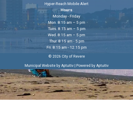
Hyper-Reach Mobile Alert
Hours
Monday - Friday
Mon. 8:15 am – 5 pm
Tues. 8:15 am – 5 pm
Wed. 8:15 am – 5 pm
Thur. 8:15 am - 5 pm
Fri. 8:15 am - 12:15 pm
© 2026 City of Revere
|
Municipal Website by Aptuitiv
Powered by Aptuitiv