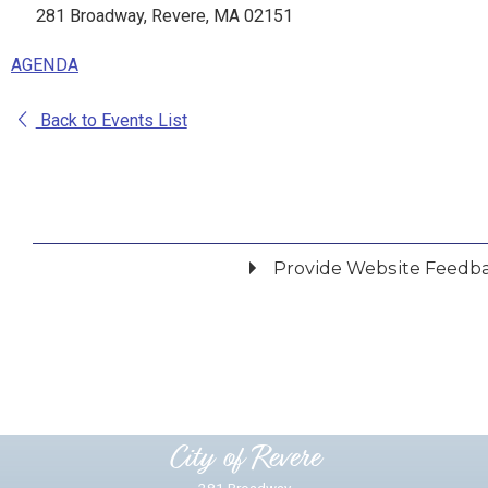
281 Broadway, Revere, MA 02151
AGENDA
Back to Events List
Provide Website Feedb
Did you find what you were looking for?
*
Yes
No
Please provide any details you can.
City of Revere
281 Broadway