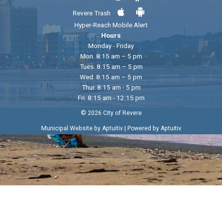
Revere Trash
Hyper-Reach Mobile Alert
Hours
Monday - Friday
Mon. 8:15 am – 5 pm
Tues. 8:15 am – 5 pm
Wed. 8:15 am – 5 pm
Thur. 8:15 am - 5 pm
Fri. 8:15 am - 12:15 pm
© 2026 City of Revere
|
Municipal Website by Aptuitiv
Powered by Aptuitiv