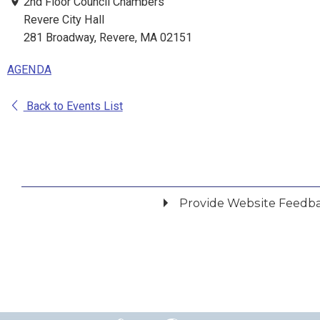
2nd Floor Council Chambers
Revere City Hall
281 Broadway, Revere, MA 02151
AGENDA
Back to Events List
Provide Website Feedb
Did you find what you were looking for?
*
Yes
No
Please provide any details you can.