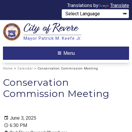
Translations by
Translate
City of
Revere
Search
Mayor Patrick M. Keefe Jr.
Search
Menu
Home
>
Calendar
> Conservation Commission Meeting
Conservation
Commission Meeting
June 3, 2025
6:30 PM