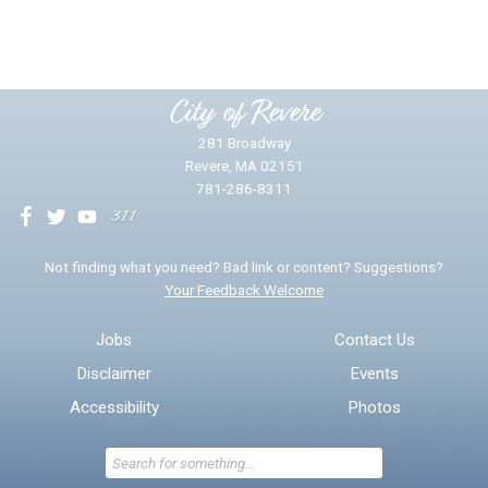
Yes
No
Please provide any details you can.
City of Revere
281 Broadway
Revere, MA 02151
781-286-8311
We will use this information to impr
Not finding what you need? Bad link or content? Suggestions?
Your Feedback Welcome
Email address for follow-up
Jobs
Contact Us
Disclaimer
Events
* Required Fields
Accessibility
Photos
Send Feedback