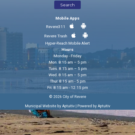
Search
Mobile Apps
Revere311
Revere Trash
Hyper-Reach Mobile Alert
Hours
Monday - Friday
Mon. 8:15 am – 5 pm
Tues. 8:15 am – 5 pm
Wed. 8:15 am – 5 pm
Thur. 8:15 am - 5 pm
Fri. 8:15 am - 12:15 pm
© 2026 City of Revere
|
Municipal Website by Aptuitiv
Powered by Aptuitiv