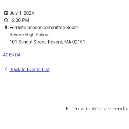
July 1, 2024
12:00 PM
Ferrante School Committee Room
Revere High School
101 School Street, Revere, MA 02151
AGENDA
Back to Events List
Provide Website Feedb
Did you find what you were looking for?
*