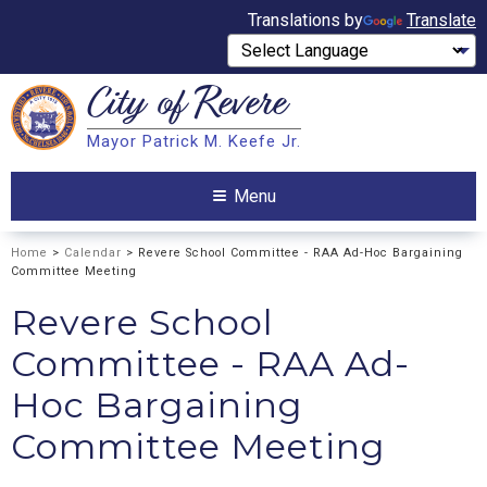
Translations by
Translate
City of
Revere
Search
Mayor Patrick M. Keefe Jr.
Search
Menu
Home
>
Calendar
> Revere School Committee - RAA Ad-Hoc Bargaining
Committee Meeting
Revere School
Committee - RAA Ad-
Hoc Bargaining
Committee Meeting