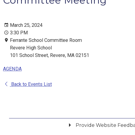
Committee Meeting
March 25, 2024
3:30 PM
Ferrante School Committee Room
Revere High School
101 School Street, Revere, MA 02151
AGENDA
Back to Events List
Provide Website Feedb