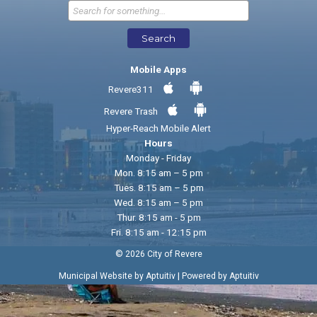
Send Feedback
Search
Mobile Apps
Revere311
Revere Trash
Hyper-Reach Mobile Alert
Hours
Monday - Friday
Mon. 8:15 am – 5 pm
Tues. 8:15 am – 5 pm
Wed. 8:15 am – 5 pm
Thur. 8:15 am - 5 pm
Fri. 8:15 am - 12:15 pm
© 2026 City of Revere
|
Municipal Website by Aptuitiv
Powered by Aptuitiv