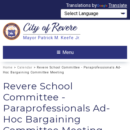
Translations by
Translate
City of
Revere
Search
Mayor Patrick M. Keefe Jr.
Search
Menu
Home
>
Calendar
> Revere School Committee - Paraprofessionals Ad-
Hoc Bargaining Committee Meeting
Revere School
Committee -
Paraprofessionals Ad-
Hoc Bargaining