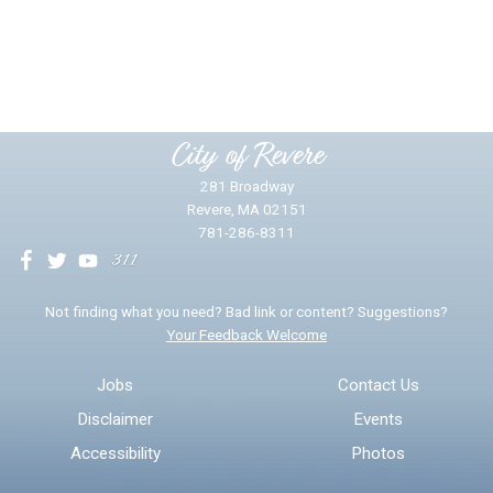
Did you find what you were looking for?
*
Yes
No
Please provide any details you can.
City of Revere
281 Broadway
Revere, MA 02151
781-286-8311
We will use this information to impr
Not finding what you need? Bad link or content? Suggestions?
Your Feedback Welcome
Email address for follow-up
Jobs
Contact Us
Disclaimer
Events
* Required Fields
Accessibility
Photos