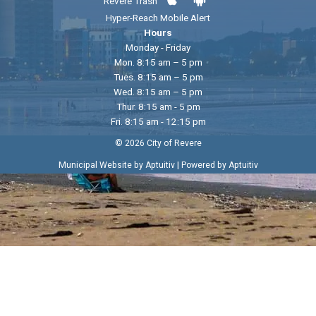
Revere Trash
Hyper-Reach Mobile Alert
Hours
Monday - Friday
Mon. 8:15 am – 5 pm
Tues. 8:15 am – 5 pm
Wed. 8:15 am – 5 pm
Thur. 8:15 am - 5 pm
Fri. 8:15 am - 12:15 pm
© 2026 City of Revere
|
Municipal Website by Aptuitiv
Powered by Aptuitiv