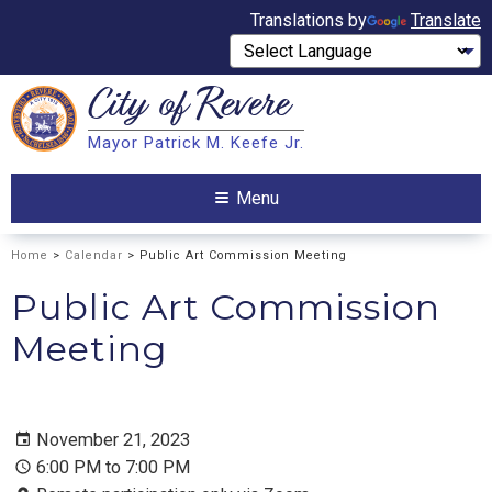
Translations by
Translate
City of
Revere
Search
Mayor Patrick M. Keefe Jr.
Search
Menu
Home
>
Calendar
> Public Art Commission Meeting
Public Art Commission
Meeting
November 21, 2023
6:00 PM to 7:00 PM