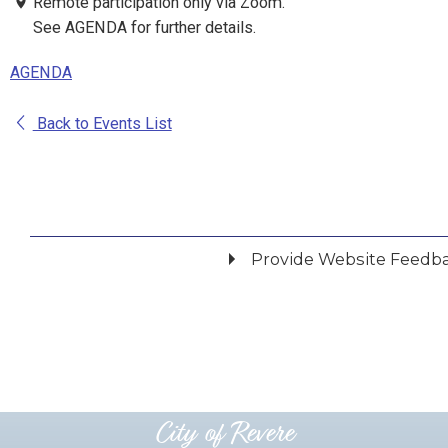
Remote participation only via Zoom.
See AGENDA for further details.
AGENDA
Back to Events List
Provide Website Feedb
Did you find what you were looking for?
*
Yes
No
Please provide any details you can.
City of Revere