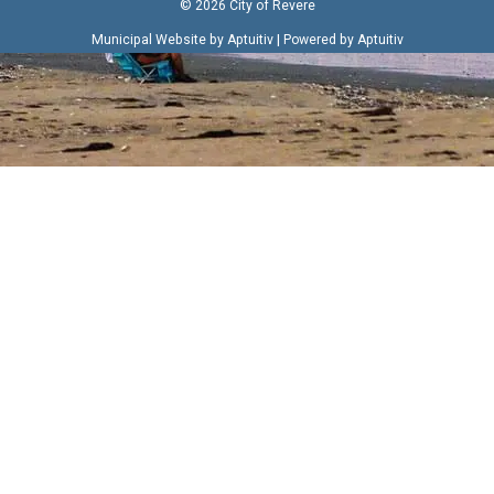
© 2026 City of Revere
|
Municipal Website by Aptuitiv
Powered by Aptuitiv