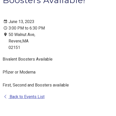
Boosters Available!
June 13, 2023
3:00 PM to 6:30 PM
50 Walnut Ave,
Revere,MA
02151
Bivalent Boosters Available
Pfizer or Moderna
First, Second and Boosters available
Back to Events List