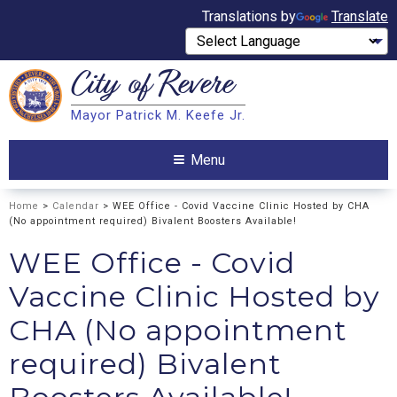
Translations by
Translate
City of
Revere
Search
Mayor Patrick M. Keefe Jr.
Search
Menu
Home
>
Calendar
> WEE Office - Covid Vaccine Clinic Hosted by CHA
(No appointment required) Bivalent Boosters Available!
WEE Office - Covid
Vaccine Clinic Hosted by
CHA (No appointment
required) Bivalent