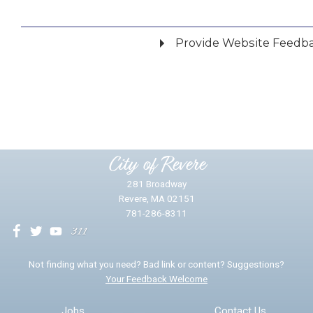
Provide Website Feedb
Did you find what you were looking for?
*
Yes
No
Please provide any details you can.
City of Revere
281 Broadway
Revere, MA 02151
781-286-8311
We will use this information to impr
Not finding what you need? Bad link or content? Suggestions?
Your Feedback Welcome
Email address for follow-up
Jobs
Contact Us