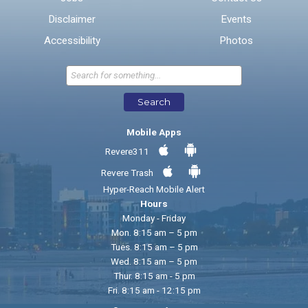
Disclaimer
Events
* Required Fields
Accessibility
Photos
Send Feedback
Search
Mobile Apps
Revere311
Revere Trash
Hyper-Reach Mobile Alert
Hours
Monday - Friday
Mon. 8:15 am – 5 pm
Tues. 8:15 am – 5 pm
Wed. 8:15 am – 5 pm
Thur. 8:15 am - 5 pm
Fri. 8:15 am - 12:15 pm