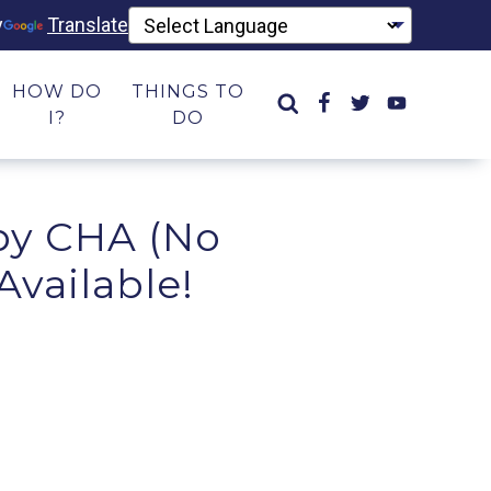
y
Translate
HOW DO
THINGS TO
I?
DO
 by CHA (No
Available!