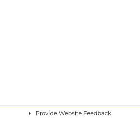
Provide Website Feedback
Did you find what you were looking for?
*
Yes
No