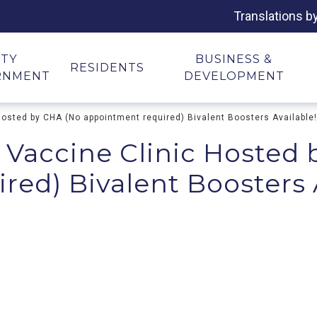
Translations b
ITY
BUSINESS &
RESIDENTS
RNMENT
DEVELOPMENT
Hosted by CHA (No appointment required) Bivalent Boosters Available!
 Vaccine Clinic Hosted
ed) Bivalent Boosters 