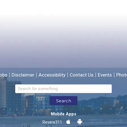
Please provide any details you can.
We will use this information to improve the site.
obs
Disclaimer
Accessibility
Contact Us
Events
Phot
Email address for follow-up
Search
* Required Fields
Mobile Apps
Send Feedback
Revere311