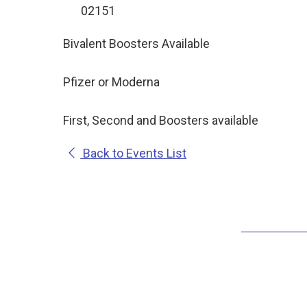
02151
Bivalent Boosters Available
Pfizer or Moderna
First, Second and Boosters available
Back to Events List