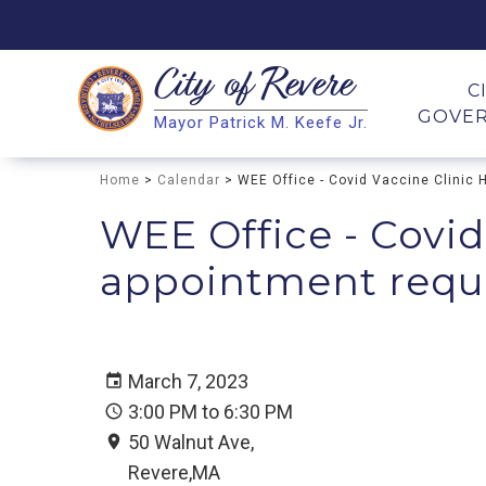
City of
Revere
Search
C
GOVE
Mayor Patrick M. Keefe Jr.
Search
Home
>
Calendar
> WEE Office - Covid Vaccine Clinic 
WEE Office - Covid
appointment requir
March 7, 2023
3:00 PM to 6:30 PM
50 Walnut Ave,
Revere,MA