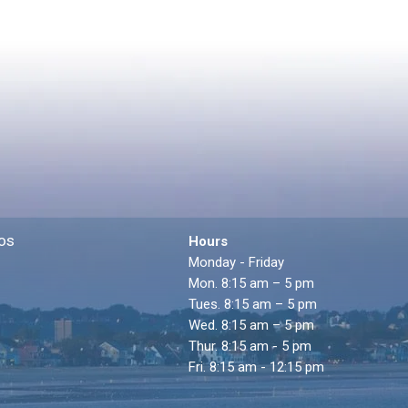
os
Hours
Monday - Friday
Mon. 8:15 am – 5 pm
Tues. 8:15 am – 5 pm
Wed. 8:15 am – 5 pm
Thur. 8:15 am - 5 pm
Fri. 8:15 am - 12:15 pm