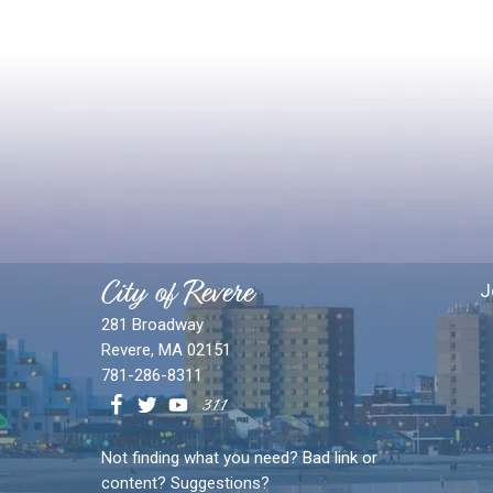
City of Revere
J
281 Broadway
Revere, MA 02151
781-286-8311
Not finding what you need? Bad link or
content? Suggestions?