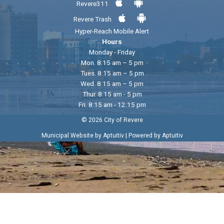
Revere311
Revere Trash
Hyper-Reach Mobile Alert
Hours
Monday - Friday
Mon. 8:15 am – 5 pm
Tues. 8:15 am – 5 pm
Wed. 8:15 am – 5 pm
Thur. 8:15 am - 5 pm
Fri. 8:15 am - 12:15 pm
© 2026 City of Revere
|
Municipal Website by Aptuitiv
Powered by Aptuitiv