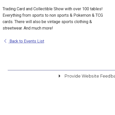
Trading Card and Collectible Show with over 100 tables!
Everything from sports to non sports & Pokemon & TCG
cards. There will also be vintage sports clothing &
streetwear. And much more!
Back to Events List
Provide Website Feedb
Did you find what you were looking for?
*
Yes
No
Please provide any details you can.