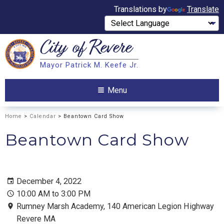
Translations by
Translate
City of
Revere
Search
Mayor Patrick M. Keefe Jr.
Search
Menu
Home
>
Calendar
> Beantown Card Show
Beantown Card Show
December 4, 2022
10:00 AM to 3:00 PM
Rumney Marsh Academy, 140 American Legion Highway
Revere MA