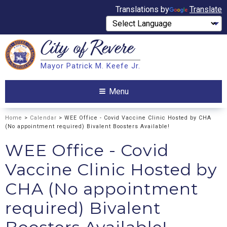
Translations by
Translate
City of
Revere
Search
Mayor Patrick M. Keefe Jr.
Search
Menu
Home
>
Calendar
> WEE Office - Covid Vaccine Clinic Hosted by CHA
(No appointment required) Bivalent Boosters Available!
WEE Office - Covid
Vaccine Clinic Hosted by
CHA (No appointment
required) Bivalent