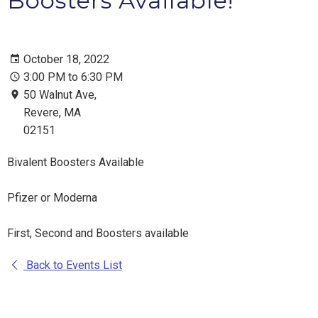
Boosters Available!
October 18, 2022
3:00 PM to 6:30 PM
50 Walnut Ave,
Revere, MA
02151
Bivalent Boosters Available
Pfizer or Moderna
First, Second and Boosters available
Back to Events List