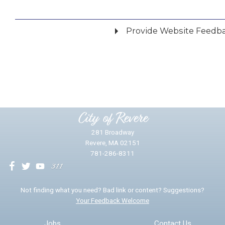
Provide Website Feedb
Did you find what you were looking for?
*
Yes
No
Please provide any details you can.
City of Revere
281 Broadway
Revere, MA 02151
781-286-8311
We will use this information to impr
Not finding what you need? Bad link or content? Suggestions?
Your Feedback Welcome
Email address for follow-up
Jobs
Contact Us