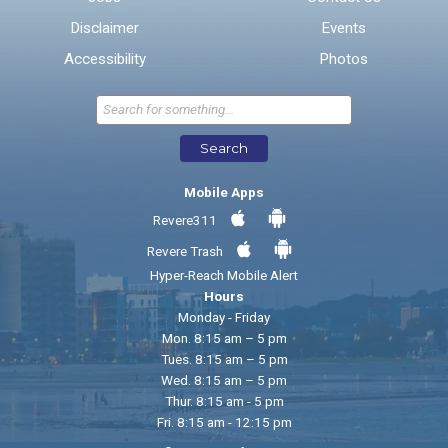
Disclaimer
Events
* Required Fields
Accessibility
Photos
Send Feedback
Search
Mobile Apps
Revere311
Revere Trash
Hyper-Reach Mobile Alert
Hours
Monday - Friday
Mon. 8:15 am – 5 pm
Tues. 8:15 am – 5 pm
Wed. 8:15 am – 5 pm
Thur. 8:15 am - 5 pm
Fri. 8:15 am - 12:15 pm