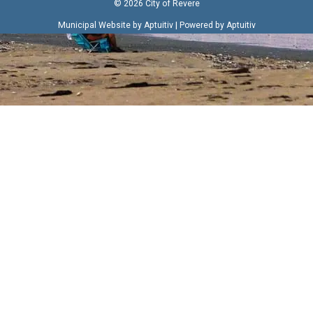
© 2026 City of Revere
|
Municipal Website by Aptuitiv
Powered by Aptuitiv