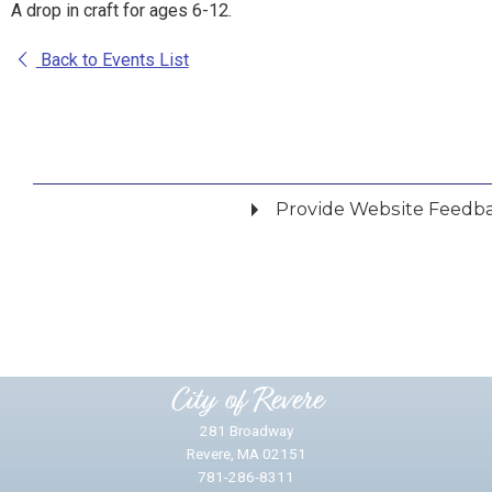
A drop in craft for ages 6-12.
Back to Events List
Provide Website Feedb
Did you find what you were looking for?
*
Yes
No
Please provide any details you can.
City of Revere
281 Broadway
Revere, MA 02151
781-286-8311