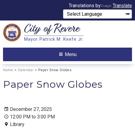
Translations by
Translate
City of
Revere
Search
Mayor Patrick M. Keefe Jr.
Search
Menu
Home
>
Calendar
> Paper Snow Globes
Paper Snow Globes
December 27, 2025
12:00 PM to 3:00 PM
Library