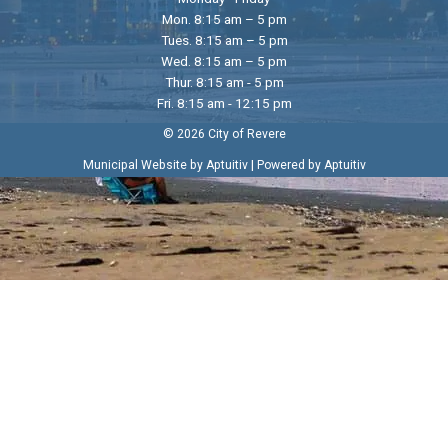
Mon. 8:15 am – 5 pm
Tues. 8:15 am – 5 pm
Wed. 8:15 am – 5 pm
Thur. 8:15 am - 5 pm
Fri. 8:15 am - 12:15 pm
© 2026 City of Revere
|
Municipal Website by Aptuitiv
Powered by Aptuitiv