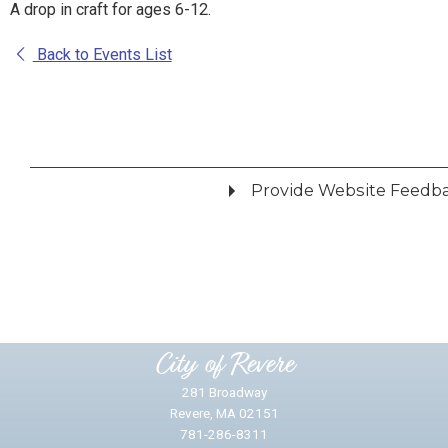
A drop in craft for ages 6-12.
Back to Events List
Provide Website Feedb
Did you find what you were looking for?
*
Yes
No
Please provide any details you can.
City of Revere
281 Broadway
Revere, MA 02151
781-286-8311