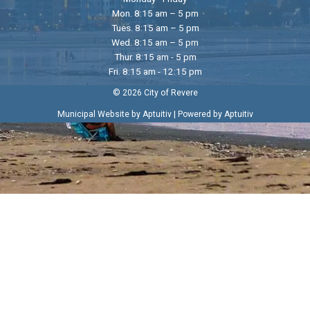
Mon. 8:15 am – 5 pm
Tues. 8:15 am – 5 pm
Wed. 8:15 am – 5 pm
Thur. 8:15 am - 5 pm
Fri. 8:15 am - 12:15 pm
© 2026 City of Revere
|
Municipal Website by Aptuitiv
Powered by Aptuitiv