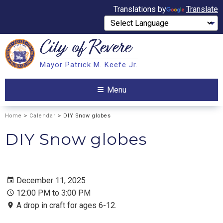
Translations by
Translate
City of
Revere
Search
Mayor Patrick M. Keefe Jr.
Search
Menu
Home
>
Calendar
> DIY Snow globes
DIY Snow globes
December 11, 2025
12:00 PM to 3:00 PM
A drop in craft for ages 6-12.