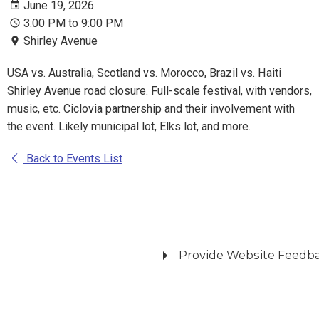
June 19, 2026
3:00 PM to 9:00 PM
Shirley Avenue
USA vs. Australia, Scotland vs. Morocco, Brazil vs. Haiti
Shirley Avenue road closure. Full-scale festival, with vendors,
music, etc. Ciclovia partnership and their involvement with
the event. Likely municipal lot, Elks lot, and more.
Back to Events List
Provide Website Feedb
Did you find what you were looking for?
*
Yes
No