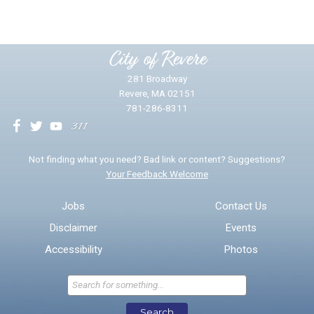
Please provide any details you can.
City of Revere
281 Broadway
Revere, MA 02151
781-286-8311
We will use this information to impr
Not finding what you need? Bad link or content? Suggestions?
Your Feedback Welcome
Email address for follow-up
Jobs
Contact Us
Disclaimer
Events
* Required Fields
Accessibility
Photos
Send Feedback
Search