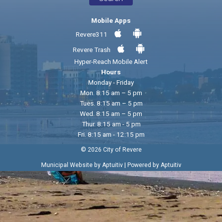
Mobile Apps
Revere311
Revere Trash
Hyper-Reach Mobile Alert
Hours
Monday - Friday
Mon. 8:15 am – 5 pm
Tues. 8:15 am – 5 pm
Wed. 8:15 am – 5 pm
Thur. 8:15 am - 5 pm
Fri. 8:15 am - 12:15 pm
© 2026 City of Revere
|
Municipal Website by Aptuitiv
Powered by Aptuitiv