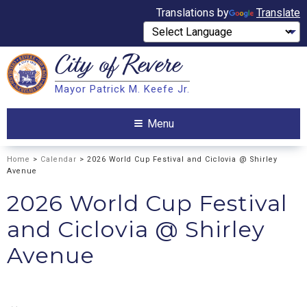
Translations by
Translate
City of
Revere
Search
Mayor Patrick M. Keefe Jr.
Search
Menu
Home
>
Calendar
> 2026 World Cup Festival and Ciclovia @ Shirley
Avenue
2026 World Cup Festival
and Ciclovia @ Shirley
Avenue