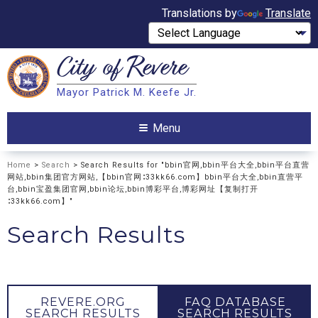
Translations by
Translate
City of
Revere
Search
Mayor Patrick M. Keefe Jr.
Search
Menu
Home
>
Search
> Search Results for "bbin官网,bbin平台大全,bbin平台直营
网站,bbin集团官方网站,【bbin官网∶33kk66.com】bbin平台大全,bbin直营平
台,bbin宝盈集团官网,bbin论坛,bbin博彩平台,博彩网址【复制打开
∶33kk66.com】"
Search Results
REVERE.ORG
FAQ DATABASE
SEARCH RESULTS
SEARCH RESULTS