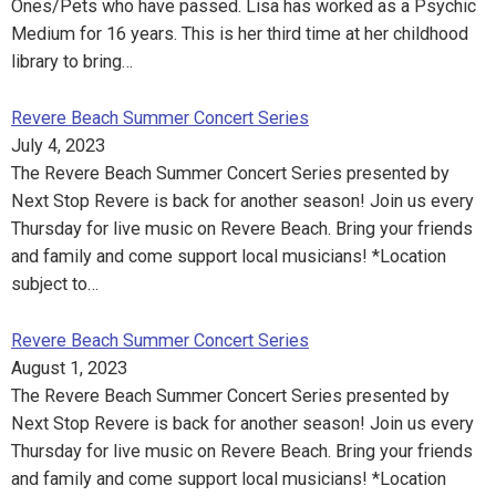
Ones/Pets who have passed. Lisa has worked as a Psychic
Medium for 16 years. This is her third time at her childhood
library to bring…
Revere Beach Summer Concert Series
July 4, 2023
The Revere Beach Summer Concert Series presented by
Next Stop Revere is back for another season! Join us every
Thursday for live music on Revere Beach. Bring your friends
and family and come support local musicians! *Location
subject to…
Revere Beach Summer Concert Series
August 1, 2023
The Revere Beach Summer Concert Series presented by
Next Stop Revere is back for another season! Join us every
Thursday for live music on Revere Beach. Bring your friends
and family and come support local musicians! *Location