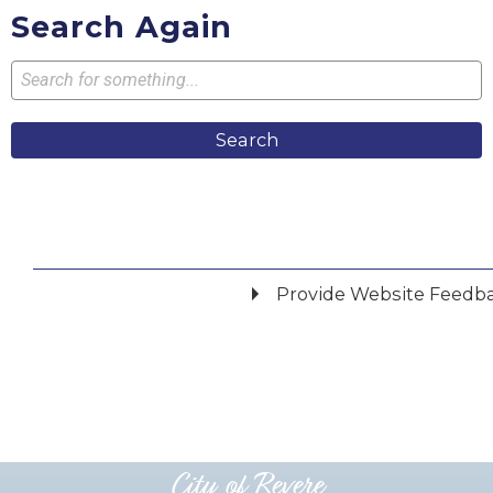
Search Again
Search
Provide Website Feedb
Did you find what you were looking for?
*
Yes
No
Please provide any details you can.
City of Revere