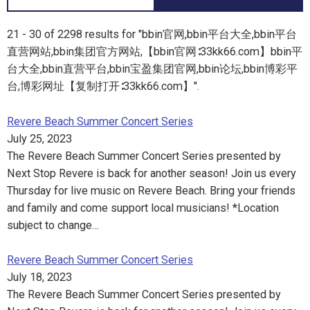
21 - 30 of 2298 results for "bbin官网,bbin平台大全,bbin平台
直营网站,bbin集团官方网站,【bbin官网∶33kk66.com】bbin平
台大全,bbin直营平台,bbin宝盈集团官网,bbin论坛,bbin博彩平
台,博彩网址【复制打开∶33kk66.com】".
Revere Beach Summer Concert Series
July 25, 2023
The Revere Beach Summer Concert Series presented by
Next Stop Revere is back for another season! Join us every
Thursday for live music on Revere Beach. Bring your friends
and family and come support local musicians! *Location
subject to change…
Revere Beach Summer Concert Series
July 18, 2023
The Revere Beach Summer Concert Series presented by