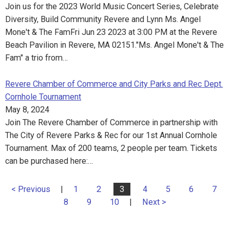
Join us for the 2023 World Music Concert Series, Celebrate
Diversity, Build Community Revere and Lynn Ms. Angel
Mone't & The FamFri Jun 23 2023 at 3:00 PM at the Revere
Beach Pavilion in Revere, MA 02151."Ms. Angel Mone't & The
Fam" a trio from…
Revere Chamber of Commerce and City Parks and Rec Dept.
Cornhole Tournament
May 8, 2024
Join The Revere Chamber of Commerce in partnership with
The City of Revere Parks & Rec for our 1st Annual Cornhole
Tournament. Max of 200 teams, 2 people per team. Tickets
can be purchased here:…
< Previous
|
1
2
3
4
5
6
7
8
9
10
|
Next >