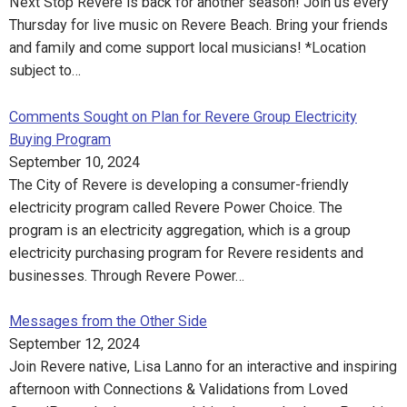
Next Stop Revere is back for another season! Join us every
Thursday for live music on Revere Beach. Bring your friends
and family and come support local musicians! *Location
subject to…
Comments Sought on Plan for Revere Group Electricity
Buying Program
September 10, 2024
The City of Revere is developing a consumer-friendly
electricity program called Revere Power Choice. The
program is an electricity aggregation, which is a group
electricity purchasing program for Revere residents and
businesses. Through Revere Power…
Messages from the Other Side
September 12, 2024
Join Revere native, Lisa Lanno for an interactive and inspiring
afternoon with Connections & Validations from Loved