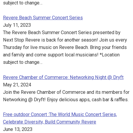
subject to change…
Revere Beach Summer Concert Series
July 11, 2023
The Revere Beach Summer Concert Series presented by
Next Stop Revere is back for another season! Join us every
Thursday for live music on Revere Beach. Bring your friends
and family and come support local musicians! *Location
subject to change…
Revere Chamber of Commerce: Networking Night @ Dryft
May 21, 2024
Join the Revere Chamber of Commerce and its members for
Networking @ Dryft! Enjoy delicious apps, cash bar & raffles.
Free outdoor Concert :The World Music Concert Series,
Celebrate Diversity, Build Community Revere
June 13, 2023