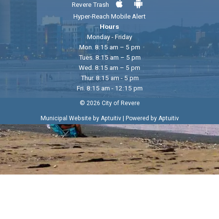
Revere Trash
Hyper-Reach Mobile Alert
Hours
Monday - Friday
Mon. 8:15 am – 5 pm
Tues. 8:15 am – 5 pm
Wed. 8:15 am – 5 pm
Thur. 8:15 am - 5 pm
Fri. 8:15 am - 12:15 pm
© 2026 City of Revere
|
Municipal Website by Aptuitiv
Powered by Aptuitiv