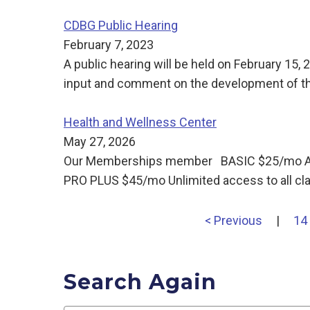
CDBG Public Hearing
February 7, 2023
A public hearing will be held on February 15,
input and comment on the development of 
Health and Wellness Center
May 27, 2026
Our Memberships member BASIC $25/mo Acces
PRO PLUS $45/mo Unlimited access to all cl
< Previous
|
14
Search Again