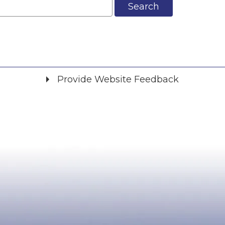
Search
Provide Website Feedback
Did you find what you were looking for?
*
Yes
No
Please provide any details you can.