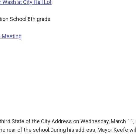
Wash at City Hall Lot
ion School 8th grade
e Meeting
is third State of the City Address on Wednesday, March 11
he rear of the school.During his address, Mayor Keefe wi