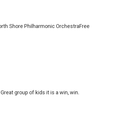
orth Shore Philharmonic OrchestraFree
eat group of kids it is a win, win.