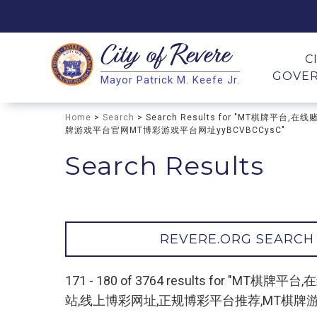
City of
Revere
Search
C
GOVE
Mayor Patrick M. Keefe Jr.
Search
Home
>
Search
> Search Results for "MT棋
牌游戏平台官网MT博彩游戏平台网址yyBCVBCCysC"
Search Results
REVERE.ORG SEARCH
171 - 180 of 3764 results fo
站,线上博彩网址,正规博彩平台推荐,MT棋牌游戏