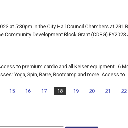
 2023 at 5:30pm in the City Hall Council Chambers at 281
the Community Development Block Grant (CDBG) FY2023
s to premium cardio and all Keiser equipment. 6 Mont
asses: Yoga, Spin, Barre, Bootcamp and more! Access to
15
16
17
18
19
20
21
22