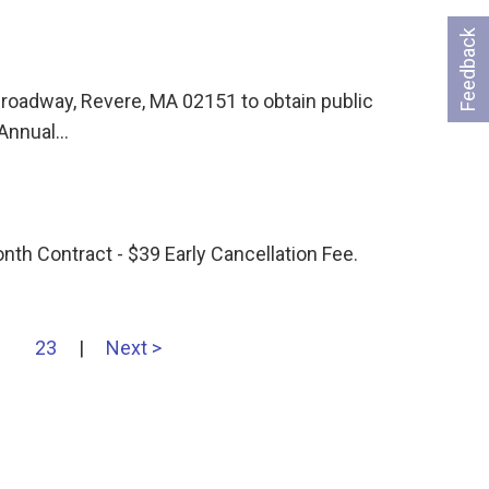
Feedback
 Broadway, Revere, MA 02151 to obtain public
 Annual…
h Contract - $39 Early Cancellation Fee.
…
23
|
Next >