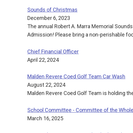
Sounds of Christmas
December 6, 2023
The annual Robert A. Marra Memorial Sounds
Admission! Please bring a non-perishable food
Chief Financial Officer
April 22, 2024
Malden Revere Coed Golf Team Car Wash
August 22, 2024
Malden Revere Coed Golf Team is holding their 
School Committee - Committee of the Whol
March 16, 2025