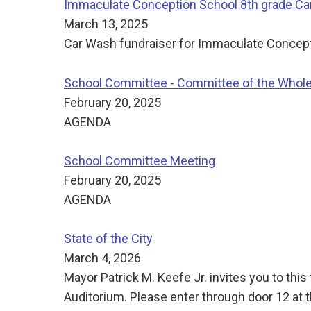
Immaculate Conception School 8th grade Car 
March 13, 2025
Car Wash fundraiser for Immaculate Concept
School Committee - Committee of the Whol
February 20, 2025
AGENDA
School Committee Meeting
February 20, 2025
AGENDA
State of the City
March 4, 2026
Mayor Patrick M. Keefe Jr. invites you to th
Auditorium. Please enter through door 12 at t