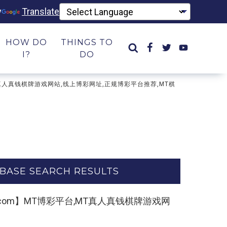
y
Translate
HOW DO
THINGS TO
I?
DO
平台,MT真人真钱棋牌游戏网站,线上博彩网址,正规博彩平台推荐,MT棋
BASE SEARCH RESULTS
3kk55.com】MT博彩平台,MT真人真钱棋牌游戏网