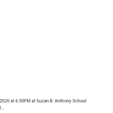
, 2026 at 6:30PM at Susan B. Anthony School
ll…