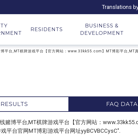
Translations b
ITY
BUSINESS &
RESIDENTS
RNMENT
DEVELOPMENT
牌平台,在线赌博平台,MT棋牌游戏平台【官方网站：www.33kk55.com】MT博彩
 RESULTS
FAQ DATA
r "MT棋牌平台,在线赌博平台,MT棋牌游戏平台【官方网站：www.3
平台官网MT博彩游戏平台网址yyBCVBCCysC".