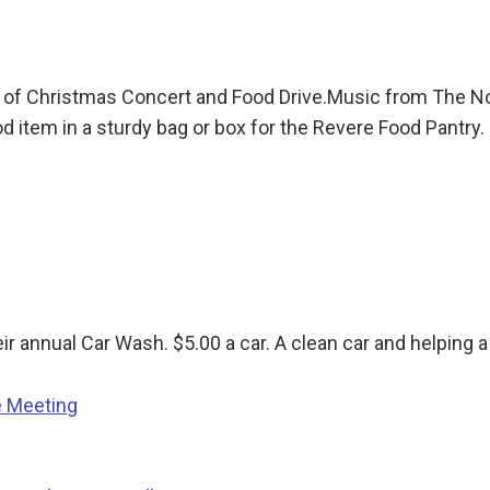
 of Christmas Concert and Food Drive.Music from The N
 item in a sturdy bag or box for the Revere Food Pantry.
annual Car Wash. $5.00 a car. A clean car and helping a Gr
e Meeting