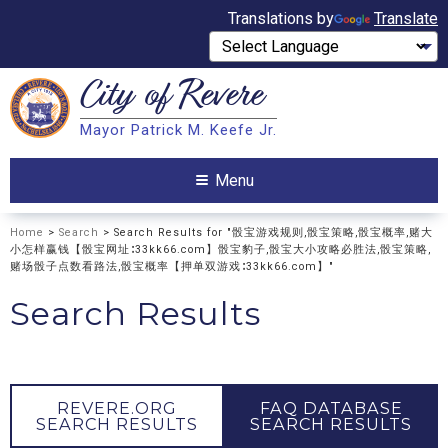
Translations by
Translate
City of
Revere
Search
Mayor Patrick M. Keefe Jr.
Search
Menu
Home
>
Search
> Search Results for "骰宝游戏规则,骰宝策略,骰宝概率,赌大
小怎样赢钱【骰宝网址∶33kk66.com】骰宝豹子,骰宝大小攻略必胜法,骰宝策略,
赌场骰子点数看路法,骰宝概率【押单双游戏∶33kk66.com】"
Search Results
REVERE.ORG
FAQ DATABASE
SEARCH RESULTS
SEARCH RESULTS