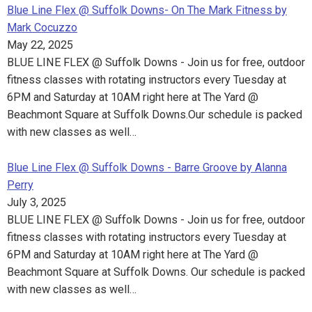
Blue Line Flex @ Suffolk Downs- On The Mark Fitness by
Mark Cocuzzo
May 22, 2025
BLUE LINE FLEX @ Suffolk Downs - Join us for free, outdoor
fitness classes with rotating instructors every Tuesday at
6PM and Saturday at 10AM right here at The Yard @
Beachmont Square at Suffolk Downs.Our schedule is packed
with new classes as well…
Blue Line Flex @ Suffolk Downs - Barre Groove by Alanna
Perry
July 3, 2025
BLUE LINE FLEX @ Suffolk Downs - Join us for free, outdoor
fitness classes with rotating instructors every Tuesday at
6PM and Saturday at 10AM right here at The Yard @
Beachmont Square at Suffolk Downs. Our schedule is packed
with new classes as well…