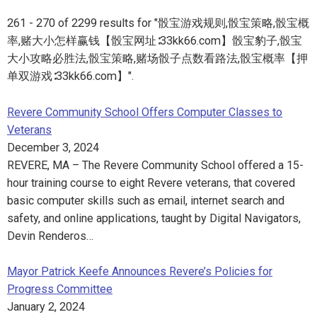
261 - 270 of 2299 results for "骰宝游戏规则,骰宝策略,骰宝概
率,赌大小怎样赢钱【骰宝网址∶33kk66.com】骰宝豹子,骰宝
大小攻略必胜法,骰宝策略,赌场骰子点数看路法,骰宝概率【押
单双游戏∶33kk66.com】".
Revere Community School Offers Computer Classes to
Veterans
December 3, 2024
REVERE, MA – The Revere Community School offered a 15-
hour training course to eight Revere veterans, that covered
basic computer skills such as email, internet search and
safety, and online applications, taught by Digital Navigators,
Devin Renderos…
Mayor Patrick Keefe Announces Revere’s Policies for
Progress Committee
January 2, 2024