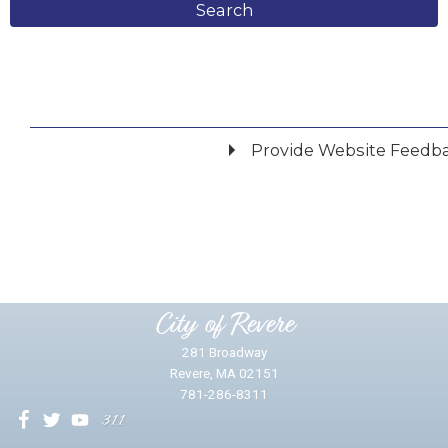
Search
Provide Website Feedb
Did you find what you were looking for?
*
Yes
No
Please provide any details you can.
City of Revere
281 Broadway
Revere, MA 02151
781-286-8311