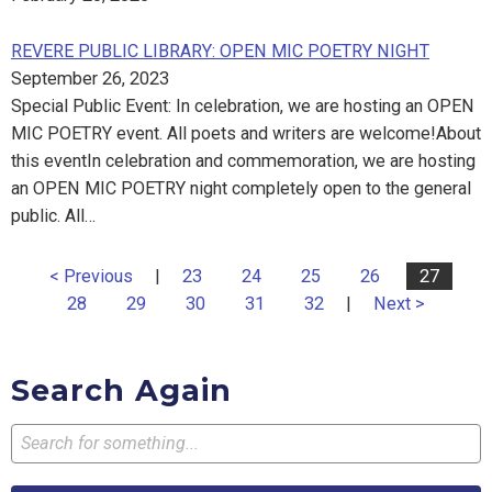
REVERE PUBLIC LIBRARY: OPEN MIC POETRY NIGHT
September 26, 2023
Special Public Event: In celebration, we are hosting an OPEN
MIC POETRY event. All poets and writers are welcome!About
this eventIn celebration and commemoration, we are hosting
an OPEN MIC POETRY night completely open to the general
public. All…
< Previous
|
23
24
25
26
27
28
29
30
31
32
|
Next >
Search Again