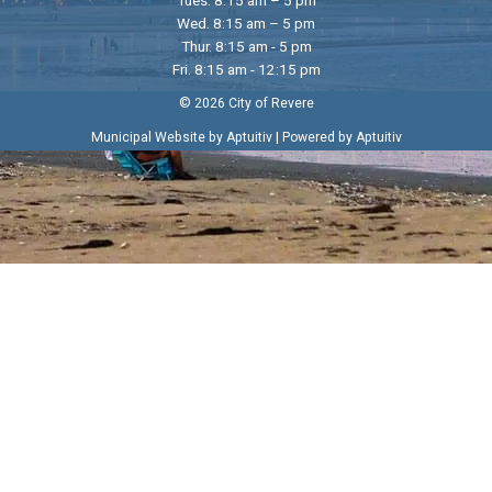
Wed. 8:15 am – 5 pm
Thur. 8:15 am - 5 pm
Fri. 8:15 am - 12:15 pm
© 2026 City of Revere
|
Municipal Website by Aptuitiv
Powered by Aptuitiv