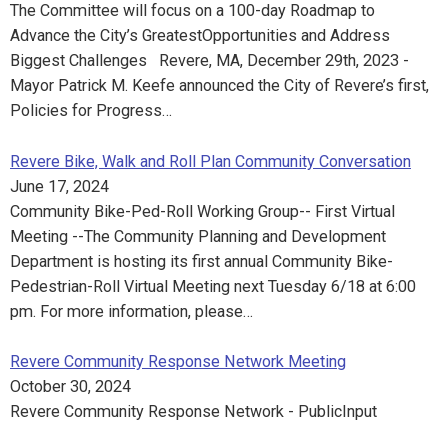
The Committee will focus on a 100-day Roadmap to
Advance the City’s GreatestOpportunities and Address
Biggest Challenges Revere, MA, December 29th, 2023 -
Mayor Patrick M. Keefe announced the City of Revere’s first,
Policies for Progress…
Revere Bike, Walk and Roll Plan Community Conversation
June 17, 2024
Community Bike-Ped-Roll Working Group-- First Virtual
Meeting --The Community Planning and Development
Department is hosting its first annual Community Bike-
Pedestrian-Roll Virtual Meeting next Tuesday 6/18 at 6:00
pm. For more information, please…
Revere Community Response Network Meeting
October 30, 2024
Revere Community Response Network - PublicInput