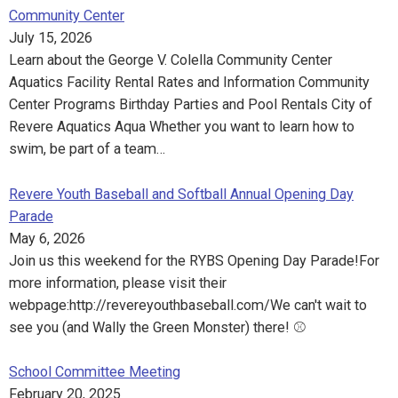
Community Center
July 15, 2026
Learn about the George V. Colella Community Center
Aquatics Facility Rental Rates and Information Community
Center Programs Birthday Parties and Pool Rentals City of
Revere Aquatics Aqua Whether you want to learn how to
swim, be part of a team…
Revere Youth Baseball and Softball Annual Opening Day
Parade
May 6, 2026
Join us this weekend for the RYBS Opening Day Parade!For
more information, please visit their
webpage:http://revereyouthbaseball.com/We can't wait to
see you (and Wally the Green Monster) there! ⚾️
School Committee Meeting
February 20, 2025