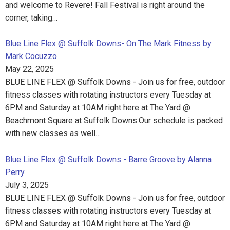
and welcome to Revere! Fall Festival is right around the
corner, taking…
Blue Line Flex @ Suffolk Downs- On The Mark Fitness by
Mark Cocuzzo
May 22, 2025
BLUE LINE FLEX @ Suffolk Downs - Join us for free, outdoor
fitness classes with rotating instructors every Tuesday at
6PM and Saturday at 10AM right here at The Yard @
Beachmont Square at Suffolk Downs.Our schedule is packed
with new classes as well…
Blue Line Flex @ Suffolk Downs - Barre Groove by Alanna
Perry
July 3, 2025
BLUE LINE FLEX @ Suffolk Downs - Join us for free, outdoor
fitness classes with rotating instructors every Tuesday at
6PM and Saturday at 10AM right here at The Yard @