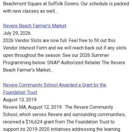
Beachmont Square at Suffolk Downs. Our schedule is packed
with new classes as well…
Revere Beach Farmer's Market
July 29, 2026
2026 Vendor Slots are now full. Feel free to fill out this
Vendor Interest Form and we will reach back out if any slots
open throughout the season. See our 2026 Summer
Programming below: SNAP Authorized Retailer The Revere
Beach Farmer's Market…
Revere Community School Awarded a Grant by the
Foundation Trust
August 13, 2019
Revere MA, August 12, 2019: The Revere Community
School, which serves Revere and surrounding communities,
received a $16,624 grant from The Foundation Trust to
support its 2019-2020 initiatives addressing the learning