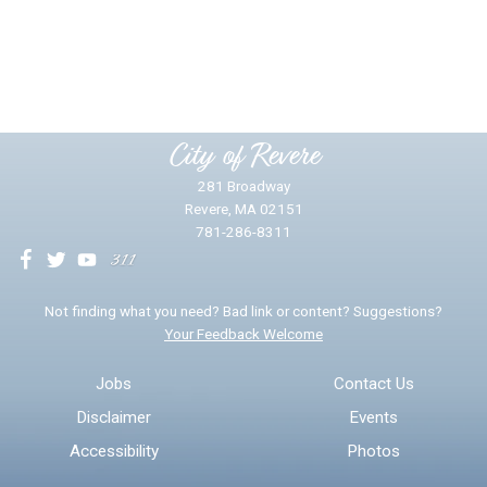
Did you find what you were looking for?
*
Yes
No
Please provide any details you can.
City of Revere
281 Broadway
Revere, MA 02151
781-286-8311
We will use this information to impr
Not finding what you need? Bad link or content? Suggestions?
Your Feedback Welcome
Email address for follow-up
Jobs
Contact Us
Disclaimer
Events
* Required Fields
Accessibility
Photos