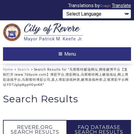
Translations by
Translate
City of
Revere
Search
Mayor Patrick M. Keefe Jr.
Search
Menu
Home
>
Search
> Search Results for "马斯喀特赌场网址,网络赌博平台【复
制打开∶www.766yule.com】博彩平台,博彩网址,马斯喀特网上赌场地址,网上博
彩游戏平台,马斯喀特博彩公司,真人博彩游戏种类,赌博游戏种类,正规博彩平台网
址YDTJgbpKgpHDpvKK"
Search Results
REVERE.ORG
FAQ DATABASE
SEARCH RESULTS
SEARCH RESULTS