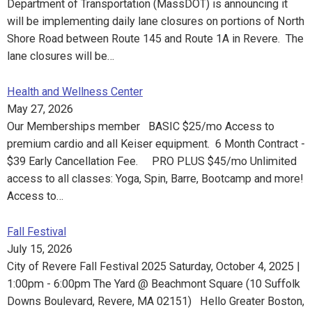
Department of Transportation (MassDOT) is announcing it
will be implementing daily lane closures on portions of North
Shore Road between Route 145 and Route 1A in Revere. The
lane closures will be…
Health and Wellness Center
May 27, 2026
Our Memberships member BASIC $25/mo Access to
premium cardio and all Keiser equipment. 6 Month Contract -
$39 Early Cancellation Fee. PRO PLUS $45/mo Unlimited
access to all classes: Yoga, Spin, Barre, Bootcamp and more!
Access to…
Fall Festival
July 15, 2026
City of Revere Fall Festival 2025 Saturday, October 4, 2025 |
1:00pm - 6:00pm The Yard @ Beachmont Square (10 Suffolk
Downs Boulevard, Revere, MA 02151) Hello Greater Boston,