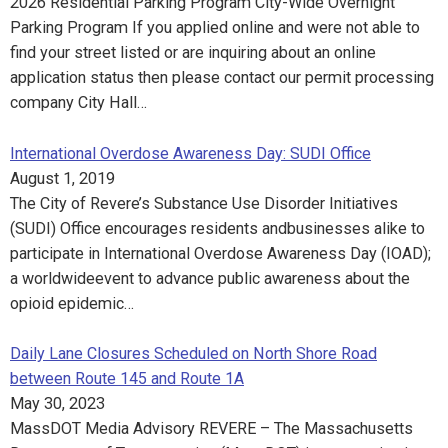
2026 Residential Parking Program City-Wide Overnight
Parking Program If you applied online and were not able to
find your street listed or are inquiring about an online
application status then please contact our permit processing
company City Hall…
International Overdose Awareness Day: SUDI Office
August 1, 2019
The City of Revere’s Substance Use Disorder Initiatives
(SUDI) Office encourages residents andbusinesses alike to
participate in International Overdose Awareness Day (IOAD);
a worldwideevent to advance public awareness about the
opioid epidemic…
Daily Lane Closures Scheduled on North Shore Road
between Route 145 and Route 1A
May 30, 2023
MassDOT Media Advisory REVERE – The Massachusetts