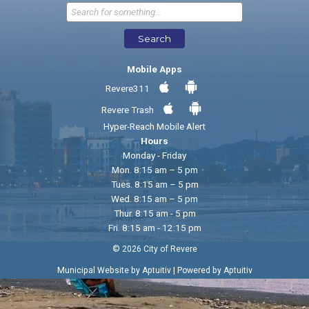
Send Feedback
Search
Mobile Apps
Revere311
Revere Trash
Hyper-Reach Mobile Alert
Hours
Monday - Friday
Mon. 8:15 am – 5 pm
Tues. 8:15 am – 5 pm
Wed. 8:15 am – 5 pm
Thur. 8:15 am - 5 pm
Fri. 8:15 am - 12:15 pm
© 2026 City of Revere
|
Municipal Website by Aptuitiv
Powered by Aptuitiv