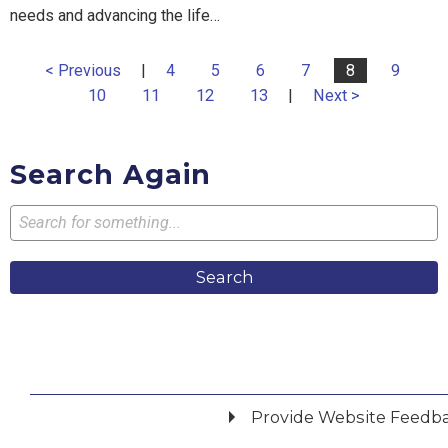
needs and advancing the life…
< Previous
|
4
5
6
7
8
9
10
11
12
13
|
Next >
Search Again
Search
Provide Website Feedb