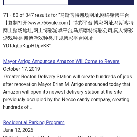
71 - 80 of 347 results for "马斯喀特赌场网址,网络赌博平台
【复制打开∶www.766yule.com】博彩平台,博彩网址,马斯喀特
网上赌场地址,网上博彩游戏平台,马斯喀特博彩公司,真人博彩
游戏种类,赌博游戏种类,正规博彩平台网址
YDTJgbpKgpHDpvKK".
Mayor Arrigo Announces Amazon Will Come to Revere
October 17, 2019
Greater Boston Delivery Station will create hundreds of jobs
after renovation Mayor Brian M. Arrigo announced today that
Amazon will open its newest delivery station at the site
previously occupied by the Necco candy company, creating
hundreds of…
Residential Parking Program
June 12, 2026