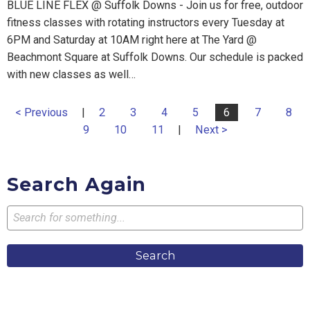
BLUE LINE FLEX @ Suffolk Downs - Join us for free, outdoor
fitness classes with rotating instructors every Tuesday at
6PM and Saturday at 10AM right here at The Yard @
Beachmont Square at Suffolk Downs. Our schedule is packed
with new classes as well…
< Previous
|
2
3
4
5
6
7
8
9
10
11
|
Next >
Search Again
Search