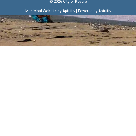
© 2026 City of Revere
|
Municipal Website by Aptuitiv
Powered by Aptuitiv