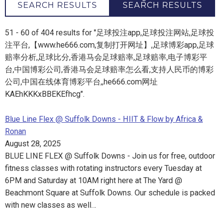
SEARCH RESULTS
SEARCH RESULTS
51 - 60 of 404 results for "足球投注app,足球投注网站,足球投
注平台,【www.he666.com,复制打开网址】,足球博彩app,足球
赔率分析,足球比分,香港马会足球赔率,足球赔率,电子博彩平
台,中国博彩公司,香港马会足球赔率怎么看,支持人民币的博彩
公司,中国在线体育博彩平台,,he666.com网址
KAEhKKKxBBEKEfhcg".
Blue Line Flex @ Suffolk Downs - HIIT & Flow by Africa &
Ronan
August 28, 2025
BLUE LINE FLEX @ Suffolk Downs - Join us for free, outdoor
fitness classes with rotating instructors every Tuesday at
6PM and Saturday at 10AM right here at The Yard @
Beachmont Square at Suffolk Downs. Our schedule is packed
with new classes as well…