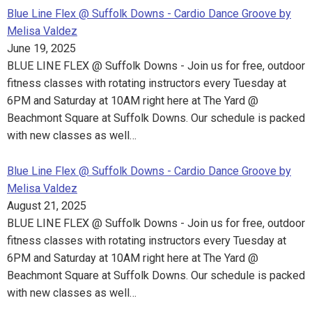
Blue Line Flex @ Suffolk Downs - Cardio Dance Groove by
Melisa Valdez
June 19, 2025
BLUE LINE FLEX @ Suffolk Downs - Join us for free, outdoor
fitness classes with rotating instructors every Tuesday at
6PM and Saturday at 10AM right here at The Yard @
Beachmont Square at Suffolk Downs. Our schedule is packed
with new classes as well…
Blue Line Flex @ Suffolk Downs - Cardio Dance Groove by
Melisa Valdez
August 21, 2025
BLUE LINE FLEX @ Suffolk Downs - Join us for free, outdoor
fitness classes with rotating instructors every Tuesday at
6PM and Saturday at 10AM right here at The Yard @
Beachmont Square at Suffolk Downs. Our schedule is packed
with new classes as well…