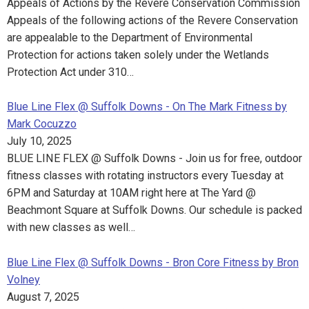
Appeals of Actions by the Revere Conservation Commission
Appeals of the following actions of the Revere Conservation
are appealable to the Department of Environmental
Protection for actions taken solely under the Wetlands
Protection Act under 310…
Blue Line Flex @ Suffolk Downs - On The Mark Fitness by
Mark Cocuzzo
July 10, 2025
BLUE LINE FLEX @ Suffolk Downs - Join us for free, outdoor
fitness classes with rotating instructors every Tuesday at
6PM and Saturday at 10AM right here at The Yard @
Beachmont Square at Suffolk Downs. Our schedule is packed
with new classes as well…
Blue Line Flex @ Suffolk Downs - Bron Core Fitness by Bron
Volney
August 7, 2025