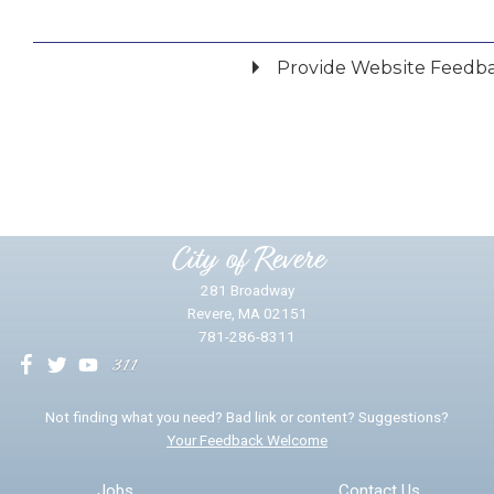
Provide Website Feedb
Did you find what you were looking for?
*
Yes
No
Please provide any details you can.
City of Revere
281 Broadway
Revere, MA 02151
781-286-8311
We will use this information to impr
Not finding what you need? Bad link or content? Suggestions?
Your Feedback Welcome
Email address for follow-up
Jobs
Contact Us