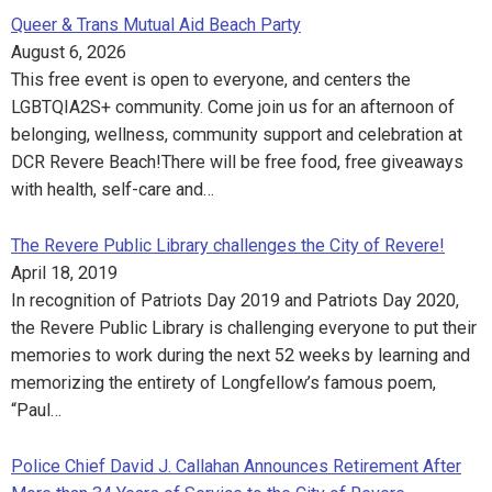
Queer & Trans Mutual Aid Beach Party
August 6, 2026
This free event is open to everyone, and centers the
LGBTQIA2S+ community. Come join us for an afternoon of
belonging, wellness, community support and celebration at
DCR Revere Beach!There will be free food, free giveaways
with health, self-care and…
The Revere Public Library challenges the City of Revere!
April 18, 2019
In recognition of Patriots Day 2019 and Patriots Day 2020,
the Revere Public Library is challenging everyone to put their
memories to work during the next 52 weeks by learning and
memorizing the entirety of Longfellow’s famous poem,
“Paul…
Police Chief David J. Callahan Announces Retirement After