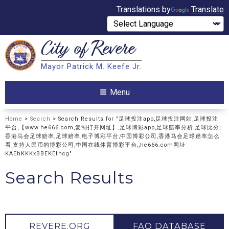
Translations by
Translate
City of
Revere
Search
Mayor Patrick M. Keefe Jr.
Search
Menu
Home
>
Search
> Search Results for "足球投注app,足球投注网站,足球投注
平台,【www.he666.com,复制打开网址】,足球博彩app,足球赔率分析,足球比分,
香港马会足球赔率,足球赔率,电子博彩平台,中国博彩公司,香港马会足球赔率怎么
看,支持人民币的博彩公司,中国在线体育博彩平台,,he666.com网址
KAEhKKKxBBEKEfhcg"
Search Results
REVERE.ORG
FAQ DATABASE