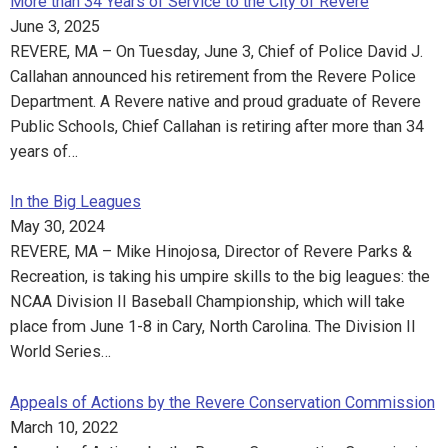
More than 34 Years of Service to the City of Revere
June 3, 2025
REVERE, MA – On Tuesday, June 3, Chief of Police David J.
Callahan announced his retirement from the Revere Police
Department. A Revere native and proud graduate of Revere
Public Schools, Chief Callahan is retiring after more than 34
years of…
In the Big Leagues
May 30, 2024
REVERE, MA – Mike Hinojosa, Director of Revere Parks &
Recreation, is taking his umpire skills to the big leagues: the
NCAA Division II Baseball Championship, which will take
place from June 1-8 in Cary, North Carolina. The Division II
World Series…
Appeals of Actions by the Revere Conservation Commission
March 10, 2022