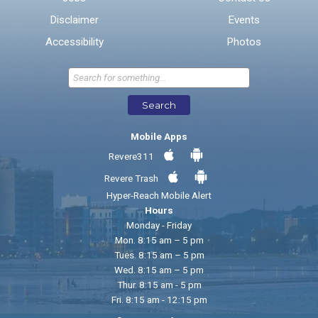
Disclaimer
Events
* Required Fields
Accessibility
Photos
Send Feedback
Search
Mobile Apps
Revere311
Revere Trash
Hyper-Reach Mobile Alert
Hours
Monday - Friday
Mon. 8:15 am – 5 pm
Tues. 8:15 am – 5 pm
Wed. 8:15 am – 5 pm
Thur. 8:15 am - 5 pm
Fri. 8:15 am - 12:15 pm