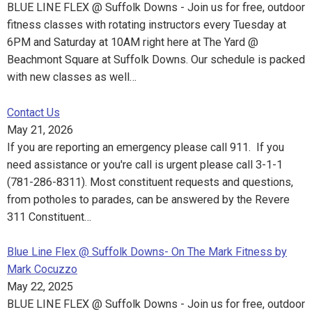
BLUE LINE FLEX @ Suffolk Downs - Join us for free, outdoor
fitness classes with rotating instructors every Tuesday at
6PM and Saturday at 10AM right here at The Yard @
Beachmont Square at Suffolk Downs. Our schedule is packed
with new classes as well…
Contact Us
May 21, 2026
If you are reporting an emergency please call 911. If you
need assistance or you're call is urgent please call 3-1-1
(781-286-8311). Most constituent requests and questions,
from potholes to parades, can be answered by the Revere
311 Constituent…
Blue Line Flex @ Suffolk Downs- On The Mark Fitness by
Mark Cocuzzo
May 22, 2025
BLUE LINE FLEX @ Suffolk Downs - Join us for free, outdoor