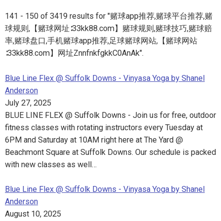
141 - 150 of 3419 results for "赌球app推荐,赌球平台推荐,赌
球规则,【赌球网址∶33kk88.com】赌球规则,赌球技巧,赌球赔
率,赌球盘口,手机赌球app推荐,足球赌球网站,【赌球网站
∶33kk88.com】网址ZnnfnkfgkkC0AnAk".
Blue Line Flex @ Suffolk Downs - Vinyasa Yoga by Shanel
Anderson
July 27, 2025
BLUE LINE FLEX @ Suffolk Downs - Join us for free, outdoor
fitness classes with rotating instructors every Tuesday at
6PM and Saturday at 10AM right here at The Yard @
Beachmont Square at Suffolk Downs. Our schedule is packed
with new classes as well…
Blue Line Flex @ Suffolk Downs - Vinyasa Yoga by Shanel
Anderson
August 10, 2025