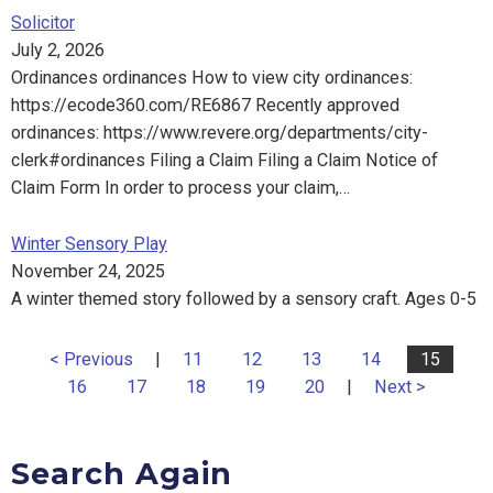
Solicitor
July 2, 2026
Ordinances ordinances How to view city ordinances:
https://ecode360.com/RE6867 Recently approved
ordinances: https://www.revere.org/departments/city-
clerk#ordinances Filing a Claim Filing a Claim Notice of
Claim Form In order to process your claim,…
Winter Sensory Play
November 24, 2025
A winter themed story followed by a sensory craft. Ages 0-5
< Previous
|
11
12
13
14
15
16
17
18
19
20
|
Next >
Search Again