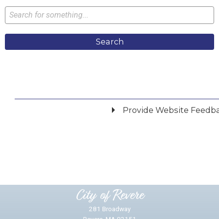
Search
Provide Website Feedb
Did you find what you were looking for?
*
Yes
No
Please provide any details you can.
City of Revere
281 Broadway
Revere, MA 02151