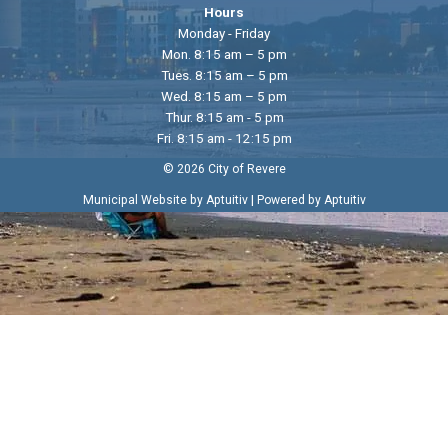
Hours
Monday - Friday
Mon. 8:15 am – 5 pm
Tues. 8:15 am – 5 pm
Wed. 8:15 am – 5 pm
Thur. 8:15 am - 5 pm
Fri. 8:15 am - 12:15 pm
© 2026 City of Revere
|
Municipal Website by Aptuitiv
Powered by Aptuitiv