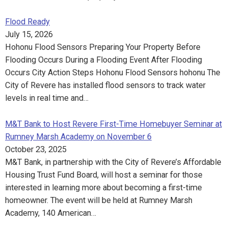
Flood Ready
July 15, 2026
Hohonu Flood Sensors Preparing Your Property Before
Flooding Occurs During a Flooding Event After Flooding
Occurs City Action Steps Hohonu Flood Sensors hohonu The
City of Revere has installed flood sensors to track water
levels in real time and…
M&T Bank to Host Revere First-Time Homebuyer Seminar at
Rumney Marsh Academy on November 6
October 23, 2025
M&T Bank, in partnership with the City of Revere’s Affordable
Housing Trust Fund Board, will host a seminar for those
interested in learning more about becoming a first-time
homeowner. The event will be held at Rumney Marsh
Academy, 140 American…