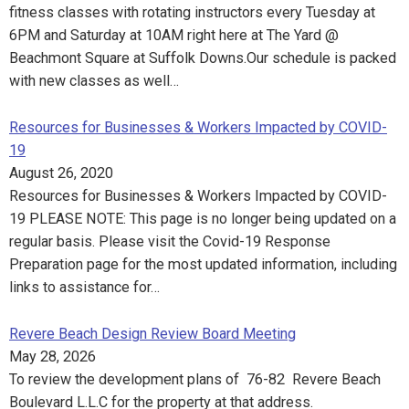
fitness classes with rotating instructors every Tuesday at
6PM and Saturday at 10AM right here at The Yard @
Beachmont Square at Suffolk Downs.Our schedule is packed
with new classes as well…
Resources for Businesses & Workers Impacted by COVID-
19
August 26, 2020
Resources for Businesses & Workers Impacted by COVID-
19 PLEASE NOTE: This page is no longer being updated on a
regular basis. Please visit the Covid-19 Response
Preparation page for the most updated information, including
links to assistance for…
Revere Beach Design Review Board Meeting
May 28, 2026
To review the development plans of 76-82 Revere Beach
Boulevard L.L.C for the property at that address.