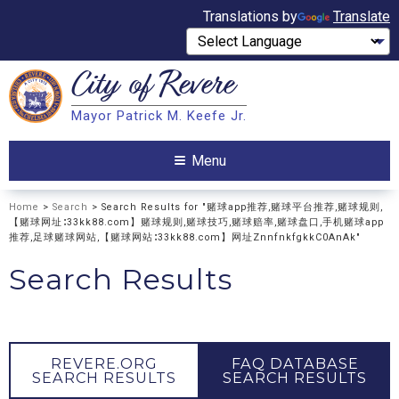
Translations by
Translate
City of
Revere
Search
Mayor Patrick M. Keefe Jr.
Search
Menu
Home
>
Search
> Search Results for "赌球app推荐,赌球平台推荐,赌球规则,
【赌球网址∶33kk88.com】赌球规则,赌球技巧,赌球赔率,赌球盘口,手机赌球app
推荐,足球赌球网站,【赌球网站∶33kk88.com】网址ZnnfnkfgkkC0AnAk"
Search Results
REVERE.ORG
FAQ DATABASE
SEARCH RESULTS
SEARCH RESULTS