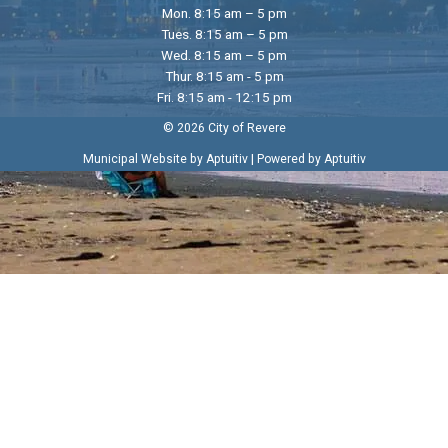
Mon. 8:15 am – 5 pm
Tues. 8:15 am – 5 pm
Wed. 8:15 am – 5 pm
Thur. 8:15 am - 5 pm
Fri. 8:15 am - 12:15 pm
© 2026 City of Revere
|
Municipal Website by Aptuitiv
Powered by Aptuitiv