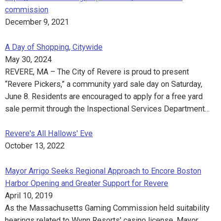
commission
December 9, 2021
A Day of Shopping, Citywide
May 30, 2024
REVERE, MA – The City of Revere is proud to present
“Revere Pickers,” a community yard sale day on Saturday,
June 8. Residents are encouraged to apply for a free yard
sale permit through the Inspectional Services Department…
Revere's All Hallows' Eve
October 13, 2022
Mayor Arrigo Seeks Regional Approach to Encore Boston
Harbor Opening and Greater Support for Revere
April 10, 2019
As the Massachusetts Gaming Commission held suitability
hearings related to Wynn Resorts' casino license, Mayor