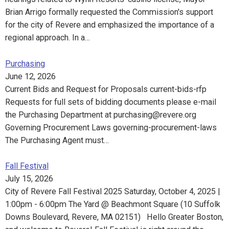
Brian Arrigo formally requested the Commission's support
for the city of Revere and emphasized the importance of a
regional approach. In a…
Purchasing
June 12, 2026
Current Bids and Request for Proposals current-bids-rfp
Requests for full sets of bidding documents please e-mail
the Purchasing Department at purchasing@revere.org
Governing Procurement Laws governing-procurement-laws
The Purchasing Agent must…
Fall Festival
July 15, 2026
City of Revere Fall Festival 2025 Saturday, October 4, 2025 |
1:00pm - 6:00pm The Yard @ Beachmont Square (10 Suffolk
Downs Boulevard, Revere, MA 02151) Hello Greater Boston,