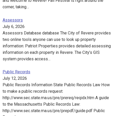
and welcome to Revere! Fall Festival is right around the
corner, taking…
Assessors
July 6, 2026
Assessors Database database The City of Revere provides
two online tools anyone can use to look up property
information: Patriot Properties provides detailed assessing
information on each property in Revere. The City’s GIS
system provides access…
Public Records
July 12, 2026
Public Records Information State Public Records Law How
to make a public records request:
http://www.sec.state.ma.us/pre/prereq/reqidx.htm A guide
to the Massachusetts Public Records Law:
http://www.sec.state.ma.us/pre/prepdf/guide.pdf Public