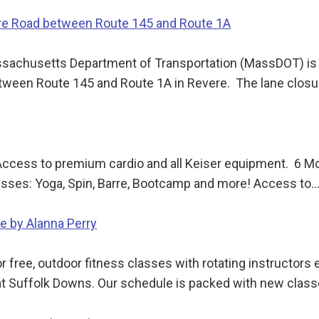
ore Road between Route 145 and Route 1A
husetts Department of Transportation (MassDOT) is ann
tween Route 145 and Route 1A in Revere. The lane closu
s to premium cardio and all Keiser equipment. 6 Mont
asses: Yoga, Spin, Barre, Bootcamp and more! Access to
e by Alanna Perry
 free, outdoor fitness classes with rotating instructor
t Suffolk Downs. Our schedule is packed with new class