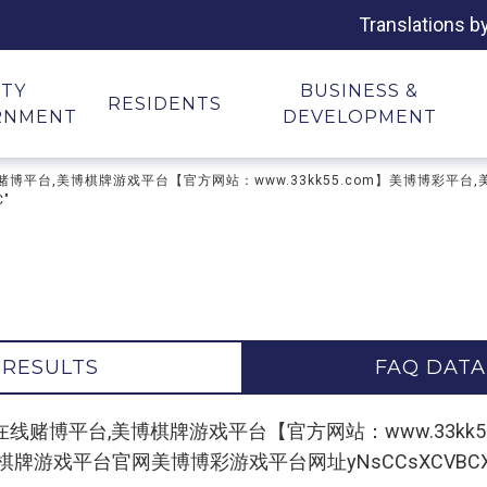
Translations b
ITY
BUSINESS &
RESIDENTS
RNMENT
DEVELOPMENT
棋牌平台,在线赌博平台,美博棋牌游戏平台【官方网站：www.33kk55.com】美博
"
 RESULTS
FAQ DATA
r "美博棋牌平台,在线赌博平台,美博棋牌游戏平台【官方网站：www.
牌游戏平台官网美博博彩游戏平台网址yNsCCsXCVBCXC