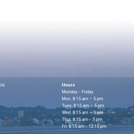
os
Hours
Monday - Friday
Mon. 8:15 am – 5 pm
Tues. 8:15 am – 5 pm
Wed. 8:15 am – 5 pm
Thur. 8:15 am - 5 pm
Fri. 8:15 am - 12:15 pm