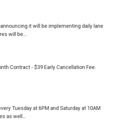
ouncing it will be implementing daily lane
res will be…
h Contract - $39 Early Cancellation Fee.
…
s every Tuesday at 6PM and Saturday at 10AM
es as well…