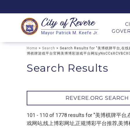
City of
Revere
Search
C
GOVE
Mayor Patrick M. Keefe Jr.
Search
Home
>
Search
> Search Results for "美博
博棋牌游戏平台官网美博博彩游戏平台网址yNsCCsXCVBCXC
Search Results
REVERE.ORG SEARCH
101 - 110 of 1778 results fo
戏网站,线上博彩网址,正规博彩平台推荐,美博棋