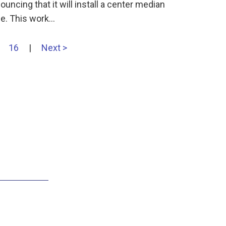
ing that it will install a center median
ge. This work…
16
|
Next >