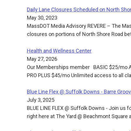
Daily Lane Closures Scheduled on North Sh
May 30, 2023
MassDOT Media Advisory REVERE – The Massac
closures on portions of North Shore Road be
Health and Wellness Center
May 27, 2026
Our Memberships member BASIC $25/mo Acces
PRO PLUS $45/mo Unlimited access to all cl
Blue Line Flex @ Suffolk Downs - Barre Groov
July 3, 2025
BLUE LINE FLEX @ Suffolk Downs - Join us for
right here at The Yard @ Beachmont Square a