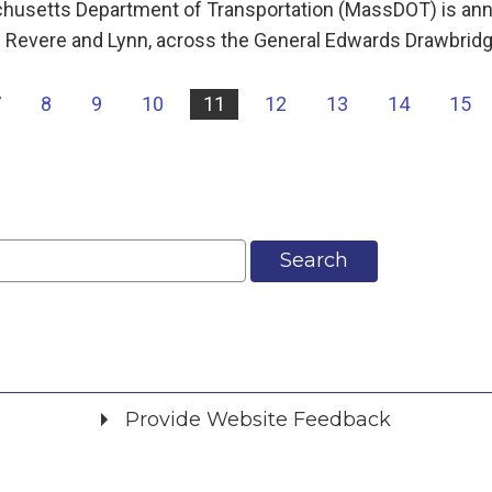
tts Department of Transportation (MassDOT) is announc
n Revere and Lynn, across the General Edwards Drawbrid
7
8
9
10
11
12
13
14
15
Search
Provide Website Feedback
Did you find what you were looking for?
*