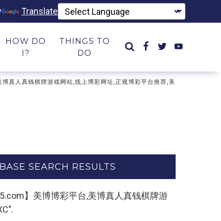
y
Translate
HOW DO
THINGS TO
I?
DO
博彩平台,美博真人真钱棋牌游戏网站,线上博彩网址,正规博彩平台推荐,美
BASE SEARCH RESULTS
33kk55.com】美博博彩平台,美博真人真钱棋牌游
".