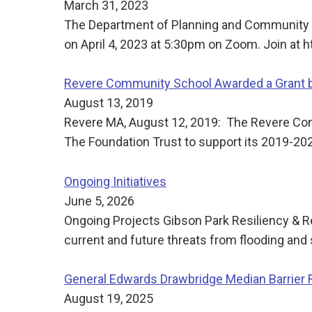
March 31, 2023
The Department of Planning and Community D
on April 4, 2023 at 5:30pm on Zoom. Join at
Revere Community School Awarded a Grant b
August 13, 2019
Revere MA, August 12, 2019: The Revere Com
The Foundation Trust to support its 2019-202
Ongoing Initiatives
June 5, 2026
Ongoing Projects Gibson Park Resiliency & R
current and future threats from flooding and
General Edwards Drawbridge Median Barrier
August 19, 2025