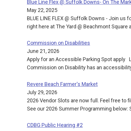
Blue Line Flex @ Suffolk Downs- On The Mar
May 22, 2025
BLUE LINE FLEX @ Suffolk Downs - Join us for
right here at The Yard @ Beachmont Square 
Commission on Disabilities
June 21, 2026
Apply for an Accessible Parking Spot apply 
Commission on Disability has an accessibilit
Revere Beach Farmer's Market
July 29, 2026
2026 Vendor Slots are now full. Feel free to f
See our 2026 Summer Programming below: S
CDBG Public Hearing #2