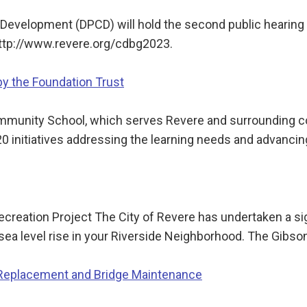
evelopment (DPCD) will hold the second public hearing 
 http://www.revere.org/cdbg2023.
y the Foundation Trust
munity School, which serves Revere and surrounding co
0 initiatives addressing the learning needs and advancing
ecreation Project The City of Revere has undertaken a si
 sea level rise in your Riverside Neighborhood. The Gibso
 Replacement and Bridge Maintenance