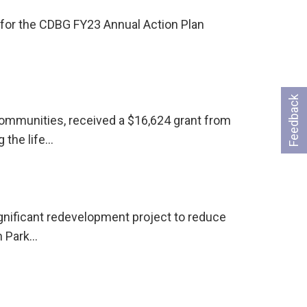
for the CDBG FY23 Annual Action Plan
Feedback
mmunities, received a $16,624 grant from
 the life…
gnificant redevelopment project to reduce
n Park…