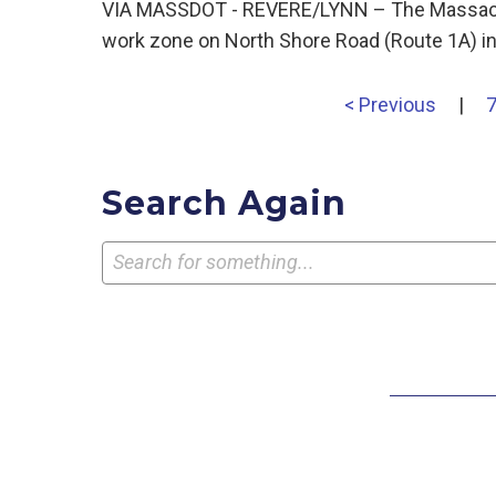
VIA MASSDOT - REVERE/LYNN – The Massachuse
work zone on North Shore Road (Route 1A) i
< Previous
|
Search Again