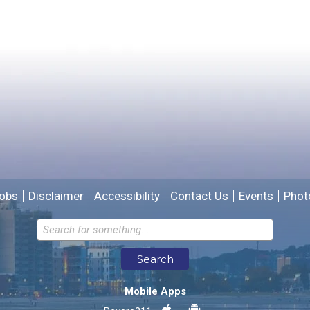
Yes
No
Please provide any details you can.
We will use this information to improve the site.
obs
Disclaimer
Accessibility
Contact Us
Events
Phot
Email address for follow-up
Search
* Required Fields
Mobile Apps
Send Feedback