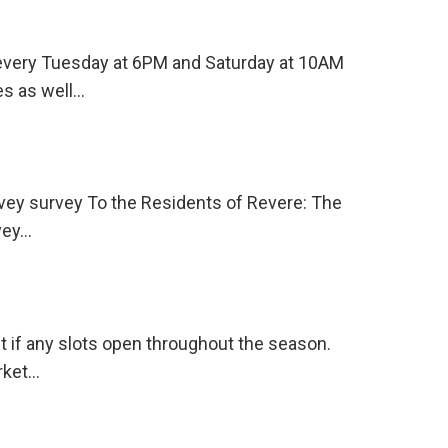
s every Tuesday at 6PM and Saturday at 10AM
es as well…
vey survey To the Residents of Revere: The
rvey…
ut if any slots open throughout the season.
rket…