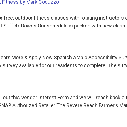
k Fitness by Mark Cocuzzo
 free, outdoor fitness classes with rotating instructor
at Suffolk Downs.Our schedule is packed with new class
Learn More & Apply Now Spanish Arabic Accessibility Sur
y survey available for our residents to complete. The su
ill out this Vendor Interest Form and we will reach back o
NAP Authorized Retailer The Revere Beach Farmer's Ma