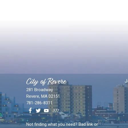
City of Revere
J
281 Broadway
Revere, MA 02151
781-286-8311
Not finding what you need? Bad link or