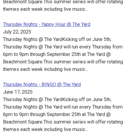
Beachmont Square.This summer series will offer rotating
themes each week including live music…
Thursday Nights - Yappy Hour @ The Yard
July 22, 2025
Thursday Nights @ The YardKicking off on June 5th,
Thursday Nights @ The Yard will run every Thursday from
6pm to 9pm through September 25th at The Yard @
Beachmont Square.This summer series will offer rotating
themes each week including live music…
Thursday Nights - BINGO @ The Yard
June 17, 2025
Thursday Nights @ The YardKicking off on June 5th,
Thursday Nights @ The Yard will run every Thursday from
6pm to 9pm through September 25th at The Yard @
Beachmont Square.This summer series will offer rotating
themes each week including live music…