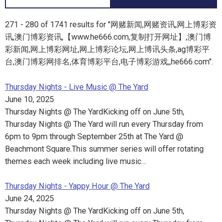
271 - 280 of 1741 results for "网赌新闻,网赌资讯,网上博彩资
讯,澳门博彩资讯,【www.he666.com,复制打开网址】,澳门博
彩新闻,网上博彩网址,网上博彩论坛,网上博讯头条,ag博彩平
台,澳门博彩网排名,体育博彩平台,电子博彩游戏,,he666.com".
Thursday Nights - Live Music @ The Yard
June 10, 2025
Thursday Nights @ The YardKicking off on June 5th,
Thursday Nights @ The Yard will run every Thursday from
6pm to 9pm through September 25th at The Yard @
Beachmont Square.This summer series will offer rotating
themes each week including live music…
Thursday Nights - Yappy Hour @ The Yard
June 24, 2025
Thursday Nights @ The YardKicking off on June 5th,