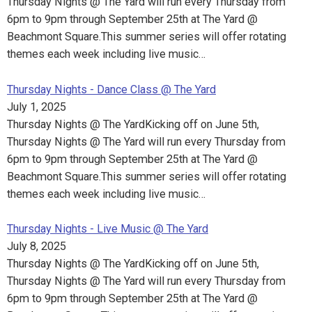
Thursday Nights @ The Yard will run every Thursday from
6pm to 9pm through September 25th at The Yard @
Beachmont Square.This summer series will offer rotating
themes each week including live music…
Thursday Nights - Dance Class @ The Yard
July 1, 2025
Thursday Nights @ The YardKicking off on June 5th,
Thursday Nights @ The Yard will run every Thursday from
6pm to 9pm through September 25th at The Yard @
Beachmont Square.This summer series will offer rotating
themes each week including live music…
Thursday Nights - Live Music @ The Yard
July 8, 2025
Thursday Nights @ The YardKicking off on June 5th,
Thursday Nights @ The Yard will run every Thursday from
6pm to 9pm through September 25th at The Yard @