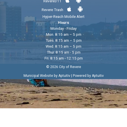
Revere311
Revere Trash
Hyper-Reach Mobile Alert
Hours
Monday - Friday
Mon. 8:15 am – 5 pm
Tues. 8:15 am – 5 pm
Wed. 8:15 am – 5 pm
Thur. 8:15 am - 5 pm
Fri. 8:15 am - 12:15 pm
© 2026 City of Revere
|
Municipal Website by Aptuitiv
Powered by Aptuitiv