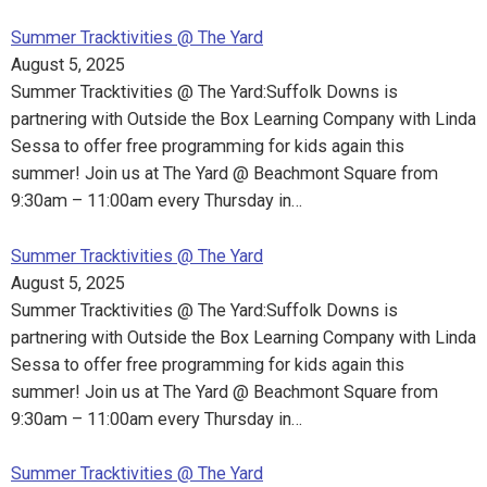
Summer Tracktivities @ The Yard
August 5, 2025
Summer Tracktivities @ The Yard:Suffolk Downs is
partnering with Outside the Box Learning Company with Linda
Sessa to offer free programming for kids again this
summer! Join us at The Yard @ Beachmont Square from
9:30am – 11:00am every Thursday in…
Summer Tracktivities @ The Yard
August 5, 2025
Summer Tracktivities @ The Yard:Suffolk Downs is
partnering with Outside the Box Learning Company with Linda
Sessa to offer free programming for kids again this
summer! Join us at The Yard @ Beachmont Square from
9:30am – 11:00am every Thursday in…
Summer Tracktivities @ The Yard