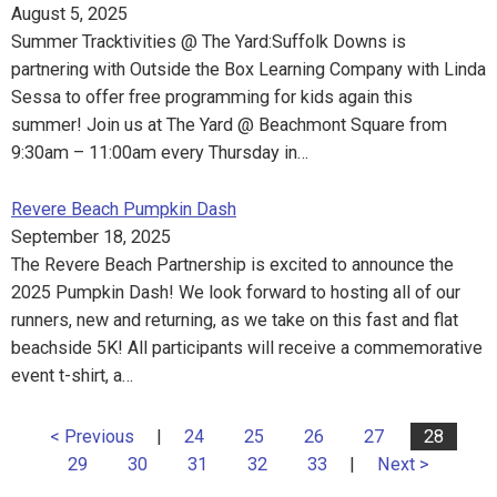
August 5, 2025
Summer Tracktivities @ The Yard:Suffolk Downs is
partnering with Outside the Box Learning Company with Linda
Sessa to offer free programming for kids again this
summer! Join us at The Yard @ Beachmont Square from
9:30am – 11:00am every Thursday in…
Revere Beach Pumpkin Dash
September 18, 2025
The Revere Beach Partnership is excited to announce the
2025 Pumpkin Dash! We look forward to hosting all of our
runners, new and returning, as we take on this fast and flat
beachside 5K! All participants will receive a commemorative
event t-shirt, a…
< Previous
|
24
25
26
27
28
29
30
31
32
33
|
Next >