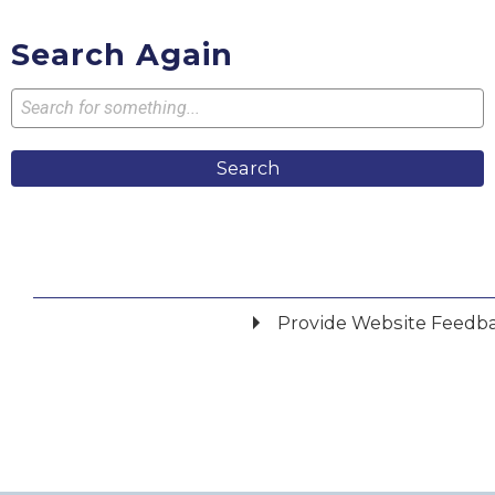
Search Again
Search
Provide Website Feedb
Did you find what you were looking for?
*
Yes
No
Please provide any details you can.