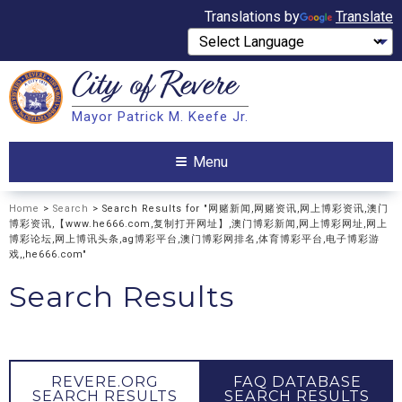
Translations by
Translate
City of
Revere
Search
Mayor Patrick M. Keefe Jr.
Search
Menu
Home
>
Search
> Search Results for "网赌新闻,网赌资讯,网上博彩资讯,澳门
博彩资讯,【www.he666.com,复制打开网址】,澳门博彩新闻,网上博彩网址,网上
博彩论坛,网上博讯头条,ag博彩平台,澳门博彩网排名,体育博彩平台,电子博彩游
戏,,he666.com"
Search Results
REVERE.ORG
FAQ DATABASE
SEARCH RESULTS
SEARCH RESULTS