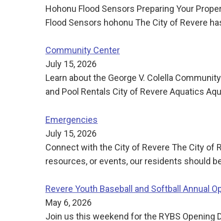
Hohonu Flood Sensors Preparing Your Propert
Flood Sensors hohonu The City of Revere has 
Community Center
July 15, 2026
Learn about the George V. Colella Community
and Pool Rentals City of Revere Aquatics Aq
Emergencies
July 15, 2026
Connect with the City of Revere The City of 
resources, or events, our residents should be
Revere Youth Baseball and Softball Annual O
May 6, 2026
Join us this weekend for the RYBS Opening D