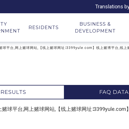
Translations b
ITY
BUSINESS &
RESIDENTS
RNMENT
DEVELOPMENT
地址,网上赌球平台,网上赌球网站,【线上赌球网址∶3399yule.com】线上赌博平台,线
 RESULTS
FAQ DATA
"网上赌球地址,网上赌球平台,网上赌球网站,【线上赌球网址∶3399yul