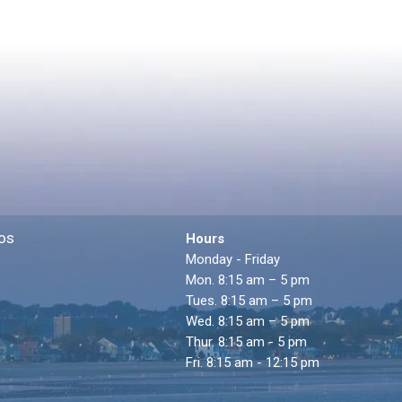
os
Hours
Monday - Friday
Mon. 8:15 am – 5 pm
Tues. 8:15 am – 5 pm
Wed. 8:15 am – 5 pm
Thur. 8:15 am - 5 pm
Fri. 8:15 am - 12:15 pm