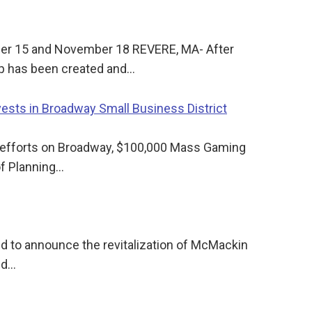
ber 15 and November 18 REVERE, MA- After
p has been created and…
sts in Broadway Small Business District
n efforts on Broadway, $100,000 Mass Gaming
of Planning…
ud to announce the revitalization of McMackin
ed…