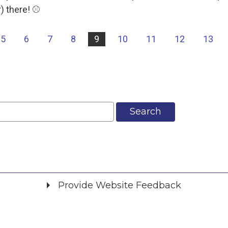
 there! ⚾️
5
6
7
8
9
10
11
12
13
Search
Provide Website Feedback
Did you find what you were looking for?
*
Yes
No