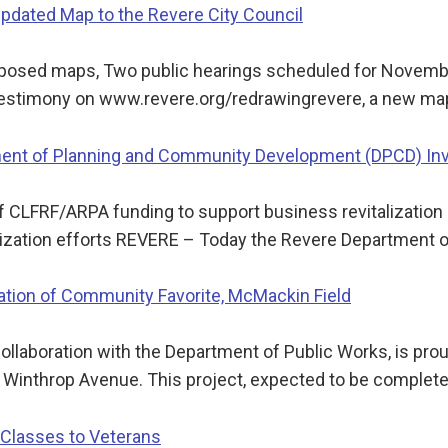
dated Map to the Revere City Council
oposed maps, Two public hearings scheduled for Novem
estimony on www.revere.org/redrawingrevere, a new ma
nt of Planning and Community Development (DPCD) Inve
f CLFRF/ARPA funding to support business revitalizatio
lization efforts REVERE – Today the Revere Department 
zation of Community Favorite, McMackin Field
collaboration with the Department of Public Works, is pro
n Winthrop Avenue. This project, expected to be complet
Classes to Veterans