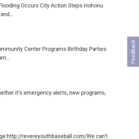
 Flooding Occurs City Action Steps Hohonu
e and…
Feedback
Community Center Programs Birthday Parties
eam…
hether it's emergency alerts, new programs,
…
age:http://revereyouthbaseball.com/We can't