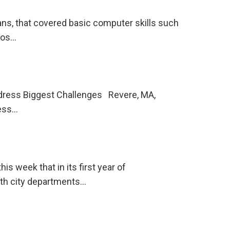
ns, that covered basic computer skills such
eros…
ddress Biggest Challenges Revere, MA,
ress…
s week that in its first year of
ith city departments…