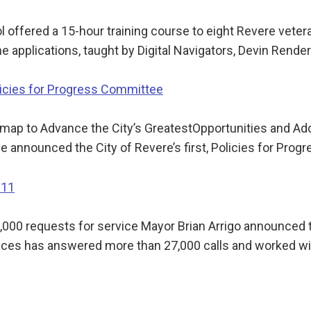
fered a 15-hour training course to eight Revere vetera
ine applications, taught by Digital Navigators, Devin Rend
icies for Progress Committee
map to Advance the City’s GreatestOpportunities and A
 announced the City of Revere’s first, Policies for Prog
311
00 requests for service Mayor Brian Arrigo announced thi
ices has answered more than 27,000 calls and worked w