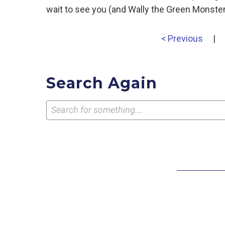
wait to see you (and Wally the Green Monster)
< Previous
|
Search Again