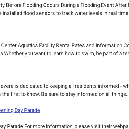
y Before Flooding Occurs During a Flooding Event After
installed flood sensors to track water levels in real tim
 Center Aquatics Facility Rental Rates and Information 
ua Whether you want to learn how to swim, be part of a t
Revere is dedicated to keeping all residents informed - w
 the first to know. Be sure to stay informed on all things
pening Day Parade
ay Parade!For more information, please visit their webp