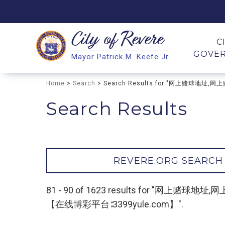
City of
Revere
Search
C
GOVE
Mayor Patrick M. Keefe Jr.
Search
Home
>
Search
> Search Results for "网上赌球
Search Results
REVERE.ORG SEARCH
81 - 90 of 1623 results for 
【在线博彩平台∶3399yule.com】".