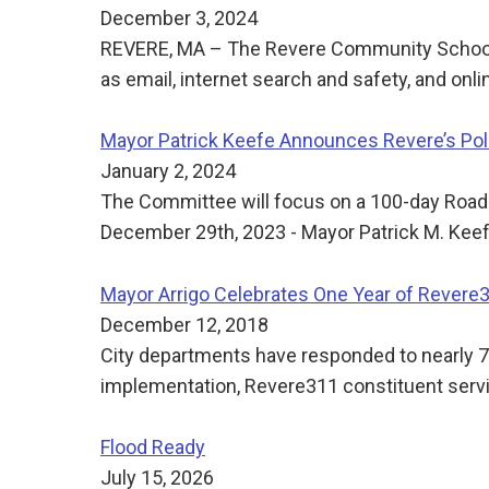
December 3, 2024
REVERE, MA – The Revere Community School of
as email, internet search and safety, and onl
Mayor Patrick Keefe Announces Revere’s Pol
January 2, 2024
The Committee will focus on a 100-day Road
December 29th, 2023 - Mayor Patrick M. Keefe
Mayor Arrigo Celebrates One Year of Revere
December 12, 2018
City departments have responded to nearly 7,0
implementation, Revere311 constituent serv
Flood Ready
July 15, 2026