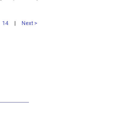
14
|
Next >