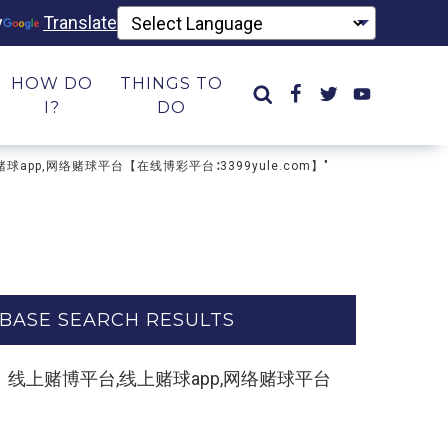
y
Translate
HOW DO
THINGS TO
I?
DO
上赌球app,网络赌球平台【在线博彩平台∶3399yule.com】"
BASE SEARCH RESULTS
e.com】线上赌博平台,线上赌球app,网络赌球平台