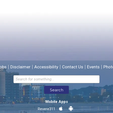
Please provide any details you can.
We will use this information to improve the site.
obs
Disclaimer
Accessibility
Contact Us
Events
Phot
Email address for follow-up
Search
* Required Fields
Mobile Apps
Send Feedback
Revere311