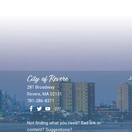
City of Revere
J
281 Broadway
Revere, MA 02151
781-286-8311
Not finding what you need? Bad link or
content? Suggestions?