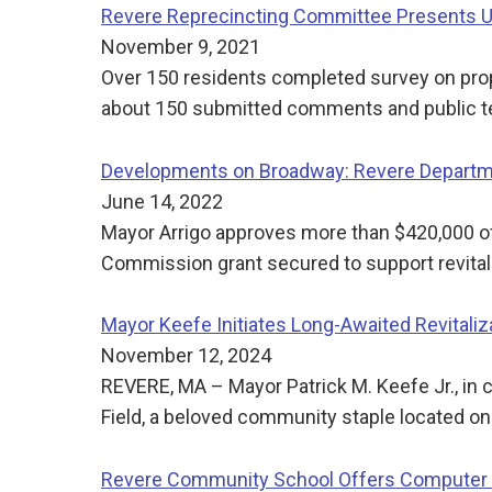
Revere Reprecincting Committee Presents Up
November 9, 2021
Over 150 residents completed survey on pr
about 150 submitted comments and public t
Developments on Broadway: Revere Departme
June 14, 2022
Mayor Arrigo approves more than $420,000 o
Commission grant secured to support revita
Mayor Keefe Initiates Long-Awaited Revitali
November 12, 2024
REVERE, MA – Mayor Patrick M. Keefe Jr., in 
Field, a beloved community staple located o
Revere Community School Offers Computer 