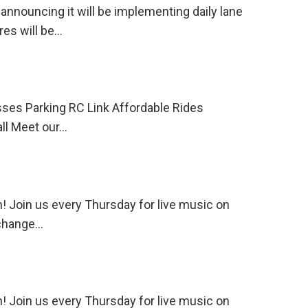
ouncing it will be implementing daily lane
res will be…
ses Parking RC Link Affordable Rides
l Meet our…
 Join us every Thursday for live music on
 change…
 Join us every Thursday for live music on