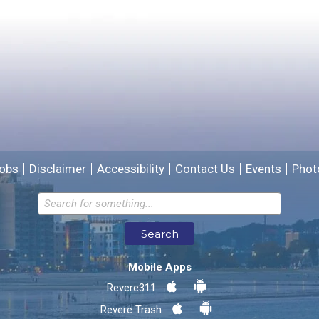
Please provide any details you can.
We will use this information to improve the site.
obs
Disclaimer
Accessibility
Contact Us
Events
Phot
Email address for follow-up
Search
* Required Fields
Mobile Apps
Send Feedback
Revere311
Revere Trash