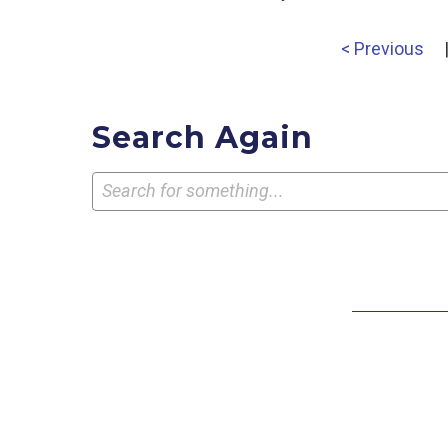
< Previous
Search Again