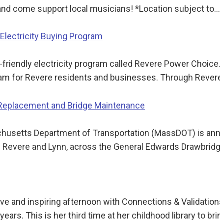
 and come support local musicians! *Location subject to…
lectricity Buying Program
friendly electricity program called Revere Power Choice. 
gram for Revere residents and businesses. Through Reve
 Replacement and Bridge Maintenance
tts Department of Transportation (MassDOT) is announc
n Revere and Lynn, across the General Edwards Drawbrid
ctive and inspiring afternoon with Connections & Valida
ars. This is her third time at her childhood library to br