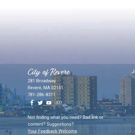
City of Revere
J
281 Broadway
Revere, MA 02151
781-286-8311
Not finding what you need? Bad link or
content? Suggestions?
Your Feedback Welcome