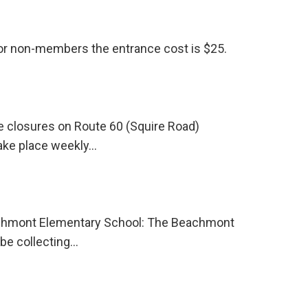
For non-members the entrance cost is $25.
 closures on Route 60 (Squire Road)
take place weekly…
eachmont Elementary School: The Beachmont
be collecting…