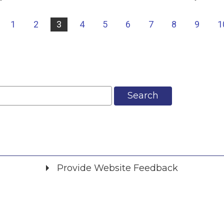
|
1
2
3
4
5
6
7
8
9
1
Search
Provide Website Feedback
Did you find what you were looking for?
*
Yes
No