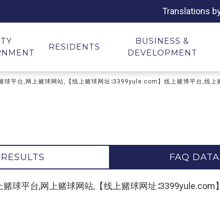
Translations b
ITY
BUSINESS &
RESIDENTS
RNMENT
DEVELOPMENT
地址,网上赌球平台,网上赌球网站,【线上赌球网址∶3399yule.com】线上赌博平台,线
 RESULTS
FAQ DATA
"网上赌球地址,网上赌球平台,网上赌球网站,【线上赌球网址∶3399yul