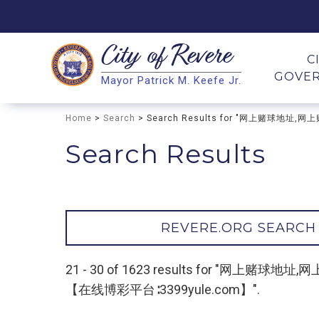
City of
Revere
Search
C
GOVE
Mayor Patrick M. Keefe Jr.
Search
Home
>
Search
> Search Results for "网上赌球
Search Results
REVERE.ORG SEARCH
21 - 30 of 1623 results for 
【在线博彩平台∶3399yule.com】".