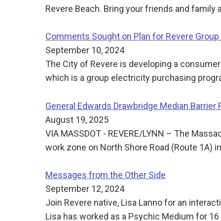
Revere Beach. Bring your friends and family
Comments Sought on Plan for Revere Group E
September 10, 2024
The City of Revere is developing a consumer-
which is a group electricity purchasing pro
General Edwards Drawbridge Median Barrier
August 19, 2025
VIA MASSDOT - REVERE/LYNN – The Massachuse
work zone on North Shore Road (Route 1A) i
Messages from the Other Side
September 12, 2024
Join Revere native, Lisa Lanno for an intera
Lisa has worked as a Psychic Medium for 16 ye