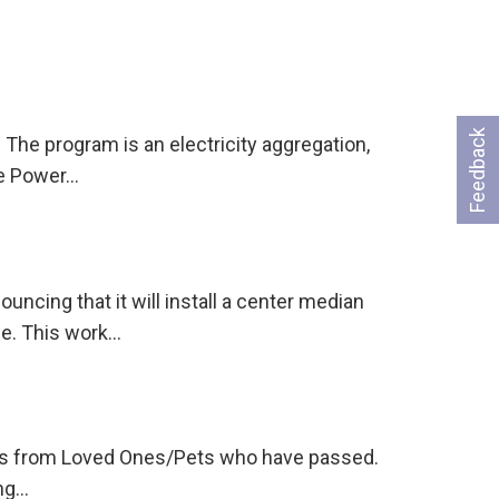
Feedback
The program is an electricity aggregation,
re Power…
ing that it will install a center median
ge. This work…
tions from Loved Ones/Pets who have passed.
ing…