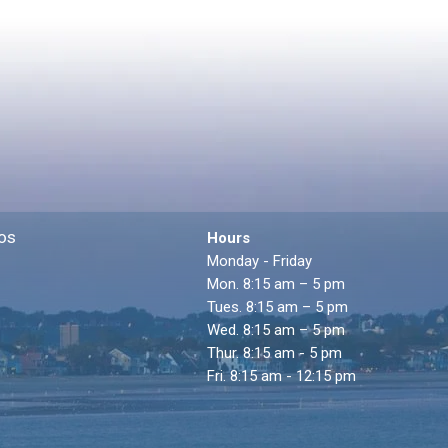
os
Hours
Monday - Friday
Mon. 8:15 am – 5 pm
Tues. 8:15 am – 5 pm
Wed. 8:15 am – 5 pm
Thur. 8:15 am - 5 pm
Fri. 8:15 am - 12:15 pm