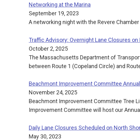
Networking at the Marina
September 19, 2023
A networking night with the Revere Chamber 
Traffic Advisory: Overnight Lane Closures on
October 2, 2025
The Massachusetts Department of Transporta
between Route 1 (Copeland Circle) and Route 
Beachmont Improvement Committee Annual 
November 24, 2025
Beachmont Improvement Committee Tree Ligh
Improvement Committee will host our Annual 
Daily Lane Closures Scheduled on North Sh
May 30, 2023