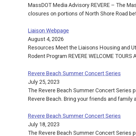
MassDOT Media Advisory REVERE – The Massac
closures on portions of North Shore Road be
Liaison Webpage
August 4, 2026
Resources Meet the Liaisons Housing and Uti
Rodent Program REVERE WELCOME TOURS Ann
Revere Beach Summer Concert Series
July 25, 2023
The Revere Beach Summer Concert Series pre
Revere Beach. Bring your friends and family
Revere Beach Summer Concert Series
July 18, 2023
The Revere Beach Summer Concert Series pre