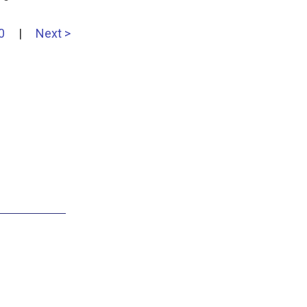
0
|
Next >