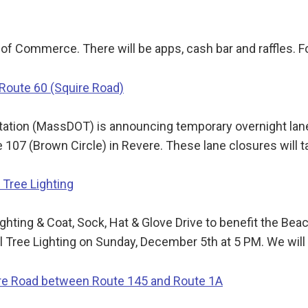
of Commerce. There will be apps, cash bar and raffles. 
 Route 60 (Squire Road)
tion (MassDOT) is announcing temporary overnight lane
107 (Brown Circle) in Revere. These lane closures will 
Tree Lighting
ting & Coat, Sock, Hat & Glove Drive to benefit the B
Tree Lighting on Sunday, December 5th at 5 PM. We will 
ore Road between Route 145 and Route 1A