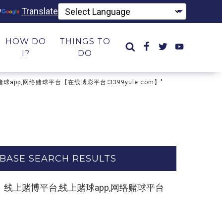
y
Translate
HOW DO
THINGS TO
I?
DO
上赌球app,网络赌球平台【在线博彩平台∶3399yule.com】"
BASE SEARCH RESULTS
e.com】线上赌博平台,线上赌球app,网络赌球平台