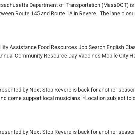
husetts Department of Transportation (MassDOT) is ann
tween Route 145 and Route 1A in Revere. The lane closu
lity Assistance Food Resources Job Search English Clas
ual Community Resource Day Vaccines Mobile City Hal
sented by Next Stop Revere is back for another season!
 and come support local musicians! *Location subject to
sented by Next Stop Revere is back for another season!