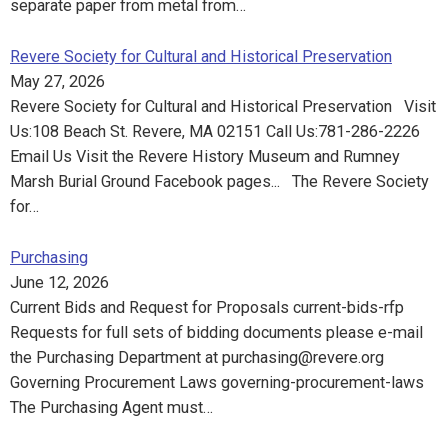
separate paper from metal from…
Revere Society for Cultural and Historical Preservation
May 27, 2026
Revere Society for Cultural and Historical Preservation Visit
Us:108 Beach St. Revere, MA 02151 Call Us:781-286-2226
Email Us Visit the Revere History Museum and Rumney
Marsh Burial Ground Facebook pages... The Revere Society
for…
Purchasing
June 12, 2026
Current Bids and Request for Proposals current-bids-rfp
Requests for full sets of bidding documents please e-mail
the Purchasing Department at purchasing@revere.org
Governing Procurement Laws governing-procurement-laws
The Purchasing Agent must…