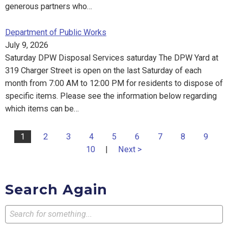
generous partners who…
Department of Public Works
July 9, 2026
Saturday DPW Disposal Services saturday The DPW Yard at
319 Charger Street is open on the last Saturday of each
month from 7:00 AM to 12:00 PM for residents to dispose of
specific items. Please see the information below regarding
which items can be…
1
2
3
4
5
6
7
8
9
10
|
Next >
Search Again