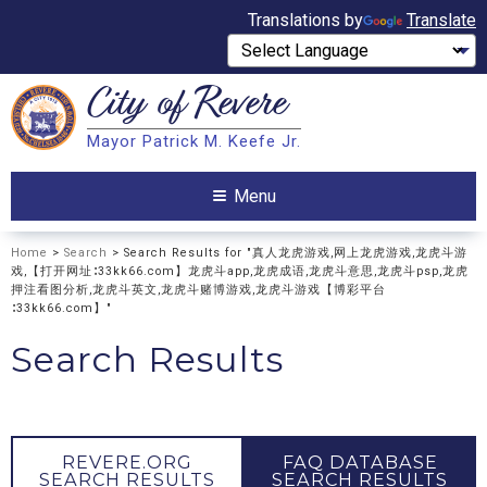
Translations by
Translate
City of
Revere
Search
Mayor Patrick M. Keefe Jr.
Search
Menu
Home
>
Search
> Search Results for "真人龙虎游戏,网上龙虎游戏,龙虎斗游
戏,【打开网址∶33kk66.com】龙虎斗app,龙虎成语,龙虎斗意思,龙虎斗psp,龙虎
押注看图分析,龙虎斗英文,龙虎斗赌博游戏,龙虎斗游戏【博彩平台
∶33kk66.com】"
Search Results
REVERE.ORG
FAQ DATABASE
SEARCH RESULTS
SEARCH RESULTS