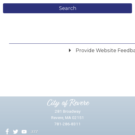
Search
Provide Website Feedb
Did you find what you were looking for?
*
Yes
No
Please provide any details you can.
City of Revere
281 Broadway
Revere, MA 02151
781-286-8311