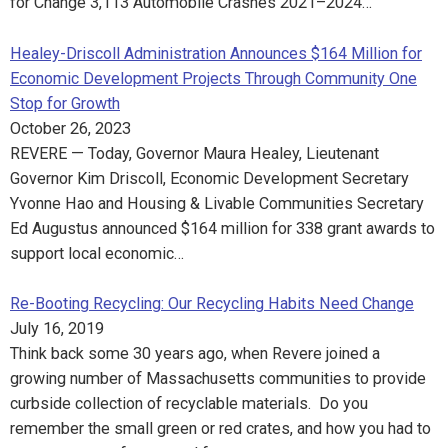
for Change 3,113 Automobile Crashes 2021–2024…
Healey-Driscoll Administration Announces $164 Million for
Economic Development Projects Through Community One
Stop for Growth
October 26, 2023
REVERE — Today, Governor Maura Healey, Lieutenant
Governor Kim Driscoll, Economic Development Secretary
Yvonne Hao and Housing & Livable Communities Secretary
Ed Augustus announced $164 million for 338 grant awards to
support local economic…
Re-Booting Recycling: Our Recycling Habits Need Change
July 16, 2019
Think back some 30 years ago, when Revere joined a
growing number of Massachusetts communities to provide
curbside collection of recyclable materials. Do you
remember the small green or red crates, and how you had to