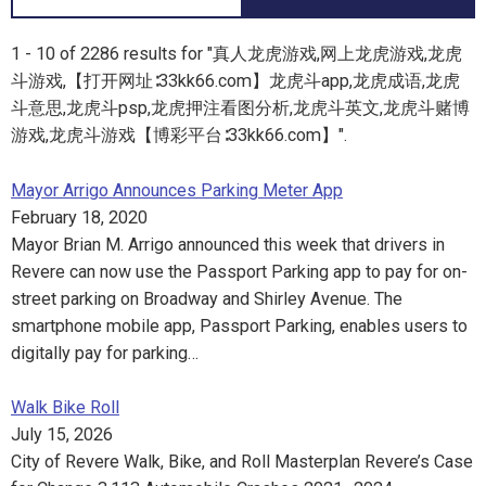
1 - 10 of 2286 results for "真人龙虎游戏,网上龙虎游戏,龙虎
斗游戏,【打开网址∶33kk66.com】龙虎斗app,龙虎成语,龙虎
斗意思,龙虎斗psp,龙虎押注看图分析,龙虎斗英文,龙虎斗赌博
游戏,龙虎斗游戏【博彩平台∶33kk66.com】".
Mayor Arrigo Announces Parking Meter App
February 18, 2020
Mayor Brian M. Arrigo announced this week that drivers in
Revere can now use the Passport Parking app to pay for on-
street parking on Broadway and Shirley Avenue. The
smartphone mobile app, Passport Parking, enables users to
digitally pay for parking…
Walk Bike Roll
July 15, 2026
City of Revere Walk, Bike, and Roll Masterplan Revere’s Case