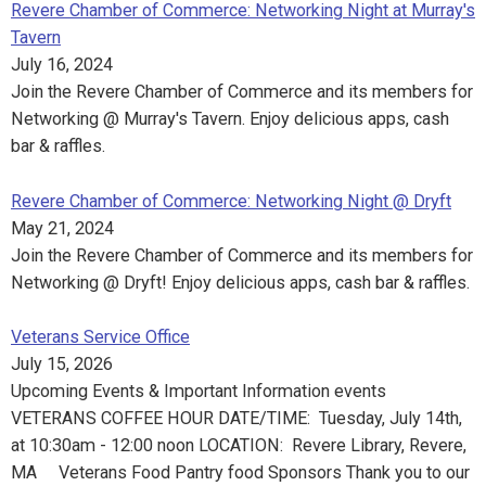
Revere Chamber of Commerce: Networking Night at Murray's
Tavern
July 16, 2024
Join the Revere Chamber of Commerce and its members for
Networking @ Murray's Tavern. Enjoy delicious apps, cash
bar & raffles.
Revere Chamber of Commerce: Networking Night @ Dryft
May 21, 2024
Join the Revere Chamber of Commerce and its members for
Networking @ Dryft! Enjoy delicious apps, cash bar & raffles.
Veterans Service Office
July 15, 2026
Upcoming Events & Important Information events
VETERANS COFFEE HOUR DATE/TIME: Tuesday, July 14th,
at 10:30am - 12:00 noon LOCATION: Revere Library, Revere,
MA Veterans Food Pantry food Sponsors Thank you to our