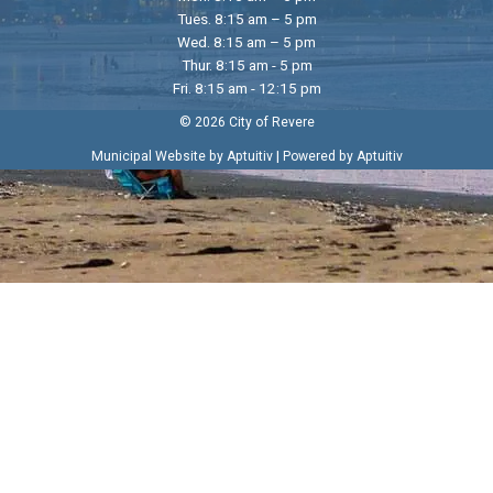
Tues. 8:15 am – 5 pm
Wed. 8:15 am – 5 pm
Thur. 8:15 am - 5 pm
Fri. 8:15 am - 12:15 pm
© 2026 City of Revere
|
Municipal Website by Aptuitiv
Powered by Aptuitiv