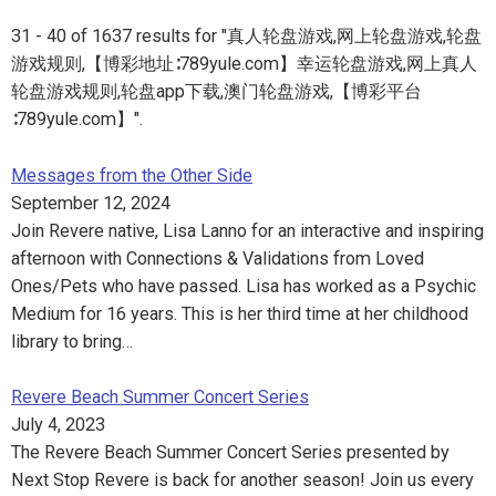
31 - 40 of 1637 results for "真人轮盘游戏,网上轮盘游戏,轮盘
游戏规则,【博彩地址∶789yule.com】幸运轮盘游戏,网上真人
轮盘游戏规则,轮盘app下载,澳门轮盘游戏,【博彩平台
∶789yule.com】".
Messages from the Other Side
September 12, 2024
Join Revere native, Lisa Lanno for an interactive and inspiring
afternoon with Connections & Validations from Loved
Ones/Pets who have passed. Lisa has worked as a Psychic
Medium for 16 years. This is her third time at her childhood
library to bring…
Revere Beach Summer Concert Series
July 4, 2023
The Revere Beach Summer Concert Series presented by
Next Stop Revere is back for another season! Join us every