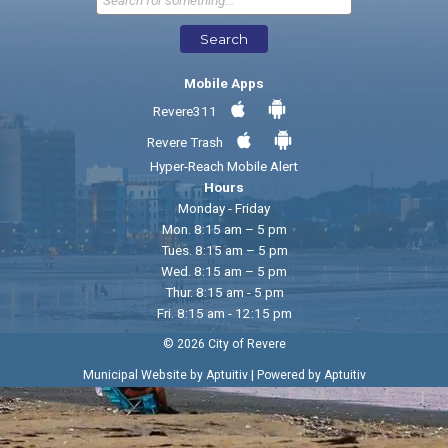
Search
Mobile Apps
Revere311
Revere Trash
Hyper-Reach Mobile Alert
Hours
Monday - Friday
Mon. 8:15 am – 5 pm
Tues. 8:15 am – 5 pm
Wed. 8:15 am – 5 pm
Thur. 8:15 am - 5 pm
Fri. 8:15 am - 12:15 pm
© 2026 City of Revere
|
Municipal Website by Aptuitiv
Powered by Aptuitiv