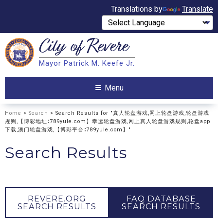
Translations by
Translate
City of
Revere
Search
Mayor Patrick M. Keefe Jr.
Search
Menu
Home
>
Search
> Search Results for "真人轮盘游戏,网上轮盘游戏,轮盘游戏
规则,【博彩地址∶789yule.com】幸运轮盘游戏,网上真人轮盘游戏规则,轮盘app
下载,澳门轮盘游戏,【博彩平台∶789yule.com】"
Search Results
REVERE.ORG
FAQ DATABASE
SEARCH RESULTS
SEARCH RESULTS