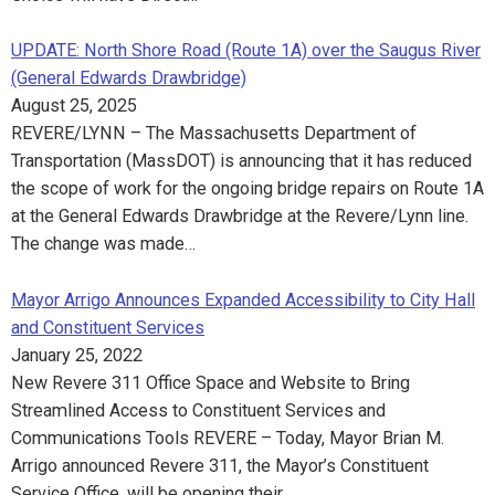
UPDATE: North Shore Road (Route 1A) over the Saugus River
(General Edwards Drawbridge)
August 25, 2025
REVERE/LYNN – The Massachusetts Department of
Transportation (MassDOT) is announcing that it has reduced
the scope of work for the ongoing bridge repairs on Route 1A
at the General Edwards Drawbridge at the Revere/Lynn line.
The change was made…
Mayor Arrigo Announces Expanded Accessibility to City Hall
and Constituent Services
January 25, 2022
New Revere 311 Office Space and Website to Bring
Streamlined Access to Constituent Services and
Communications Tools REVERE – Today, Mayor Brian M.
Arrigo announced Revere 311, the Mayor’s Constituent
Service Office, will be opening their…