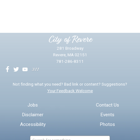
Yes
No
Please provide any details you can.
City of Revere
281 Broadway
Revere, MA 02151
781-286-8311
We will use this information to impr
Not finding what you need? Bad link or content? Suggestions?
Your Feedback Welcome
Email address for follow-up
Jobs
Contact Us
Disclaimer
Events
* Required Fields
Accessibility
Photos
Send Feedback