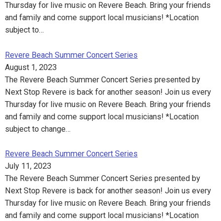
Thursday for live music on Revere Beach. Bring your friends
and family and come support local musicians! *Location
subject to…
Revere Beach Summer Concert Series
August 1, 2023
The Revere Beach Summer Concert Series presented by
Next Stop Revere is back for another season! Join us every
Thursday for live music on Revere Beach. Bring your friends
and family and come support local musicians! *Location
subject to change…
Revere Beach Summer Concert Series
July 11, 2023
The Revere Beach Summer Concert Series presented by
Next Stop Revere is back for another season! Join us every
Thursday for live music on Revere Beach. Bring your friends
and family and come support local musicians! *Location