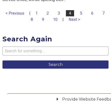
< Previous
|
1
2
3
4
5
6
7
8
9
10
|
Next >
Search Again
Search
Provide Website Feedb
Did you find what you were looking for?
*