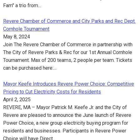
Fam" a trio from…
Revere Chamber of Commerce and City Parks and Rec Dept.
Cornhole Tournament
May 8, 2024
Join The Revere Chamber of Commerce in partnership with
The City of Revere Parks & Rec for our 1st Annual Cornhole
Tournament. Max of 200 teams, 2 people per team. Tickets
can be purchased here:…
Mayor Keefe Introduces Revere Power Choice: Competitive
Pricing to Cut Electricity Costs for Residents
April 2, 2025
REVERE, MA – Mayor Patrick M. Keefe Jr. and the City of
Revere are pleased to announce the June launch of Revere
Power Choice, a new group electricity buying program for
residents and businesses. Participants in Revere Power
Choice will have Direct…