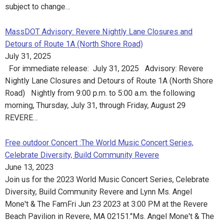
subject to change…
MassDOT Advisory: Revere Nightly Lane Closures and
Detours of Route 1A (North Shore Road)
July 31, 2025
For immediate release: July 31, 2025 Advisory: Revere
Nightly Lane Closures and Detours of Route 1A (North Shore
Road) Nightly from 9:00 p.m. to 5:00 a.m. the following
morning, Thursday, July 31, through Friday, August 29
REVERE…
Free outdoor Concert :The World Music Concert Series,
Celebrate Diversity, Build Community Revere
June 13, 2023
Join us for the 2023 World Music Concert Series, Celebrate
Diversity, Build Community Revere and Lynn Ms. Angel
Mone't & The FamFri Jun 23 2023 at 3:00 PM at the Revere
Beach Pavilion in Revere, MA 02151."Ms. Angel Mone't & The