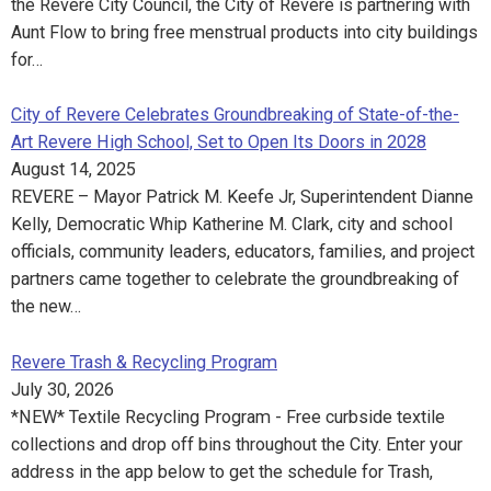
the Revere City Council, the City of Revere is partnering with
Aunt Flow to bring free menstrual products into city buildings
for…
City of Revere Celebrates Groundbreaking of State-of-the-
Art Revere High School, Set to Open Its Doors in 2028
August 14, 2025
REVERE – Mayor Patrick M. Keefe Jr, Superintendent Dianne
Kelly, Democratic Whip Katherine M. Clark, city and school
officials, community leaders, educators, families, and project
partners came together to celebrate the groundbreaking of
the new…
Revere Trash & Recycling Program
July 30, 2026
*NEW* Textile Recycling Program - Free curbside textile
collections and drop off bins throughout the City. Enter your
address in the app below to get the schedule for Trash,