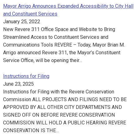
Mayor Arrigo Announces Expanded Accessibility to City Hall
and Constituent Services
January 25, 2022
New Revere 311 Office Space and Website to Bring
Streamlined Access to Constituent Services and
Communications Tools REVERE – Today, Mayor Brian M.
Arrigo announced Revere 311, the Mayor’s Constituent
Service Office, will be opening their…
Instructions for Filing
June 23, 2025
Instructions for Filing with the Revere Conservation
Commission ALL PROJECTS AND FILINGS NEED TO BE
APPROVED BY ALL OTHER CITY DEPARTMENTS AND
SIGNED OFF ON BEFORE REVERE CONSERVATION
COMMISSION WILL HOLD A PUBLIC HEARING REVERE
CONSERVATION IS THE…