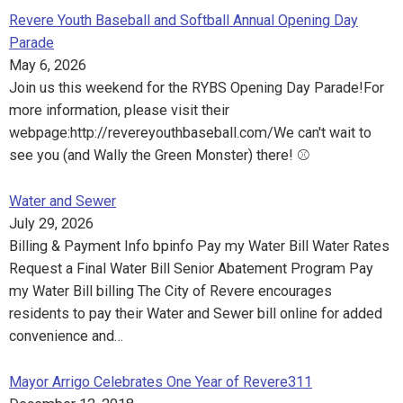
Revere Youth Baseball and Softball Annual Opening Day
Parade
May 6, 2026
Join us this weekend for the RYBS Opening Day Parade!For
more information, please visit their
webpage:http://revereyouthbaseball.com/We can't wait to
see you (and Wally the Green Monster) there! ⚾️
Water and Sewer
July 29, 2026
Billing & Payment Info bpinfo Pay my Water Bill Water Rates
Request a Final Water Bill Senior Abatement Program Pay
my Water Bill billing The City of Revere encourages
residents to pay their Water and Sewer bill online for added
convenience and…
Mayor Arrigo Celebrates One Year of Revere311