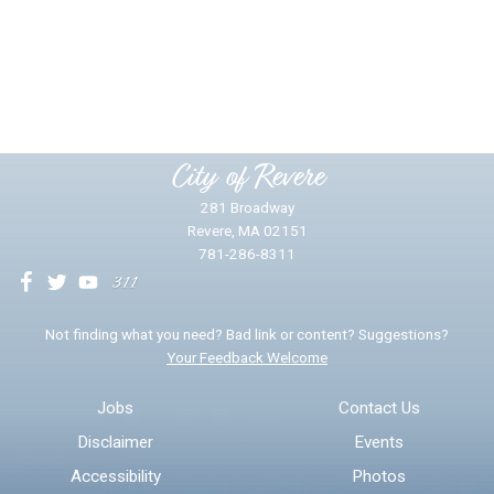
Did you find what you were looking for?
*
Yes
No
Please provide any details you can.
City of Revere
281 Broadway
Revere, MA 02151
781-286-8311
We will use this information to impr
Not finding what you need? Bad link or content? Suggestions?
Your Feedback Welcome
Email address for follow-up
Jobs
Contact Us
Disclaimer
Events
* Required Fields
Accessibility
Photos