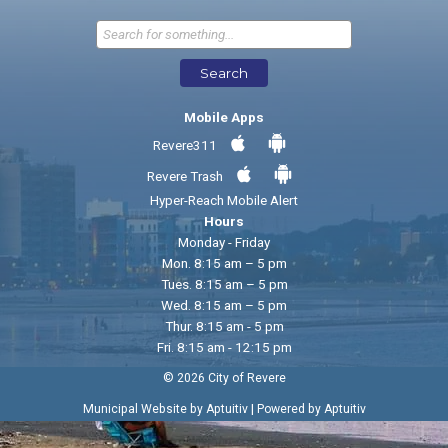
Send Feedback
Search
Mobile Apps
Revere311
Revere Trash
Hyper-Reach Mobile Alert
Hours
Monday - Friday
Mon. 8:15 am – 5 pm
Tues. 8:15 am – 5 pm
Wed. 8:15 am – 5 pm
Thur. 8:15 am - 5 pm
Fri. 8:15 am - 12:15 pm
© 2026 City of Revere
|
Municipal Website by Aptuitiv
Powered by Aptuitiv