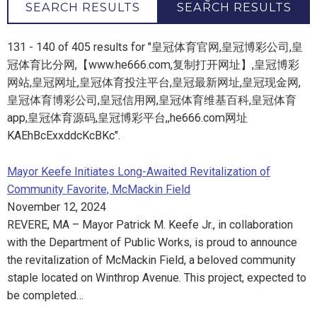
SEARCH RESULTS
SEARCH RESULTS
131 - 140 of 405 results for "皇冠体育官网,皇冠博彩公司,皇
冠体育比分网,【www.he666.com,复制打开网址】,皇冠博彩
网站,皇冠网址,皇冠体育投注平台,皇冠最新网址,皇冠现金网,
皇冠体育博彩公司,皇冠信用网,皇冠体育维基百科,皇冠体育
app,皇冠体育源码,皇冠博彩平台,,he666.com网址
KAEhBcExxddcKcBKc".
Mayor Keefe Initiates Long-Awaited Revitalization of
Community Favorite, McMackin Field
November 12, 2024
REVERE, MA – Mayor Patrick M. Keefe Jr., in collaboration
with the Department of Public Works, is proud to announce
the revitalization of McMackin Field, a beloved community
staple located on Winthrop Avenue. This project, expected to
be completed…