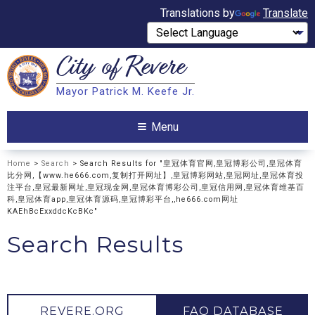
Translations by
Translate
City of
Revere
Search
Mayor Patrick M. Keefe Jr.
Search
Menu
Home
>
Search
> Search Results for "皇冠体育官网,皇冠博彩公司,皇冠体育
比分网,【www.he666.com,复制打开网址】,皇冠博彩网站,皇冠网址,皇冠体育投
注平台,皇冠最新网址,皇冠现金网,皇冠体育博彩公司,皇冠信用网,皇冠体育维基百
科,皇冠体育app,皇冠体育源码,皇冠博彩平台,,he666.com网址
KAEhBcExxddcKcBKc"
Search Results
REVERE.ORG
FAQ DATABASE