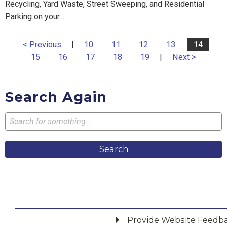
Recycling, Yard Waste, Street Sweeping, and Residential
Parking on your…
< Previous
|
10
11
12
13
14
15
16
17
18
19
|
Next >
Search Again
Search
Provide Website Feedb