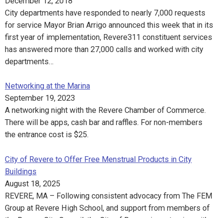
December 12, 2018
City departments have responded to nearly 7,000 requests
for service Mayor Brian Arrigo announced this week that in its
first year of implementation, Revere311 constituent services
has answered more than 27,000 calls and worked with city
departments…
Networking at the Marina
September 19, 2023
A networking night with the Revere Chamber of Commerce.
There will be apps, cash bar and raffles. For non-members
the entrance cost is $25.
City of Revere to Offer Free Menstrual Products in City
Buildings
August 18, 2025
REVERE, MA – Following consistent advocacy from The FEM
Group at Revere High School, and support from members of