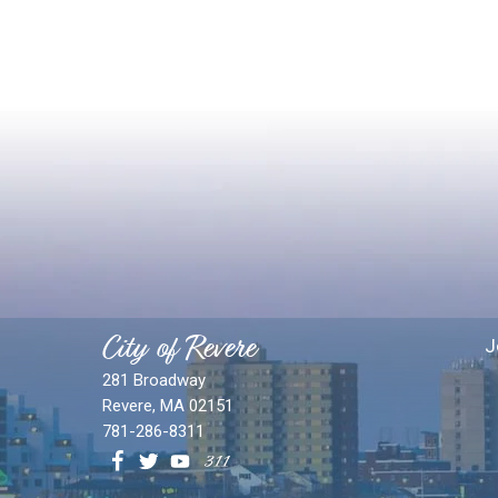
City of Revere
J
281 Broadway
Revere, MA 02151
781-286-8311