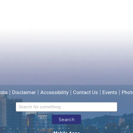
Did you find what you were looking for?
*
Yes
No
Please provide any details you can.
We will use this information to improve the site.
obs
Disclaimer
Accessibility
Contact Us
Events
Phot
Email address for follow-up
Search
* Required Fields