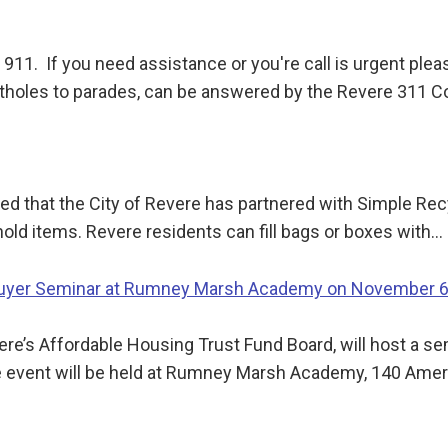
 911. If you need assistance or you're call is urgent ple
tholes to parades, can be answered by the Revere 311 C
ed that the City of Revere has partnered with Simple Recy
hold items. Revere residents can fill bags or boxes with…
buyer Seminar at Rumney Marsh Academy on November 
ere’s Affordable Housing Trust Fund Board, will host a se
e event will be held at Rumney Marsh Academy, 140 Ame