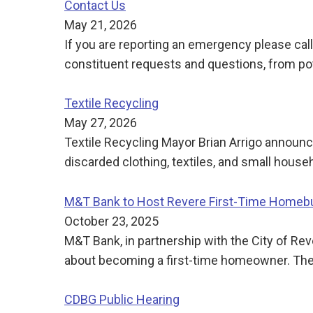
Contact Us
May 21, 2026
If you are reporting an emergency please call
constituent requests and questions, from po
Textile Recycling
May 27, 2026
Textile Recycling Mayor Brian Arrigo announc
discarded clothing, textiles, and small house
M&T Bank to Host Revere First-Time Home
October 23, 2025
M&T Bank, in partnership with the City of Rev
about becoming a first-time homeowner. Th
CDBG Public Hearing