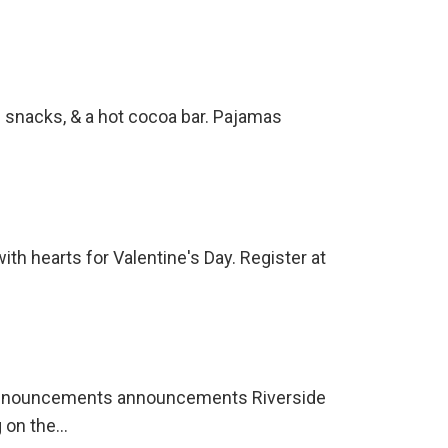
e snacks, & a hot cocoa bar. Pajamas
with hearts for Valentine's Day. Register at
Announcements announcements Riverside
g on the…