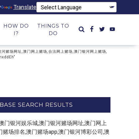
y
Translate
HOW DO
THINGS TO
I?
DO
乐城,澳门银河赌场网址,澳门网上赌场,合法网上赌场,澳门银河网上赌场,
ddEh"
BASE SEARCH RESULTS
制打开网址】,澳门银河娱乐城,澳门银河赌场网址,澳门网上
赌场排名,澳门赌场app,澳门银河博彩公司,澳