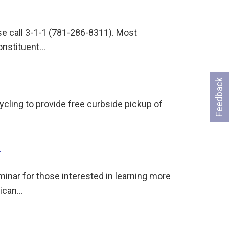
ase call 3-1-1 (781-286-8311). Most
onstituent…
Feedback
cling to provide free curbside pickup of
6
minar for those interested in learning more
rican…