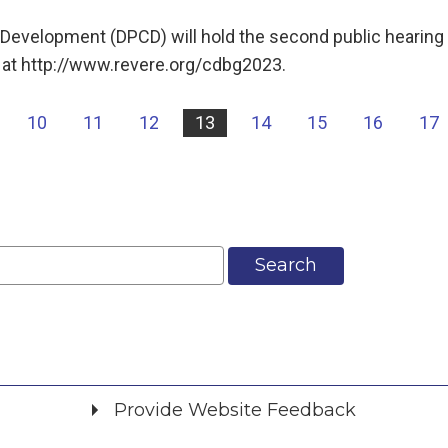
evelopment (DPCD) will hold the second public hearing 
 at http://www.revere.org/cdbg2023.
10
11
12
13
14
15
16
17
Search
Provide Website Feedback