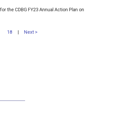
for the CDBG FY23 Annual Action Plan on
18
|
Next >