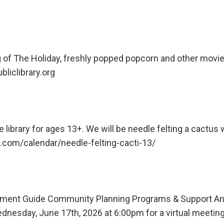
ng of The Holiday, freshly popped popcorn and other movi
liclibrary.org
e library for ages 13+. We will be needle felting a cactus 
ve.com/calendar/needle-felting-cacti-13/
pment Guide Community Planning Programs & Support 
dnesday, June 17th, 2026 at 6:00pm for a virtual meetin