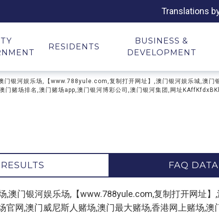
Translations b
ITY
BUSINESS &
RESIDENTS
RNMENT
DEVELOPMENT
河网上赌场,澳门银河娱乐场,【www.788yule.com,复制打开网址】,澳门银河娱
场排名,澳门赌场app,澳门银河博彩公司,澳门银河集团,网址KAffKfdxBKhx
 RESULTS
FAQ DATA
 "澳门银河网上赌场,澳门银河娱乐场,【www.788yule.com,复
场官网,澳门威尼斯人赌场,澳门最大赌场,香港网上赌场,澳门