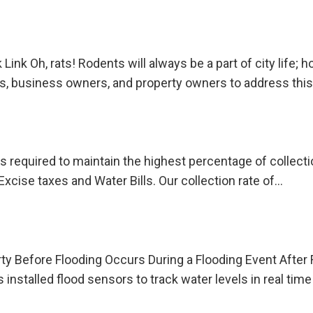
nk Oh, rats! Rodents will always be a part of city life; 
s, business owners, and property owners to address this
e is required to maintain the highest percentage of collec
Excise taxes and Water Bills. Our collection rate of…
y Before Flooding Occurs During a Flooding Event After
installed flood sensors to track water levels in real tim