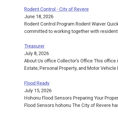
Rodent Control - City of Revere
June 18, 2026
Rodent Control Program Rodent Waiver Quick Li
committed to working together with resident
Treasurer
July 8, 2026
About Us office Collector’s Office This offic
Estate, Personal Property, and Motor Vehicle 
Flood Ready
July 15, 2026
Hohonu Flood Sensors Preparing Your Propert
Flood Sensors hohonu The City of Revere has 