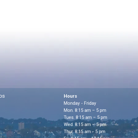
os
Hours
Monday - Friday
Mon. 8:15 am – 5 pm
Tues. 8:15 am – 5 pm
Wed. 8:15 am – 5 pm
Thur. 8:15 am - 5 pm