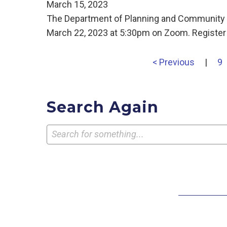
March 15, 2023
The Department of Planning and Community D
March 22, 2023 at 5:30pm on Zoom. Register
< Previous
|
9
Search Again