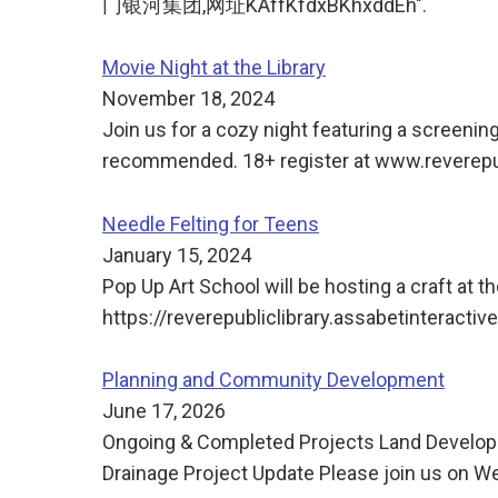
门银河集团,网址KAffKfdxBKhxddEh".
Movie Night at the Library
November 18, 2024
Join us for a cozy night featuring a screeni
recommended. 18+ register at www.reverepub
Needle Felting for Teens
January 15, 2024
Pop Up Art School will be hosting a craft at th
https://reverepubliclibrary.assabetinteracti
Planning and Community Development
June 17, 2026
Ongoing & Completed Projects Land Develo
Drainage Project Update Please join us on We