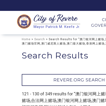
City of
Revere
Search
C
GOVE
Mayor Patrick M. Keefe Jr.
Search
Home
>
Search
> Search Results for "澳门银
澳门赌场官网,澳门威尼斯人赌场,澳门最大赌场,香港网上赌场,澳门赌
Search Results
REVERE.ORG SEARCH
121 - 130 of 349 results for
赌场,合法网上赌场,澳门银河网上赌场,澳门赌