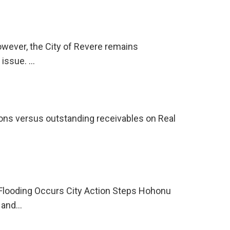
however, the City of Revere remains
 issue. …
tions versus outstanding receivables on Real
 Flooding Occurs City Action Steps Hohonu
e and…