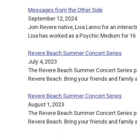
Messages from the Other Side
September 12, 2024
Join Revere native, Lisa Lanno for an intera
Lisa has worked as a Psychic Medium for 16 ye
Revere Beach Summer Concert Series
July 4, 2023
The Revere Beach Summer Concert Series pre
Revere Beach. Bring your friends and family
Revere Beach Summer Concert Series
August 1, 2023
The Revere Beach Summer Concert Series pre
Revere Beach. Bring your friends and family