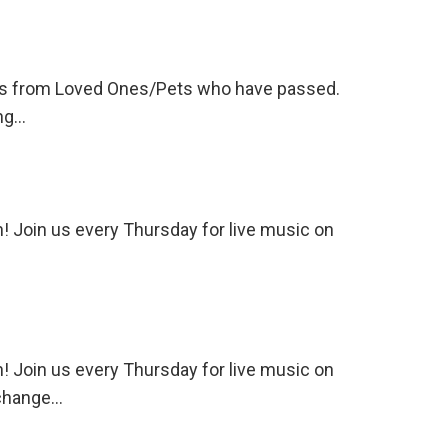
tions from Loved Ones/Pets who have passed.
ing…
 Join us every Thursday for live music on
 Join us every Thursday for live music on
 change…