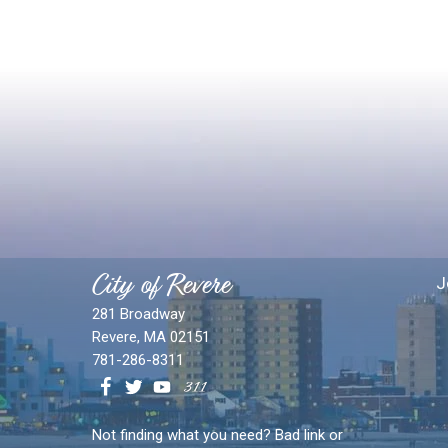
City of Revere
J
281 Broadway
Revere, MA 02151
781-286-8311
Not finding what you need? Bad link or