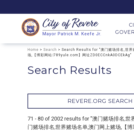
City of
Revere
Search
C
GOVE
Mayor Patrick M. Keefe Jr.
Search
Home
>
Search
> Search Results for "澳门赌
场,【博彩网站∶789yule.com】网址ZD0ECCnkA0DCEkAg"
Search Results
REVERE.ORG SEARCH
71 - 80 of 2002 results for 
门赌场排名,世界赌场名单,澳门网上赌场,【博彩网站∶7