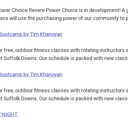
wer Choice Revere Power Choice is in development! A gr
ce will use the purchasing power of our community to p
y Bootcamp by Tim Khanoyan
 free, outdoor fitness classes with rotating instructor
t Suffolk Downs. Our schedule is packed with new class
y Bootcamp by Tim Khanoyan
 free, outdoor fitness classes with rotating instructor
t Suffolk Downs. Our schedule is packed with new class
Y NIGHT