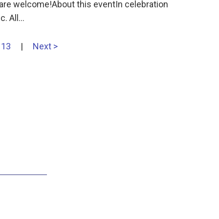
 are welcome!About this eventIn celebration
. All…
13
|
Next >