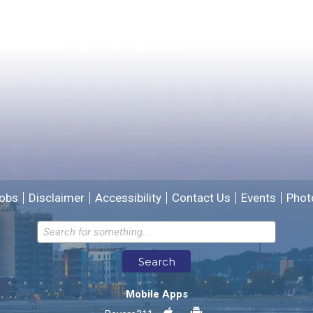
Yes
No
Please provide any details you can.
We will use this information to improve the site.
obs
Disclaimer
Accessibility
Contact Us
Events
Phot
Email address for follow-up
Search
* Required Fields
Mobile Apps
Send Feedback