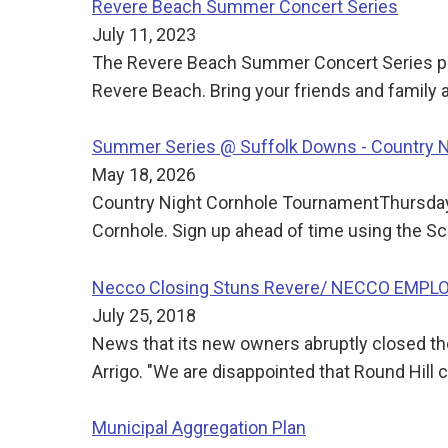
Revere Beach Summer Concert Series
July 11, 2023
The Revere Beach Summer Concert Series pre
Revere Beach. Bring your friends and family
Summer Series @ Suffolk Downs - Country 
May 18, 2026
Country Night Cornhole TournamentThursday
Cornhole. Sign up ahead of time using the Sc
Necco Closing Stuns Revere/ NECCO EMP
July 25, 2018
News that its new owners abruptly closed t
Arrigo. "We are disappointed that Round Hill
Municipal Aggregation Plan