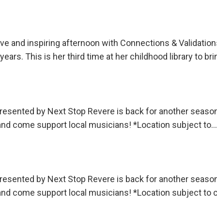
ctive and inspiring afternoon with Connections & Valida
ars. This is her third time at her childhood library to br
sented by Next Stop Revere is back for another season!
 and come support local musicians! *Location subject to…
sented by Next Stop Revere is back for another season!
 and come support local musicians! *Location subject to