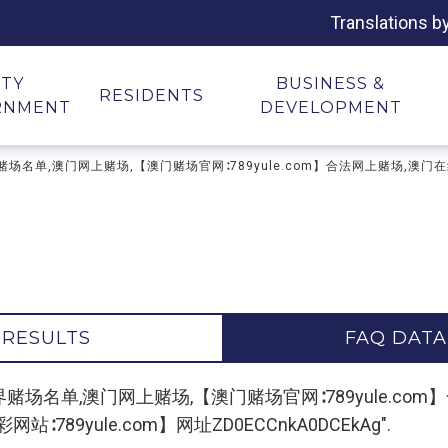
Translations b
ITY
BUSINESS &
RESIDENTS
RNMENT
DEVELOPMENT
场排名,世界赌场名单,澳门网上赌场,【澳门赌场官网∶789yule.com】合法网上赌
 RESULTS
FAQ DATA
"澳门赌场排名,世界赌场名单,澳门网上赌场,【澳门赌场官网∶789yul
89yule.com】网址ZD0ECCnkA0DCEkAg".