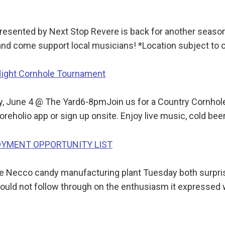
sented by Next Stop Revere is back for another season!
 and come support local musicians! *Location subject to
Night Cornhole Tournament
, June 4 @ The Yard6-8pmJoin us for a Country Cornhol
oreholio app or sign up onsite. Enjoy live music, cold be
LOYMENT OPPORTUNITY LIST
he Necco candy manufacturing plant Tuesday both surpri
 could not follow through on the enthusiasm it expressed