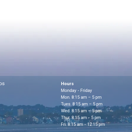
os
Hours
Monday - Friday
Mon. 8:15 am – 5 pm
Tues. 8:15 am – 5 pm
Wed. 8:15 am – 5 pm
Thur. 8:15 am - 5 pm
Fri. 8:15 am - 12:15 pm