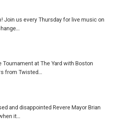
 Join us every Thursday for live music on
 change…
e Tournament at The Yard with Boston
ers from Twisted…
sed and disappointed Revere Mayor Brian
 when it…