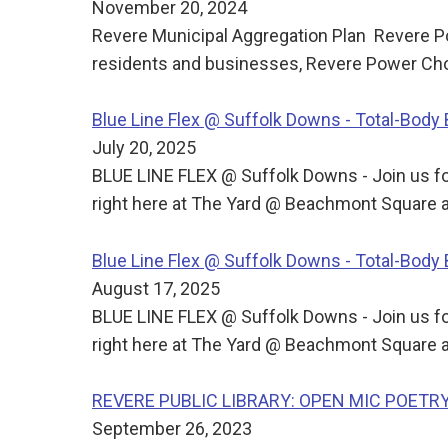
November 20, 2024
Revere Municipal Aggregation Plan Revere Po
residents and businesses, Revere Power Choi
Blue Line Flex @ Suffolk Downs - Total-Bod
July 20, 2025
BLUE LINE FLEX @ Suffolk Downs - Join us for
right here at The Yard @ Beachmont Square a
Blue Line Flex @ Suffolk Downs - Total-Bod
August 17, 2025
BLUE LINE FLEX @ Suffolk Downs - Join us for
right here at The Yard @ Beachmont Square a
REVERE PUBLIC LIBRARY: OPEN MIC POETR
September 26, 2023