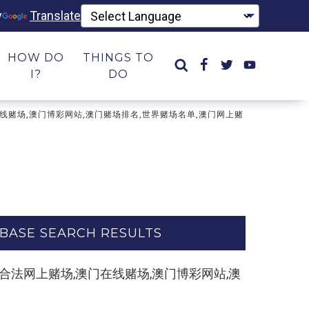
y
Translate
HOW DO
THINGS TO
I?
DO
场,澳门在线赌场,澳门博彩网站,澳门赌场排名,世界赌场名单,澳门网上赌
BASE SEARCH RESULTS
e.com】合法网上赌场,澳门在线赌场,澳门博彩网站,澳