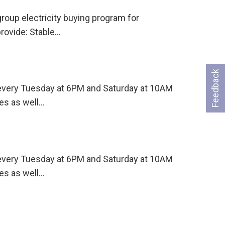
oup electricity buying program for
rovide: Stable…
Feedback
s every Tuesday at 6PM and Saturday at 10AM
es as well…
s every Tuesday at 6PM and Saturday at 10AM
es as well…