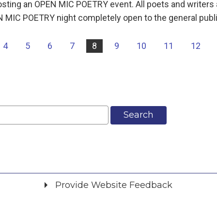
 hosting an OPEN MIC POETRY event. All poets and writers
MIC POETRY night completely open to the general public
4
5
6
7
8
9
10
11
12
Search
Provide Website Feedback
Did you find what you were looking for?
*