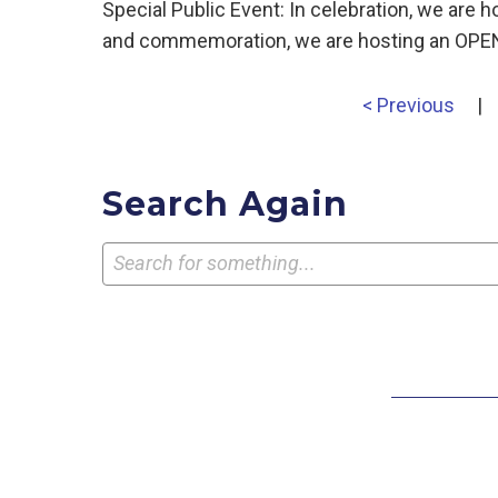
Special Public Event: In celebration, we are
and commemoration, we are hosting an OPEN 
< Previous
|
Search Again