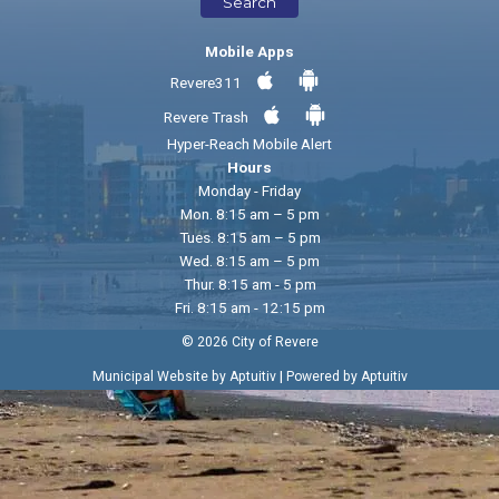
Search
Mobile Apps
Revere311
Revere Trash
Hyper-Reach Mobile Alert
Hours
Monday - Friday
Mon. 8:15 am – 5 pm
Tues. 8:15 am – 5 pm
Wed. 8:15 am – 5 pm
Thur. 8:15 am - 5 pm
Fri. 8:15 am - 12:15 pm
© 2026 City of Revere
|
Municipal Website by Aptuitiv
Powered by Aptuitiv