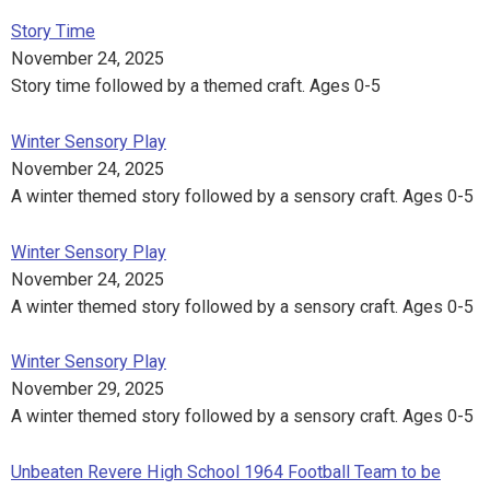
Story Time
November 24, 2025
Story time followed by a themed craft. Ages 0-5
Winter Sensory Play
November 24, 2025
A winter themed story followed by a sensory craft. Ages 0-5
Winter Sensory Play
November 24, 2025
A winter themed story followed by a sensory craft. Ages 0-5
Winter Sensory Play
November 29, 2025
A winter themed story followed by a sensory craft. Ages 0-5
Unbeaten Revere High School 1964 Football Team to be