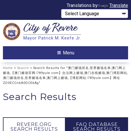
Translations by
Translate
City of
Revere
Search
Mayor Patrick M. Keefe Jr.
Search
Menu
Home
>
Search
> Search Results for "澳门赌场排名,世界赌场名单,澳门网上
赌场,【澳门赌场官网∶789yule.com】合法网上赌场,澳门在线赌场,澳门博彩网站,
澳门赌场排名,世界赌场名单,澳门网上赌场,【博彩网站∶789yule.com】网址
ZD0ECCnkA0DCEkAg"
Search Results
REVERE.ORG
FAQ DATABASE
SEARCH RESULTS
SEARCH RESULTS