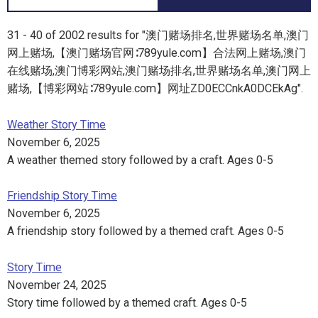
31 - 40 of 2002 results for "澳门赌场排名,世界赌场名单,澳门
网上赌场,【澳门赌场官网∶789yule.com】合法网上赌场,澳门
在线赌场,澳门博彩网站,澳门赌场排名,世界赌场名单,澳门网上
赌场,【博彩网站∶789yule.com】网址ZD0ECCnkA0DCEkAg".
Weather Story Time
November 6, 2025
A weather themed story followed by a craft. Ages 0-5
Friendship Story Time
November 6, 2025
A friendship story followed by a themed craft. Ages 0-5
Story Time
November 24, 2025
Story time followed by a themed craft. Ages 0-5