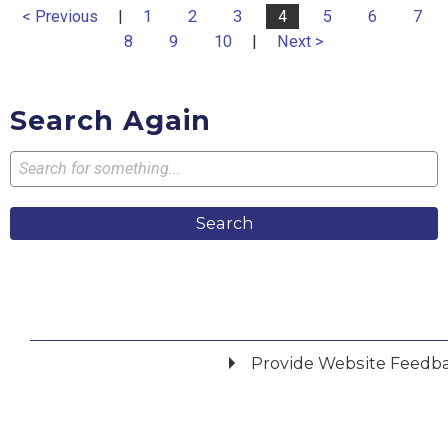
< Previous
|
1
2
3
4
5
6
7
8
9
10
|
Next >
Search Again
Search
Provide Website Feedb
Did you find what you were looking for?
*
Yes
No