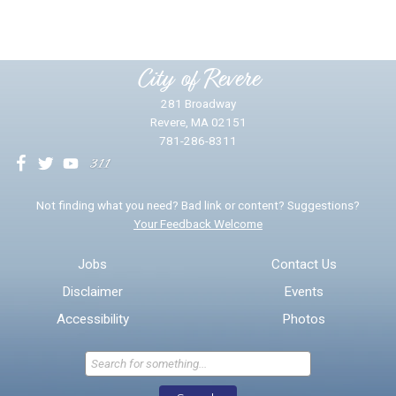
Please provide any details you can.
City of Revere
281 Broadway
Revere, MA 02151
781-286-8311
We will use this information to impr
Not finding what you need? Bad link or content? Suggestions?
Your Feedback Welcome
Email address for follow-up
Jobs
Contact Us
Disclaimer
Events
* Required Fields
Accessibility
Photos
Send Feedback