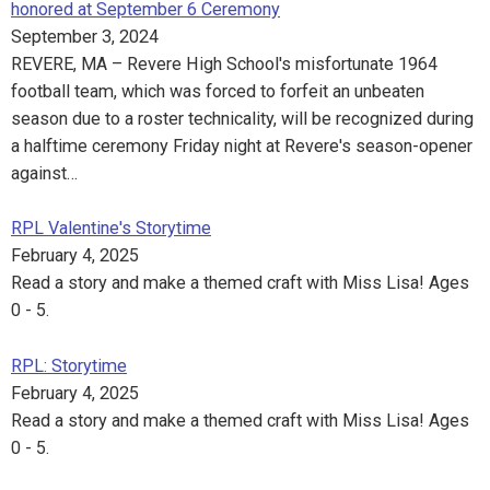
honored at September 6 Ceremony
September 3, 2024
REVERE, MA – Revere High School's misfortunate 1964
football team, which was forced to forfeit an unbeaten
season due to a roster technicality, will be recognized during
a halftime ceremony Friday night at Revere's season-opener
against…
RPL Valentine's Storytime
February 4, 2025
Read a story and make a themed craft with Miss Lisa! Ages
0 - 5.
RPL: Storytime
February 4, 2025
Read a story and make a themed craft with Miss Lisa! Ages
0 - 5.