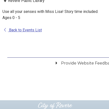
Revere Public Library
Use all your senses with Miss Lisa! Story time included.
Ages 0 - 5
Back to Events List
Provide Website Feedb
Did you find what you were looking for?
*
Yes
No
Please provide any details you can.
City of Revere