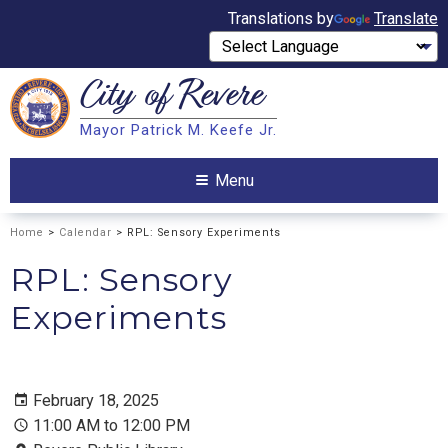
Translations by
Translate
City of
Revere
Search
Mayor Patrick M. Keefe Jr.
Search
Menu
Home
>
Calendar
> RPL: Sensory Experiments
RPL: Sensory
Experiments
February 18, 2025
11:00 AM to 12:00 PM