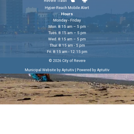
Revere Trash
Hyper-Reach Mobile Alert
Hours
Monday - Friday
Mon. 8:15 am – 5 pm
Tues. 8:15 am – 5 pm
Wed. 8:15 am – 5 pm
Thur. 8:15 am - 5 pm
Fri. 8:15 am - 12:15 pm
© 2026 City of Revere
|
Municipal Website by Aptuitiv
Powered by Aptuitiv