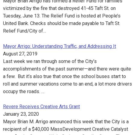
Mayor Brian Arrigo has formed a Relief Fund for families
victimized by the fire that destroyed 41-45 Taft St. on
Tuesday, June 13. The Relief Fund is hosted at People’s
United Bank. Checks should be made payable to Taft St.
Relief Fund/City of…
Mayor Arrigo: Understanding Traffic, and Addressing It
August 27, 2019
Last week we ran through some of the City’s
accomplishments of the past summer—and there were quite
a few. But it’s also true that once the school buses start to
roll and summer vacations come to an end, a lot more drivers
occupy the roads. …
Revere Receives Creative Arts Grant
January 23, 2020
Mayor Brian M. Arrigo announced this week that the City is a
recipient of a $40,000 MassDevelopment Creative Catalyst