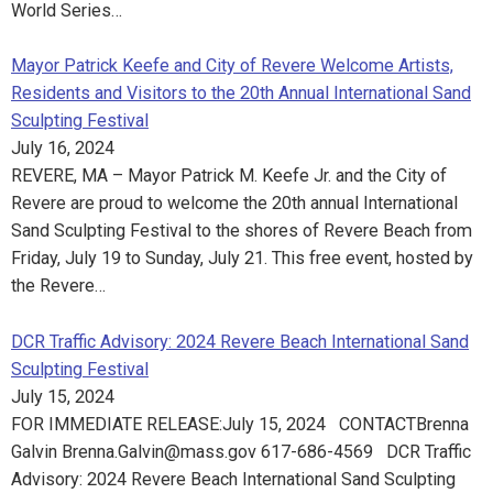
World Series…
Mayor Patrick Keefe and City of Revere Welcome Artists,
Residents and Visitors to the 20th Annual International Sand
Sculpting Festival
July 16, 2024
REVERE, MA – Mayor Patrick M. Keefe Jr. and the City of
Revere are proud to welcome the 20th annual International
Sand Sculpting Festival to the shores of Revere Beach from
Friday, July 19 to Sunday, July 21. This free event, hosted by
the Revere…
DCR Traffic Advisory: 2024 Revere Beach International Sand
Sculpting Festival
July 15, 2024
FOR IMMEDIATE RELEASE:July 15, 2024 CONTACT​Brenna
Galvin Brenna.Galvin@mass.gov 617-686-4569 DCR Traffic
Advisory: 2024 Revere Beach International Sand Sculpting