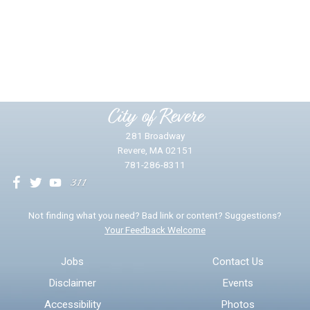
Did you find what you were looking for?
*
Yes
No
Please provide any details you can.
City of Revere
281 Broadway
Revere, MA 02151
781-286-8311
We will use this information to impr
Not finding what you need? Bad link or content? Suggestions?
Your Feedback Welcome
Email address for follow-up
Jobs
Contact Us
Disclaimer
Events
* Required Fields
Accessibility
Photos