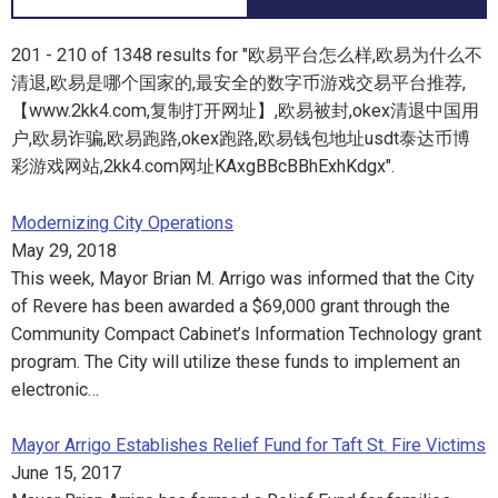
201 - 210 of 1348 results for "欧易平台怎么样,欧易为什么不
清退,欧易是哪个国家的,最安全的数字币游戏交易平台推荐,
【www.2kk4.com,复制打开网址】,欧易被封,okex清退中国用
户,欧易诈骗,欧易跑路,okex跑路,欧易钱包地址usdt泰达币博
彩游戏网站,2kk4.com网址KAxgBBcBBhExhKdgx".
Modernizing City Operations
May 29, 2018
This week, Mayor Brian M. Arrigo was informed that the City
of Revere has been awarded a $69,000 grant through the
Community Compact Cabinet’s Information Technology grant
program. The City will utilize these funds to implement an
electronic…
Mayor Arrigo Establishes Relief Fund for Taft St. Fire Victims
June 15, 2017