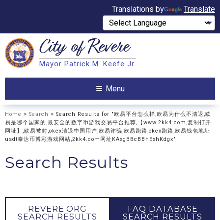
Translations by
Translate
City of
Revere
Search
Mayor Patrick M. Keefe Jr.
Search
Menu
Home
>
Search
> Search Results for "欧易平台怎么样,欧易为什么不清退,欧
易是哪个国家的,最安全的数字币游戏交易平台推荐,【www.2kk4.com,复制打开
网址】,欧易被封,okex清退中国用户,欧易诈骗,欧易跑路,okex跑路,欧易钱包地址
usdt泰达币博彩游戏网站,2kk4.com网址KAxgBBcBBhExhKdgx"
Search Results
REVERE.ORG
FAQ DATABASE
SEARCH RESULTS
SEARCH RESULTS