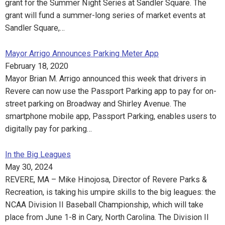
grant for the Summer Night Series at Sandler Square. The
grant will fund a summer-long series of market events at
Sandler Square,…
Mayor Arrigo Announces Parking Meter App
February 18, 2020
Mayor Brian M. Arrigo announced this week that drivers in
Revere can now use the Passport Parking app to pay for on-
street parking on Broadway and Shirley Avenue. The
smartphone mobile app, Passport Parking, enables users to
digitally pay for parking…
In the Big Leagues
May 30, 2024
REVERE, MA – Mike Hinojosa, Director of Revere Parks &
Recreation, is taking his umpire skills to the big leagues: the
NCAA Division II Baseball Championship, which will take
place from June 1-8 in Cary, North Carolina. The Division II