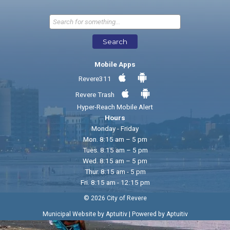
Send Feedback
Search
Mobile Apps
Revere311
Revere Trash
Hyper-Reach Mobile Alert
Hours
Monday - Friday
Mon. 8:15 am – 5 pm
Tues. 8:15 am – 5 pm
Wed. 8:15 am – 5 pm
Thur. 8:15 am - 5 pm
Fri. 8:15 am - 12:15 pm
© 2026 City of Revere
|
Municipal Website by Aptuitiv
Powered by Aptuitiv