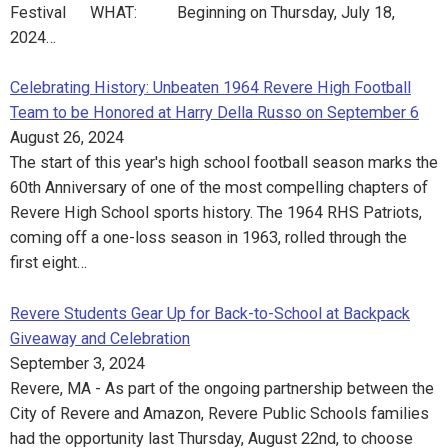
Festival WHAT: Beginning on Thursday, July 18,
2024…
Celebrating History: Unbeaten 1964 Revere High Football
Team to be Honored at Harry Della Russo on September 6
August 26, 2024
The start of this year's high school football season marks the
60th Anniversary of one of the most compelling chapters of
Revere High School sports history. The 1964 RHS Patriots,
coming off a one-loss season in 1963, rolled through the
first eight…
Revere Students Gear Up for Back-to-School at Backpack
Giveaway and Celebration
September 3, 2024
Revere, MA - As part of the ongoing partnership between the
City of Revere and Amazon, Revere Public Schools families
had the opportunity last Thursday, August 22nd, to choose