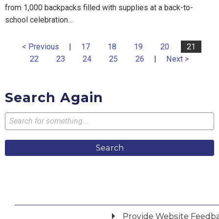
from 1,000 backpacks filled with supplies at a back-to-
school celebration…
< Previous
|
17
18
19
20
21
22
23
24
25
26
|
Next >
Search Again
Search
Provide Website Feedb