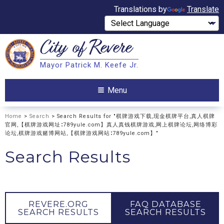
Translations by
Translate
City of
Revere
Search
Mayor Patrick M. Keefe Jr.
Search
Menu
Home
>
Search
> Search Results for "棋牌游戏下载,现金棋牌平台,真人棋牌
官网,【棋牌游戏网址∶789yule.com】真人真钱棋牌游戏,网上棋牌论坛,网络博彩
论坛,棋牌游戏赌博网站,【棋牌游戏网站∶789yule.com】"
Search Results
REVERE.ORG
FAQ DATABASE
SEARCH RESULTS
SEARCH RESULTS