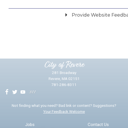
Provide Website Feedb
Did you find what you were looking for?
*
Yes
No
Please provide any details you can.
City of Revere
281 Broadway
Revere, MA 02151
781-286-8311
We will use this information to impr
Not finding what you need? Bad link or content? Suggestions?
Your Feedback Welcome
Email address for follow-up
Jobs
Contact Us