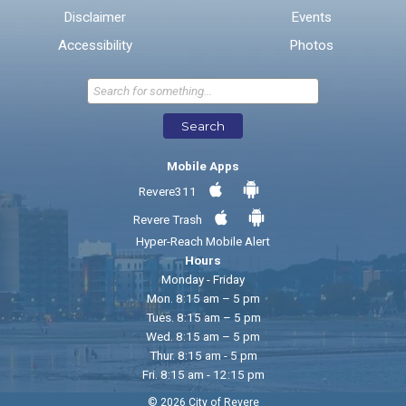
Disclaimer
Events
* Required Fields
Accessibility
Photos
Send Feedback
Search
Mobile Apps
Revere311
Revere Trash
Hyper-Reach Mobile Alert
Hours
Monday - Friday
Mon. 8:15 am – 5 pm
Tues. 8:15 am – 5 pm
Wed. 8:15 am – 5 pm
Thur. 8:15 am - 5 pm
Fri. 8:15 am - 12:15 pm
© 2026 City of Revere