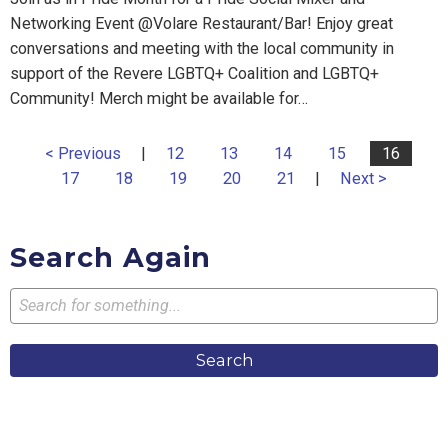
Networking Event @Volare Restaurant/Bar! Enjoy great
conversations and meeting with the local community in
support of the Revere LGBTQ+ Coalition and LGBTQ+
Community! Merch might be available for…
< Previous
|
12
13
14
15
16
17
18
19
20
21
|
Next >
Search Again
Search