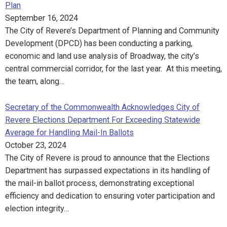
Plan
September 16, 2024
The City of Revere’s Department of Planning and Community
Development (DPCD) has been conducting a parking,
economic and land use analysis of Broadway, the city’s
central commercial corridor, for the last year. At this meeting,
the team, along…
Secretary of the Commonwealth Acknowledges City of
Revere Elections Department For Exceeding Statewide
Average for Handling Mail-In Ballots
October 23, 2024
The City of Revere is proud to announce that the Elections
Department has surpassed expectations in its handling of
the mail-in ballot process, demonstrating exceptional
efficiency and dedication to ensuring voter participation and
election integrity…