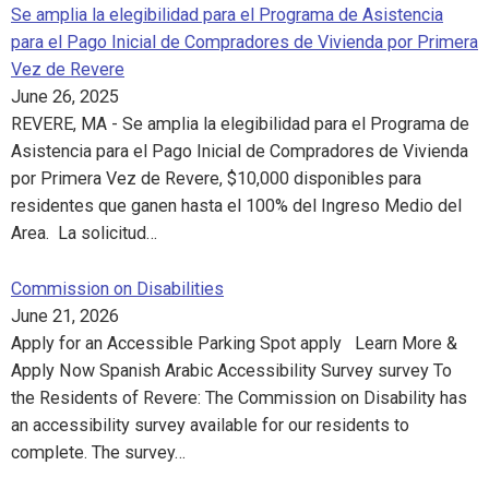
Se amplia la elegibilidad para el Programa de Asistencia
para el Pago Inicial de Compradores de Vivienda por Primera
Vez de Revere
June 26, 2025
REVERE, MA - Se amplia la elegibilidad para el Programa de
Asistencia para el Pago Inicial de Compradores de Vivienda
por Primera Vez de Revere, $10,000 disponibles para
residentes que ganen hasta el 100% del Ingreso Medio del
Area. La solicitud…
Commission on Disabilities
June 21, 2026
Apply for an Accessible Parking Spot apply Learn More &
Apply Now Spanish Arabic Accessibility Survey survey To
the Residents of Revere: The Commission on Disability has
an accessibility survey available for our residents to
complete. The survey…