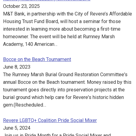
October 23, 2025
M&T Bank, in partnership with the City of Revere’s Affordable
Housing Trust Fund Board, will host a seminar for those
interested in learning more about becoming a first-time
homeowner. The event will be held at Rumney Marsh
Academy, 140 American…
Bocce on the Beach Tournament
June 8, 2023
The Rumney Marsh Burial Ground Restoration Committee's
annual Bocce on the Beach tournament. Money raised by this
tournament goes directly into preservation projects at the
burial ground which help care for Revere's historic hidden
gem.(Rescheduled…
Revere LGBTQ+ Coalition Pride Social Mixer
June 5, 2024
Join us in Pride Month for a Pride Social Mixer and