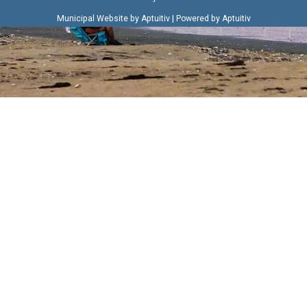
|
Municipal Website by Aptuitiv
Powered by Aptuitiv