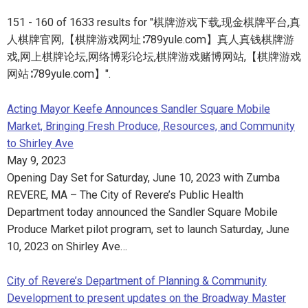
151 - 160 of 1633 results for "棋牌游戏下载,现金棋牌平台,真
人棋牌官网,【棋牌游戏网址∶789yule.com】真人真钱棋牌游
戏,网上棋牌论坛,网络博彩论坛,棋牌游戏赌博网站,【棋牌游戏
网站∶789yule.com】".
Acting Mayor Keefe Announces Sandler Square Mobile
Market, Bringing Fresh Produce, Resources, and Community
to Shirley Ave
May 9, 2023
Opening Day Set for Saturday, June 10, 2023 with Zumba
REVERE, MA – The City of Revere’s Public Health
Department today announced the Sandler Square Mobile
Produce Market pilot program, set to launch Saturday, June
10, 2023 on Shirley Ave…
City of Revere’s Department of Planning & Community
Development to present updates on the Broadway Master