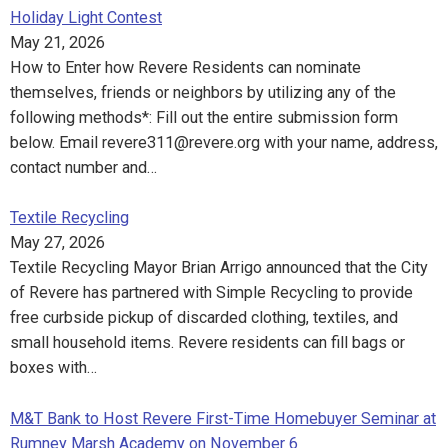
Holiday Light Contest
May 21, 2026
How to Enter how Revere Residents can nominate
themselves, friends or neighbors by utilizing any of the
following methods*: Fill out the entire submission form
below. Email revere311@revere.org with your name, address,
contact number and…
Textile Recycling
May 27, 2026
Textile Recycling Mayor Brian Arrigo announced that the City
of Revere has partnered with Simple Recycling to provide
free curbside pickup of discarded clothing, textiles, and
small household items. Revere residents can fill bags or
boxes with…
M&T Bank to Host Revere First-Time Homebuyer Seminar at
Rumney Marsh Academy on November 6