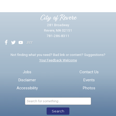
Please provide any details you can.
City of Revere
281 Broadway
Revere, MA 02151
781-286-8311
We will use this information to impr
Not finding what you need? Bad link or content? Suggestions?
Your Feedback Welcome
Email address for follow-up
Jobs
Contact Us
Disclaimer
Events
* Required Fields
Accessibility
Photos
Send Feedback
Search