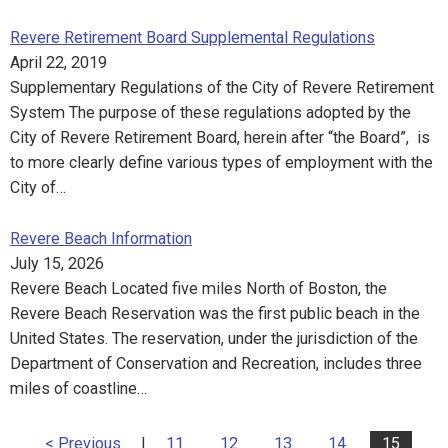
Revere Retirement Board Supplemental Regulations
April 22, 2019
Supplementary Regulations of the City of Revere Retirement
System The purpose of these regulations adopted by the
City of Revere Retirement Board, herein after “the Board”, is
to more clearly define various types of employment with the
City of…
Revere Beach Information
July 15, 2026
Revere Beach Located five miles North of Boston, the
Revere Beach Reservation was the first public beach in the
United States. The reservation, under the jurisdiction of the
Department of Conservation and Recreation, includes three
miles of coastline…
< Previous
|
11
12
13
14
15