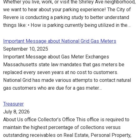
Whether you live, work, or visit the Shirley Ave neighborhood,
we want to hear about your parking experience! The City of
Revere is conducting a parking study to better understand
things like: • How is parking currently being utilized in the…
Important Message about National Grid Gas Meters
September 10, 2025
Important Message about Gas Meter Exchanges
Massachusetts state law mandates that gas meters be
replaced every seven years at no cost to customers.
National Grid has made various attempts to contact natural
gas customers who are due for a gas meter…
Treasurer
July 8, 2026
About Us office Collector’s Office This office is required to
maintain the highest percentage of collections versus
outstanding receivables on Real Estate, Personal Property,