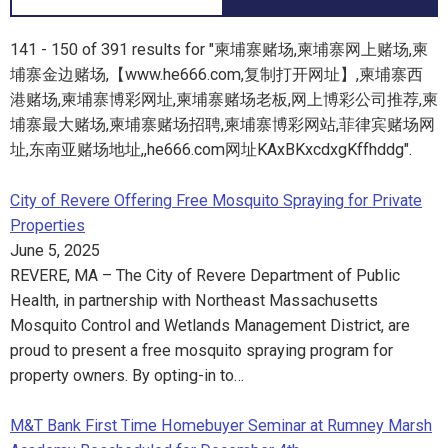
141 - 150 of 391 results for "柬埔寨赌场,柬埔寨网上赌场,柬
埔寨金边赌场,【www.he666.com,复制打开网址】,柬埔寨西
港赌场,柬埔寨博彩网址,柬埔寨赌场老板,网上博彩公司推荐,柬
埔寨最大赌场,柬埔寨赌场招聘,柬埔寨博彩网站,菲律宾赌场网
址,东南亚赌场地址,,he666.com网址KAxBKxcdxgKffhddg".
City of Revere Offering Free Mosquito Spraying for Private
Properties
June 5, 2025
REVERE, MA – The City of Revere Department of Public
Health, in partnership with Northeast Massachusetts
Mosquito Control and Wetlands Management District, are
proud to present a free mosquito spraying program for
property owners. By opting-in to…
M&T Bank First Time Homebuyer Seminar at Rumney Marsh