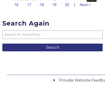
16
17
18
19
20
|
Next >
Search Again
Search
Provide Website Feedb
Did you find what you were looking for?
*
Yes
No