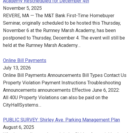
Academy Rescheduled for December 4th
November 5, 2025
REVERE, MA — The M&T Bank First-Time Homebuyer
Seminar, originally scheduled to be hosted this Thursday,
November 6 at the Rumney Marsh Academy, has been
postponed to Thursday, December 4. The event will still be
held at the Rumney Marsh Academy…
Online Bill Payments
July 13, 2026
Online Bill Payments Announcements Bill Types Contact Us
Property Violation Payment Instructions Troubleshooting
Announcements announcements Effective June 6, 2022:
All 40U Property Violations can also be paid on the
CityHallSystems…
PUBLIC SURVEY: Shirley Ave. Parking Management Plan
August 6, 2025