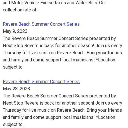
and Motor Vehicle Excise taxes and Water Bills. Our
collection rate of…
Revere Beach Summer Concert Series
May 9, 2023
The Revere Beach Summer Concert Series presented by
Next Stop Revere is back for another season! Join us every
Thursday for live music on Revere Beach. Bring your friends
and family and come support local musicians! *Location
subject to…
Revere Beach Summer Concert Series
May 23, 2023
The Revere Beach Summer Concert Series presented by
Next Stop Revere is back for another season! Join us every
Thursday for live music on Revere Beach. Bring your friends
and family and come support local musicians! *Location
subject to…