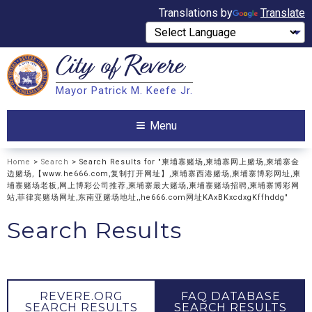
Translations by
Translate
City of
Revere
Search
Mayor Patrick M. Keefe Jr.
Search
Menu
Home
>
Search
> Search Results for "柬埔寨赌场,柬埔寨网上赌场,柬埔寨金
边赌场,【www.he666.com,复制打开网址】,柬埔寨西港赌场,柬埔寨博彩网址,柬
埔寨赌场老板,网上博彩公司推荐,柬埔寨最大赌场,柬埔寨赌场招聘,柬埔寨博彩网
站,菲律宾赌场网址,东南亚赌场地址,,he666.com网址KAxBKxcdxgKffhddg"
Search Results
REVERE.ORG
FAQ DATABASE
SEARCH RESULTS
SEARCH RESULTS