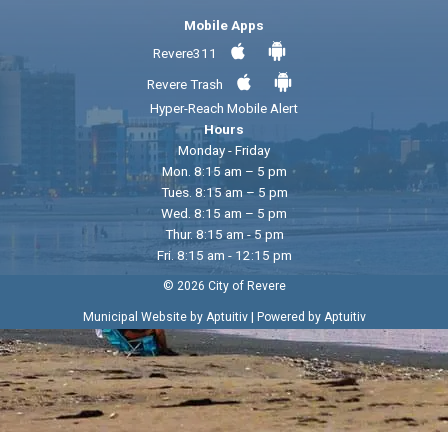
Mobile Apps
Revere311
Revere Trash
Hyper-Reach Mobile Alert
Hours
Monday - Friday
Mon. 8:15 am – 5 pm
Tues. 8:15 am – 5 pm
Wed. 8:15 am – 5 pm
Thur. 8:15 am - 5 pm
Fri. 8:15 am - 12:15 pm
© 2026 City of Revere
|
Municipal Website by Aptuitiv
Powered by Aptuitiv