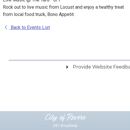
Rock out to live music from Locust and enjoy a healthy treat
from local food truck, Bono Appetit.
Back to Events List
Provide Website Feedb
Did you find what you were looking for?
*
Yes
No
Please provide any details you can.
City of Revere
281 Broadway