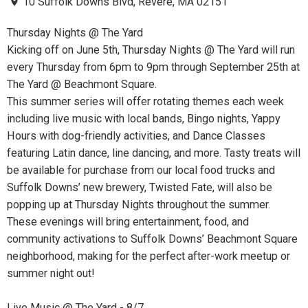
10 Suffolk Downs Blvd, Revere, MA 02151
Thursday Nights @ The Yard
Kicking off on June 5th, Thursday Nights @ The Yard will run
every Thursday from 6pm to 9pm through September 25th at
The Yard @ Beachmont Square.
This summer series will offer rotating themes each week
including live music with local bands, Bingo nights, Yappy
Hours with dog-friendly activities, and Dance Classes
featuring Latin dance, line dancing, and more. Tasty treats will
be available for purchase from our local food trucks and
Suffolk Downs’ new brewery, Twisted Fate, will also be
popping up at Thursday Nights throughout the summer.
These evenings will bring entertainment, food, and
community activations to Suffolk Downs’ Beachmont Square
neighborhood, making for the perfect after-work meetup or
summer night out!
Live Music @ The Yard - 8/7