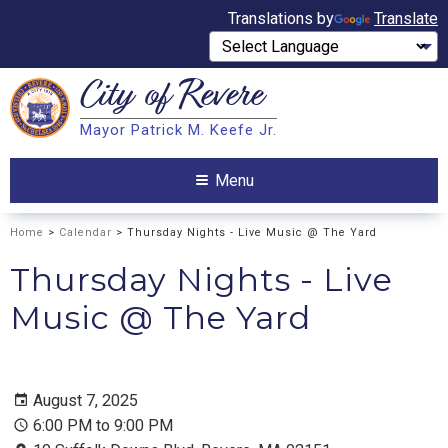
Translations by
Translate
City of
Revere
Search
Mayor Patrick M. Keefe Jr.
Search
Menu
Home
>
Calendar
> Thursday Nights - Live Music @ The Yard
Thursday Nights - Live
Music @ The Yard
August 7, 2025
6:00 PM to 9:00 PM