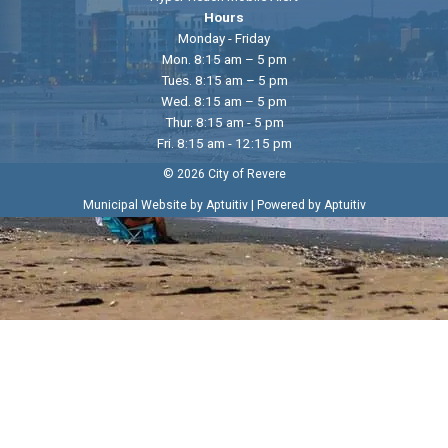
Hours
Monday - Friday
Mon. 8:15 am – 5 pm
Tues. 8:15 am – 5 pm
Wed. 8:15 am – 5 pm
Thur. 8:15 am - 5 pm
Fri. 8:15 am - 12:15 pm
© 2026 City of Revere
|
Municipal Website by Aptuitiv
Powered by Aptuitiv