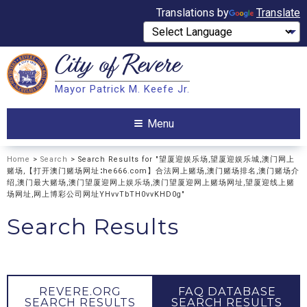
Translations by
Translate
City of
Revere
Search
Mayor Patrick M. Keefe Jr.
Search
Menu
Home
>
Search
> Search Results for "望厦迎娱乐场,望厦迎娱乐城,澳门网上
赌场,【打开澳门赌场网址∶he666.com】合法网上赌场,澳门赌场排名,澳门赌场介
绍,澳门最大赌场,澳门望厦迎网上娱乐场,澳门望厦迎网上赌场网址,望厦迎线上赌
场网址,网上博彩公司网址YHvvTbTH0vvKHD0g"
Search Results
REVERE.ORG
FAQ DATABASE
SEARCH RESULTS
SEARCH RESULTS