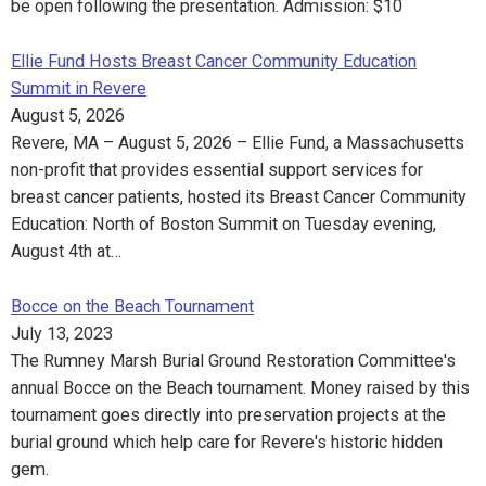
be open following the presentation. Admission: $10
Ellie Fund Hosts Breast Cancer Community Education
Summit in Revere
August 5, 2026
Revere, MA – August 5, 2026 – Ellie Fund, a Massachusetts
non-profit that provides essential support services for
breast cancer patients, hosted its Breast Cancer Community
Education: North of Boston Summit on Tuesday evening,
August 4th at…
Bocce on the Beach Tournament
July 13, 2023
The Rumney Marsh Burial Ground Restoration Committee's
annual Bocce on the Beach tournament. Money raised by this
tournament goes directly into preservation projects at the
burial ground which help care for Revere's historic hidden
gem.