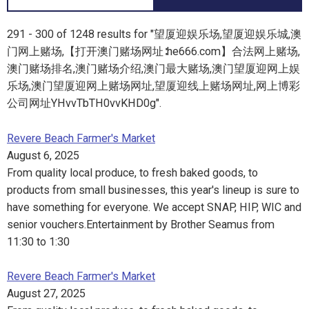
291 - 300 of 1248 results for "望厦迎娱乐场,望厦迎娱乐城,澳
门网上赌场,【打开澳门赌场网址∶he666.com】合法网上赌场,
澳门赌场排名,澳门赌场介绍,澳门最大赌场,澳门望厦迎网上娱
乐场,澳门望厦迎网上赌场网址,望厦迎线上赌场网址,网上博彩
公司网址YHvvTbTH0vvKHD0g".
Revere Beach Farmer's Market
August 6, 2025
From quality local produce, to fresh baked goods, to
products from small businesses, this year's lineup is sure to
have something for everyone. We accept SNAP, HIP, WIC and
senior vouchers.Entertainment by Brother Seamus from
11:30 to 1:30
Revere Beach Farmer's Market
August 27, 2025