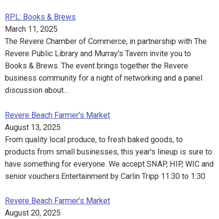
RPL: Books & Brews
March 11, 2025
The Revere Chamber of Commerce, in partnership with The
Revere Public Library and Murray's Tavern invite you to
Books & Brews. The event brings together the Revere
business community for a night of networking and a panel
discussion about…
Revere Beach Farmer's Market
August 13, 2025
From quality local produce, to fresh baked goods, to
products from small businesses, this year's lineup is sure to
have something for everyone. We accept SNAP, HIP, WIC and
senior vouchers.Entertainment by Carlin Tripp 11:30 to 1:30
Revere Beach Farmer's Market
August 20, 2025