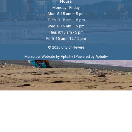
Hours
Monday - Friday
Mon. 8:15 am – 5 pm
Tues. 8:15 am – 5 pm
Wed. 8:15 am – 5 pm
Thur. 8:15 am - 5 pm
Fri. 8:15 am - 12:15 pm
© 2026 City of Revere
|
Municipal Website by Aptuitiv
Powered by Aptuitiv