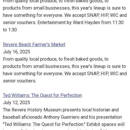
From quality local produce, to fresh baked goods, to
products from small businesses, this year's lineup is sure to
have something for everyone. We accept SNAP, HIP, WIC and
senior vouchers. Entertainment by Ward Hayden from 11:30
to 1:30
Revere Beach Farmer's Market
July 16, 2025
From quality local produce, to fresh baked goods, to
products from small businesses, this year's lineup is sure to
have something for everyone. We accept SNAP, HIP, WIC and
senior vouchers.
Ted Williams: The Quest for Perfection
July 12, 2025
The Revere History Museum presents local historian and
baseball aficionado Anthony Guerriero and his presentation
"Ted Williams: The Quest for Perfection." Exhibit spaces will