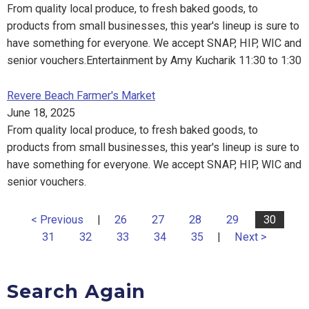
From quality local produce, to fresh baked goods, to
products from small businesses, this year's lineup is sure to
have something for everyone. We accept SNAP, HIP, WIC and
senior vouchers.Entertainment by Amy Kucharik 11:30 to 1:30
Revere Beach Farmer's Market
June 18, 2025
From quality local produce, to fresh baked goods, to
products from small businesses, this year's lineup is sure to
have something for everyone. We accept SNAP, HIP, WIC and
senior vouchers.
< Previous
|
26
27
28
29
30
31
32
33
34
35
|
Next >
Search Again