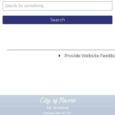
Search
Provide Website Feedb
Did you find what you were looking for?
*
Yes
No
Please provide any details you can.
City of Revere
281 Broadway
Revere, MA 02151