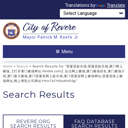
Translations by
Translate
City of
Revere
Search
Mayor Patrick M. Keefe Jr.
Search
Menu
Home
>
Search
> Search Results for "望厦迎娱乐场,望厦迎娱乐城,澳门网上
赌场,【打开澳门赌场网址∶he666.com】合法网上赌场,澳门赌场排名,澳门赌场介
绍,澳门最大赌场,澳门望厦迎网上娱乐场,澳门望厦迎网上赌场网址,望厦迎线上赌
场网址,网上博彩公司网址YHvvTbTH0vvKHD0g"
Search Results
REVERE.ORG
FAQ DATABASE
SEARCH RESULTS
SEARCH RESULTS