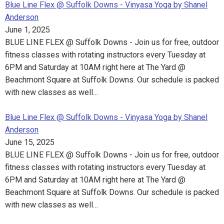
Blue Line Flex @ Suffolk Downs - Vinyasa Yoga by Shanel
Anderson
June 1, 2025
BLUE LINE FLEX @ Suffolk Downs - Join us for free, outdoor
fitness classes with rotating instructors every Tuesday at
6PM and Saturday at 10AM right here at The Yard @
Beachmont Square at Suffolk Downs. Our schedule is packed
with new classes as well…
Blue Line Flex @ Suffolk Downs - Vinyasa Yoga by Shanel
Anderson
June 15, 2025
BLUE LINE FLEX @ Suffolk Downs - Join us for free, outdoor
fitness classes with rotating instructors every Tuesday at
6PM and Saturday at 10AM right here at The Yard @
Beachmont Square at Suffolk Downs. Our schedule is packed
with new classes as well…