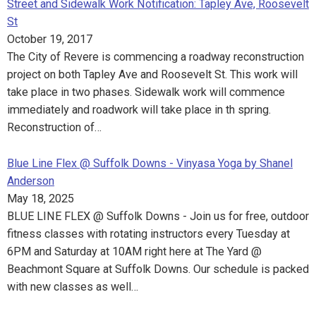
Street and Sidewalk Work Notification: Tapley Ave, Roosevelt
St
October 19, 2017
The City of Revere is commencing a roadway reconstruction
project on both Tapley Ave and Roosevelt St. This work will
take place in two phases. Sidewalk work will commence
immediately and roadwork will take place in th spring.
Reconstruction of…
Blue Line Flex @ Suffolk Downs - Vinyasa Yoga by Shanel
Anderson
May 18, 2025
BLUE LINE FLEX @ Suffolk Downs - Join us for free, outdoor
fitness classes with rotating instructors every Tuesday at
6PM and Saturday at 10AM right here at The Yard @
Beachmont Square at Suffolk Downs. Our schedule is packed
with new classes as well…