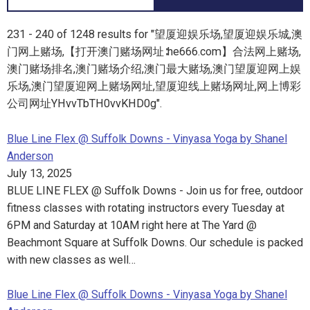
231 - 240 of 1248 results for "望厦迎娱乐场,望厦迎娱乐城,澳
门网上赌场,【打开澳门赌场网址∶he666.com】合法网上赌场,
澳门赌场排名,澳门赌场介绍,澳门最大赌场,澳门望厦迎网上娱
乐场,澳门望厦迎网上赌场网址,望厦迎线上赌场网址,网上博彩
公司网址YHvvTbTH0vvKHD0g".
Blue Line Flex @ Suffolk Downs - Vinyasa Yoga by Shanel
Anderson
July 13, 2025
BLUE LINE FLEX @ Suffolk Downs - Join us for free, outdoor
fitness classes with rotating instructors every Tuesday at
6PM and Saturday at 10AM right here at The Yard @
Beachmont Square at Suffolk Downs. Our schedule is packed
with new classes as well…
Blue Line Flex @ Suffolk Downs - Vinyasa Yoga by Shanel