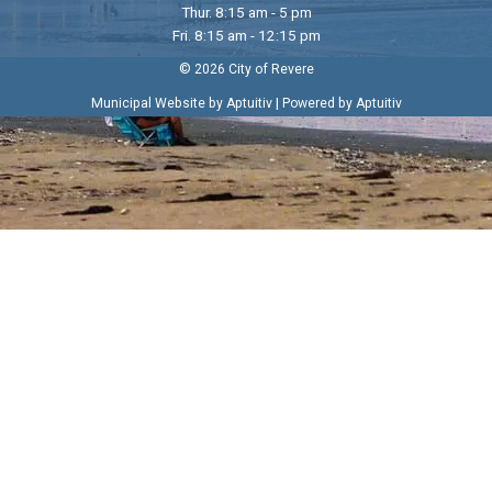
Thur. 8:15 am - 5 pm
Fri. 8:15 am - 12:15 pm
© 2026 City of Revere
|
Municipal Website by Aptuitiv
Powered by Aptuitiv