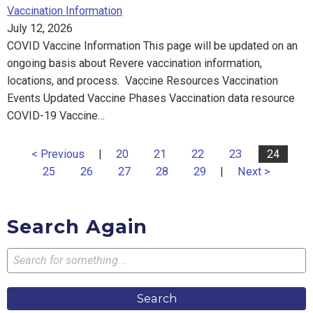
Vaccination Information
July 12, 2026
COVID Vaccine Information This page will be updated on an
ongoing basis about Revere vaccination information,
locations, and process. Vaccine Resources Vaccination
Events Updated Vaccine Phases Vaccination data resource
COVID-19 Vaccine…
< Previous
|
20
21
22
23
24
25
26
27
28
29
|
Next >
Search Again
Search