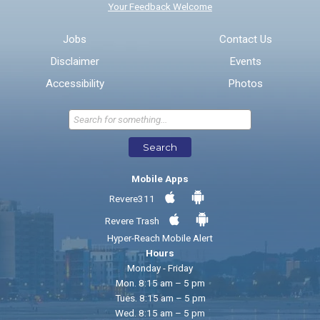
Your Feedback Welcome
Email address for follow-up
Jobs
Contact Us
Disclaimer
Events
* Required Fields
Accessibility
Photos
Send Feedback
Search
Mobile Apps
Revere311
Revere Trash
Hyper-Reach Mobile Alert
Hours
Monday - Friday
Mon. 8:15 am – 5 pm
Tues. 8:15 am – 5 pm
Wed. 8:15 am – 5 pm