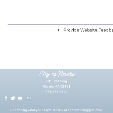
Provide Website Feedb
Did you find what you were looking for?
*
Yes
No
Please provide any details you can.
City of Revere
281 Broadway
Revere, MA 02151
781-286-8311
We will use this information to impr
Not finding what you need? Bad link or content? Suggestions?