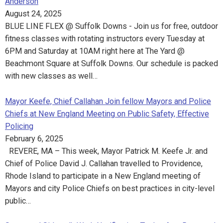
Anderson
August 24, 2025
BLUE LINE FLEX @ Suffolk Downs - Join us for free, outdoor
fitness classes with rotating instructors every Tuesday at
6PM and Saturday at 10AM right here at The Yard @
Beachmont Square at Suffolk Downs. Our schedule is packed
with new classes as well…
Mayor Keefe, Chief Callahan Join fellow Mayors and Police
Chiefs at New England Meeting on Public Safety, Effective
Policing
February 6, 2025
REVERE, MA – This week, Mayor Patrick M. Keefe Jr. and
Chief of Police David J. Callahan travelled to Providence,
Rhode Island to participate in a New England meeting of
Mayors and city Police Chiefs on best practices in city-level
public…