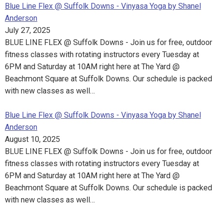
Blue Line Flex @ Suffolk Downs - Vinyasa Yoga by Shanel
Anderson
July 27, 2025
BLUE LINE FLEX @ Suffolk Downs - Join us for free, outdoor
fitness classes with rotating instructors every Tuesday at
6PM and Saturday at 10AM right here at The Yard @
Beachmont Square at Suffolk Downs. Our schedule is packed
with new classes as well…
Blue Line Flex @ Suffolk Downs - Vinyasa Yoga by Shanel
Anderson
August 10, 2025
BLUE LINE FLEX @ Suffolk Downs - Join us for free, outdoor
fitness classes with rotating instructors every Tuesday at
6PM and Saturday at 10AM right here at The Yard @
Beachmont Square at Suffolk Downs. Our schedule is packed
with new classes as well…