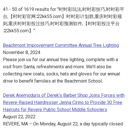
41 - 50 of 1619 results for "时时彩玩法,时时彩技巧,时时彩平
台,【时时彩官网∶22kk55.com】时时彩计划群,重庆时时彩规
则,重庆时时彩投注技巧,时时彩预测软件,【时时彩投注平台
∶22kk55.com】".
Beachmont Improvement Committee Annual Tree Lighting
November 8, 2024
Please join us for our annual tree lighting, complete with a
visit from Santa, refreshments and more. We’ll also be
collecting new coats, socks, hats and gloves for our annual
drive to benefit families at the Beachmont School.
Derek Anemoduris of Derek’s Barber Shop Joins Forces with
Revere-Raised Hairdresser Jenna Cirino to Provide 30 Free
Haircuts for Revere Public School Middle Schoolers
August 22, 2022
REVERE, MA – On Monday, August 22, a day typically closed