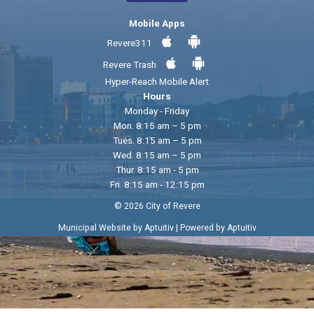
Mobile Apps
Revere311
Revere Trash
Hyper-Reach Mobile Alert
Hours
Monday - Friday
Mon. 8:15 am – 5 pm
Tues. 8:15 am – 5 pm
Wed. 8:15 am – 5 pm
Thur. 8:15 am - 5 pm
Fri. 8:15 am - 12:15 pm
© 2026 City of Revere
|
Municipal Website by Aptuitiv
Powered by Aptuitiv