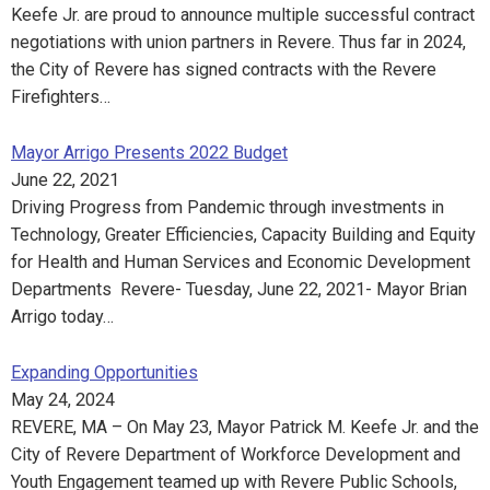
Keefe Jr. are proud to announce multiple successful contract
negotiations with union partners in Revere. Thus far in 2024,
the City of Revere has signed contracts with the Revere
Firefighters…
Mayor Arrigo Presents 2022 Budget
June 22, 2021
Driving Progress from Pandemic through investments in
Technology, Greater Efficiencies, Capacity Building and Equity
for Health and Human Services and Economic Development
Departments Revere- Tuesday, June 22, 2021- Mayor Brian
Arrigo today…
Expanding Opportunities
May 24, 2024
REVERE, MA – On May 23, Mayor Patrick M. Keefe Jr. and the
City of Revere Department of Workforce Development and
Youth Engagement teamed up with Revere Public Schools,