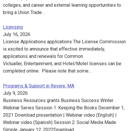
colleges, and career and external learning opportunities to
bring a Union Trade…
Licensing
July 16, 2026
License Applications applications The License Commission
is excited to announce that effective immediately,
applications and renewals for Common
Victualler, Entertainment, and Hotel/Motel licenses can be
completed online. Please note that some…
Programs & Support in Revere, MA
July 9, 2026
Business Resources grants Business Success Winter
Webinar Series Session 1: Keeping the Books December 1,
2021 Download presentation | Webinar video (English) |
Webinar video (Spanish) Session 2: Social Media Made
Simple January 12, 2022Download…