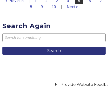
< Previous
|
1
2
3
4
5
6
7
8
9
10
|
Next >
Search Again
Search
Provide Website Feedb
Did you find what you were looking for?
*
Yes
No