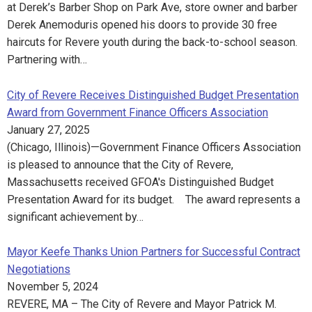
at Derek’s Barber Shop on Park Ave, store owner and barber
Derek Anemoduris opened his doors to provide 30 free
haircuts for Revere youth during the back-to-school season.
Partnering with…
City of Revere Receives Distinguished Budget Presentation
Award from Government Finance Officers Association
January 27, 2025
(Chicago, Illinois)—Government Finance Officers Association
is pleased to announce that the City of Revere,
Massachusetts received GFOA's Distinguished Budget
Presentation Award for its budget. The award represents a
significant achievement by…
Mayor Keefe Thanks Union Partners for Successful Contract
Negotiations
November 5, 2024
REVERE, MA – The City of Revere and Mayor Patrick M.