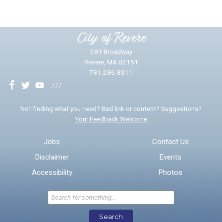
Please provide any details you can.
City of Revere
281 Broadway
Revere, MA 02151
781-286-8311
We will use this information to impr
Not finding what you need? Bad link or content? Suggestions?
Your Feedback Welcome
Email address for follow-up
Jobs
Contact Us
Disclaimer
Events
* Required Fields
Accessibility
Photos
Send Feedback
Search