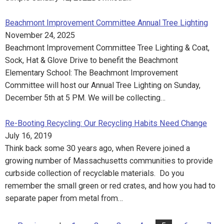
Beachmont Improvement Committee Annual Tree Lighting
November 24, 2025
Beachmont Improvement Committee Tree Lighting & Coat,
Sock, Hat & Glove Drive to benefit the Beachmont
Elementary School: The Beachmont Improvement
Committee will host our Annual Tree Lighting on Sunday,
December 5th at 5 PM. We will be collecting…
Re-Booting Recycling: Our Recycling Habits Need Change
July 16, 2019
Think back some 30 years ago, when Revere joined a
growing number of Massachusetts communities to provide
curbside collection of recyclable materials. Do you
remember the small green or red crates, and how you had to
separate paper from metal from…