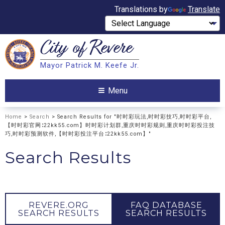
Translations by
Translate
City of
Revere
Search
Mayor Patrick M. Keefe Jr.
Search
Menu
Home
>
Search
> Search Results for "时时彩玩法,时时彩技巧,时时彩平台,
【时时彩官网∶22kk55.com】时时彩计划群,重庆时时彩规则,重庆时时彩投注技
巧,时时彩预测软件,【时时彩投注平台∶22kk55.com】"
Search Results
REVERE.ORG
FAQ DATABASE
SEARCH RESULTS
SEARCH RESULTS