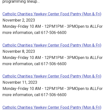
programming lineup…
Catholic Charities Yawkey Center Food Pantry (Mon & Fri)
November 2, 2023
Monday-Friday 10 AM - 12PM1PM - 3PMOpen to ALLFor
more information, call 617-506-6600
Catholic Charities Yawkey Center Food Pantry (Mon & Fri)
November 8, 2023
Monday-Friday 10 AM - 12PM1PM - 3PMOpen to ALLFor
more information, call 617-506-6600
Catholic Charities Yawkey Center Food Pantry (Mon & Fri)
November 11, 2023
Monday-Friday 10 AM - 12PM1PM - 3PMOpen to ALLFor
more information, call 617-506-6600
Catholic Charities Yawkey Center Food Pantry (Mon & Fri)