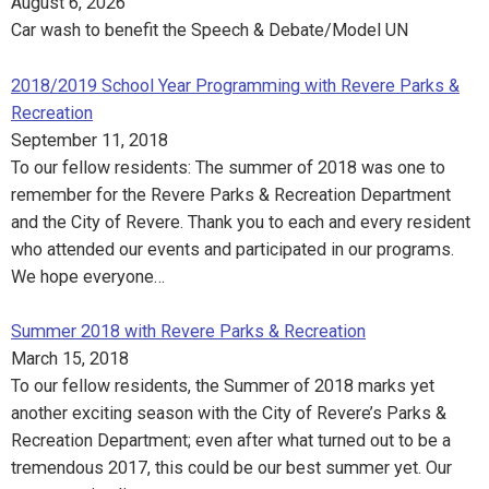
August 6, 2026
Car wash to benefit the Speech & Debate/Model UN
2018/2019 School Year Programming with Revere Parks &
Recreation
September 11, 2018
To our fellow residents: The summer of 2018 was one to
remember for the Revere Parks & Recreation Department
and the City of Revere. Thank you to each and every resident
who attended our events and participated in our programs.
We hope everyone…
Summer 2018 with Revere Parks & Recreation
March 15, 2018
To our fellow residents, the Summer of 2018 marks yet
another exciting season with the City of Revere’s Parks &
Recreation Department; even after what turned out to be a
tremendous 2017, this could be our best summer yet. Our