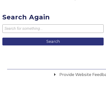
Search Again
Search
Provide Website Feedb
Did you find what you were looking for?
*
Yes
No
Please provide any details you can.