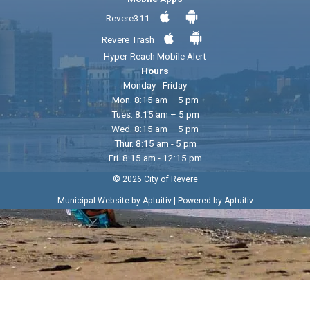
Revere311
Revere Trash
Hyper-Reach Mobile Alert
Hours
Monday - Friday
Mon. 8:15 am – 5 pm
Tues. 8:15 am – 5 pm
Wed. 8:15 am – 5 pm
Thur. 8:15 am - 5 pm
Fri. 8:15 am - 12:15 pm
© 2026 City of Revere
|
Municipal Website by Aptuitiv
Powered by Aptuitiv