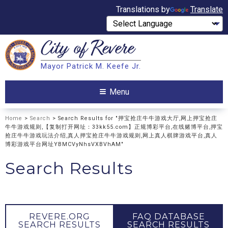
Translations by
Translate
City of
Revere
Search
Mayor Patrick M. Keefe Jr.
Search
Menu
Home
>
Search
> Search Results for "押宝抢庄牛牛游戏大厅,网上押宝抢庄
牛牛游戏规则,【复制打开网址：33kk55.com】正规博彩平台,在线赌博平台,押宝
抢庄牛牛游戏玩法介绍,真人押宝抢庄牛牛游戏规则,网上真人棋牌游戏平台,真人
博彩游戏平台网址YBMCVyNhsVXBVhAM"
Search Results
REVERE.ORG
FAQ DATABASE
SEARCH RESULTS
SEARCH RESULTS