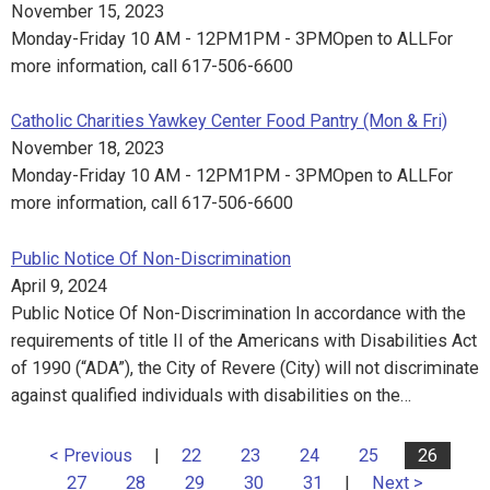
November 15, 2023
Monday-Friday 10 AM - 12PM1PM - 3PMOpen to ALLFor
more information, call 617-506-6600
Catholic Charities Yawkey Center Food Pantry (Mon & Fri)
November 18, 2023
Monday-Friday 10 AM - 12PM1PM - 3PMOpen to ALLFor
more information, call 617-506-6600
Public Notice Of Non-Discrimination
April 9, 2024
Public Notice Of Non-Discrimination In accordance with the
requirements of title II of the Americans with Disabilities Act
of 1990 (“ADA”), the City of Revere (City) will not discriminate
against qualified individuals with disabilities on the…
< Previous
|
22
23
24
25
26
27
28
29
30
31
|
Next >