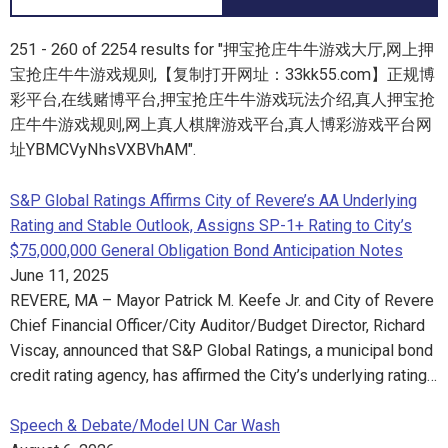
251 - 260 of 2254 results for "押宝抢庄牛牛游戏大厅,网上押
宝抢庄牛牛游戏规则,【复制打开网址：33kk55.com】正规博
彩平台,在线赌博平台,押宝抢庄牛牛游戏玩法介绍,真人押宝抢
庄牛牛游戏规则,网上真人棋牌游戏平台,真人博彩游戏平台网
址YBMCVyNhsVXBVhAM".
S&P Global Ratings Affirms City of Revere’s AA Underlying
Rating and Stable Outlook, Assigns SP-1+ Rating to City’s
$75,000,000 General Obligation Bond Anticipation Notes
June 11, 2025
REVERE, MA – Mayor Patrick M. Keefe Jr. and City of Revere
Chief Financial Officer/City Auditor/Budget Director, Richard
Viscay, announced that S&P Global Ratings, a municipal bond
credit rating agency, has affirmed the City’s underlying rating…
Speech & Debate/Model UN Car Wash