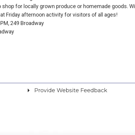
o shop for locally grown produce or homemade goods. Wit
t Friday afternoon activity for visitors of all ages!
0 PM, 249 Broadway
oadway
Provide Website Feedback
Did you find what you were looking for?
*
Yes
No
Please provide any details you can.