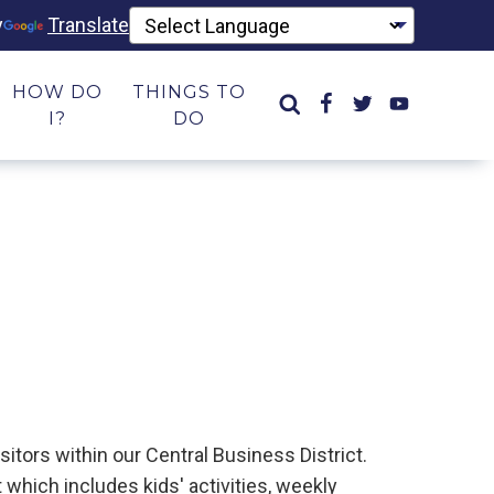
y
Translate
HOW DO
THINGS TO
I?
DO
itors within our Central Business District.
which includes kids' activities, weekly