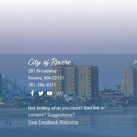
City of Revere
J
281 Broadway
Revere, MA 02151
781-286-8311
Not finding what you need? Bad link or
content? Suggestions?
Your Feedback Welcome