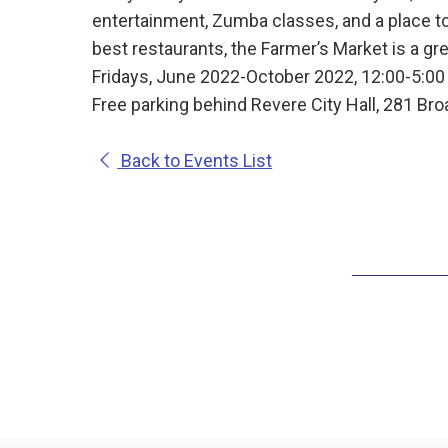
entertainment, Zumba classes, and a place t
best restaurants, the Farmer’s Market is a grea
Fridays, June 2022-October 2022, 12:00-5:0
Free parking behind Revere City Hall, 281 Br
Back to Events List