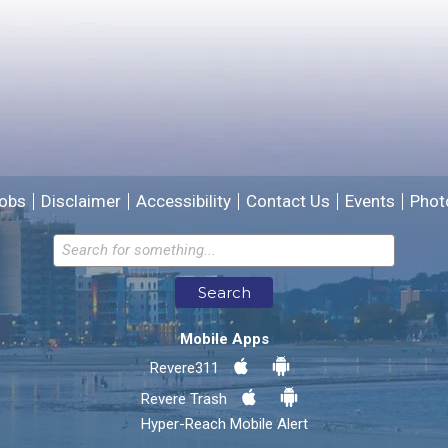
We will use this information to improve the site.
obs
Disclaimer
Accessibility
Contact Us
Events
Phot
Email address for follow-up
Search
* Required Fields
Mobile Apps
Send Feedback
Revere311
Revere Trash
Hyper-Reach Mobile Alert