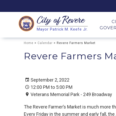
City of
Revere
Search
C
GOVE
Mayor Patrick M. Keefe Jr.
Search
Home
>
Calendar
> Revere Farmers Market
Revere Farmers M
September 2, 2022
12:00 PM to 5:00 PM
Veterans Memorial Park - 249 Broadway
The Revere Farmer’s Market is much more than 
Every Friday in the summer and early fall, th