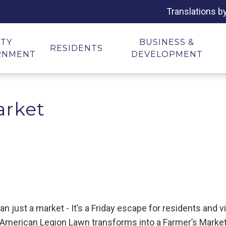
Translations b
ITY
BUSINESS &
RESIDENTS
RNMENT
DEVELOPMENT
arket
just a market - It’s a Friday escape for residents and vis
e American Legion Lawn transforms into a Farmer’s Market 