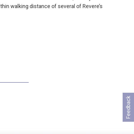
hin walking distance of several of Revere’s
Feedback