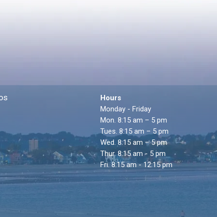
os
Hours
Monday - Friday
Mon. 8:15 am – 5 pm
Tues. 8:15 am – 5 pm
Wed. 8:15 am – 5 pm
Thur. 8:15 am - 5 pm
Fri. 8:15 am - 12:15 pm