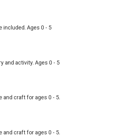
e included. Ages 0 - 5
 and activity. Ages 0 - 5
 and craft for ages 0 - 5.
 and craft for ages 0 - 5.