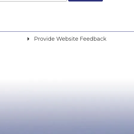
Provide Website Feedback
Did you find what you were looking for?
*
Yes
No
Please provide any details you can.
We will use this information to improve the site.