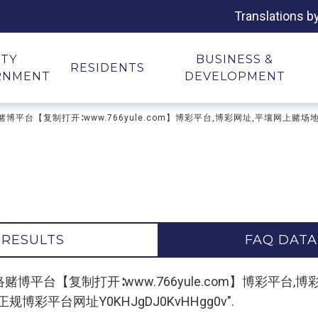
Translations b
ITY
BUSINESS &
RESIDENTS
RNMENT
DEVELOPMENT
场网址,网络赌博平台【复制打开∶www.766yule.com】博彩平台,博彩网址,平壤
 RESULTS
FAQ DATA
"平壤赌场网址,网络赌博平台【复制打开∶www.766yule.com】
彩平台网址Y0KHJgDJ0KvHHgg0v".