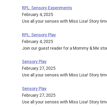
RPL: Sensory Experiments
February 4, 2025
Use all your senses with Miss Lisa! Story tim
RPL: Sensory Play
February 4, 2025
Join our guest reader for a Mommy & Me story
Sensory Play
February 27, 2025
Use all your senses with Miss Lisa! Story time
Sensory Play
February 27, 2025
Use all your senses with Miss Lisa! Story time