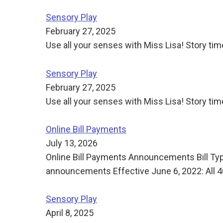
Sensory Play
February 27, 2025
Use all your senses with Miss Lisa! Story time
Sensory Play
February 27, 2025
Use all your senses with Miss Lisa! Story time
Online Bill Payments
July 13, 2026
Online Bill Payments Announcements Bill Ty
announcements Effective June 6, 2022: All 4
Sensory Play
April 8, 2025