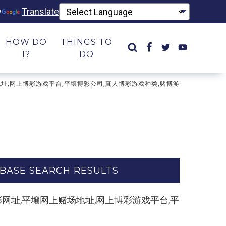
y
Translate
HOW DO
THINGS TO
I?
DO
网上赌场地址,网上博彩游戏平台,平壤博彩公司,真人博彩游戏种类,赌博游
BASE SEARCH RESULTS
博彩平台,博彩网址,平壤网上赌场地址,网上博彩游戏平台,平