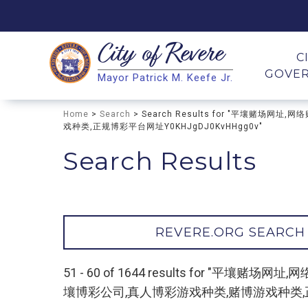
City of
Revere
Search
C
GOVE
Mayor Patrick M. Keefe Jr.
Search
Home
>
Search
> Search Results for "平壤赌
戏种类,正规博彩平台网址Y0KHJgDJ0KvHHgg0v"
Search Results
REVERE.ORG SEARCH
51 - 60 of 1644 results for 
壤博彩公司,真人博彩游戏种类,赌博游戏种类,正规博