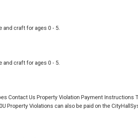
 and craft for ages 0 - 5.
 and craft for ages 0 - 5.
pes Contact Us Property Violation Payment Instruction
0U Property Violations can also be paid on the CityHall