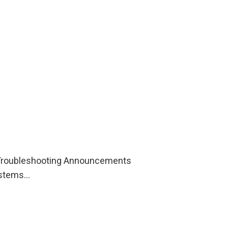
s Troubleshooting Announcements
Systems…