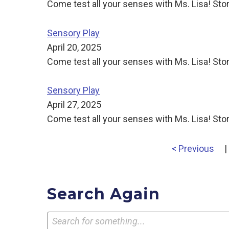
Come test all your senses with Ms. Lisa! Stor
Sensory Play
April 20, 2025
Come test all your senses with Ms. Lisa! Stor
Sensory Play
April 27, 2025
Come test all your senses with Ms. Lisa! Stor
< Previous
|
Search Again