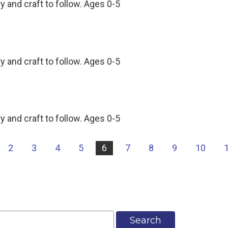
y and craft to follow. Ages 0-5
y and craft to follow. Ages 0-5
y and craft to follow. Ages 0-5
2
3
4
5
6
7
8
9
10
Search