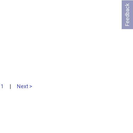
Feedback
11
|
Next >