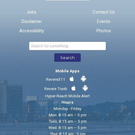
Email address for follow-up
Jobs
Contact Us
Disclaimer
Events
* Required Fields
Accessibility
Photos
Send Feedback
Search
Mobile Apps
Revere311
Revere Trash
Hyper-Reach Mobile Alert
Hours
Monday - Friday
Mon. 8:15 am – 5 pm
Tues. 8:15 am – 5 pm
Wed. 8:15 am – 5 pm
Thur. 8:15 am - 5 pm