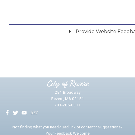
Provide Website Feedb
Did you find what you were looking for?
*
Yes
No
Please provide any details you can.
City of Revere
281 Broadway
Revere, MA 02151
781-286-8311
We will use this information to impr
Not finding what you need? Bad link or content? Suggestions?
Your Feedback Welcome