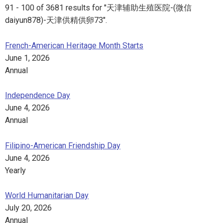
91 - 100 of 3681 results for "天津辅助生殖医院-(微信
daiyun878)-天津供精供卵73".
French-American Heritage Month Starts
June 1, 2026
Annual
Independence Day
June 4, 2026
Annual
Filipino-American Friendship Day
June 4, 2026
Yearly
World Humanitarian Day
July 20, 2026
Annual