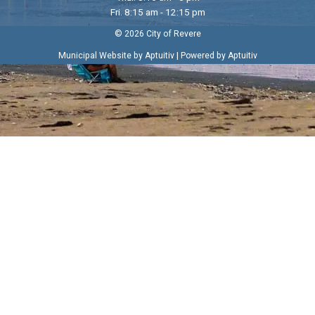
Fri. 8:15 am - 12:15 pm
© 2026 City of Revere
|
Municipal Website by Aptuitiv
Powered by Aptuitiv