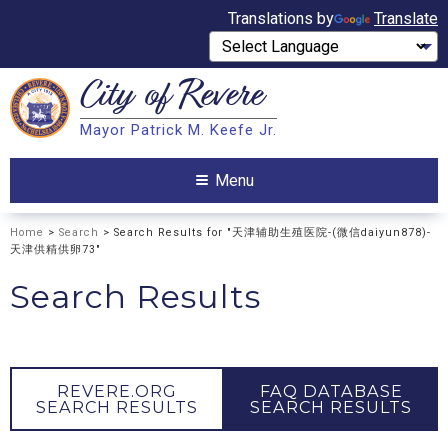
Translations by
Translate
City of
Revere
Search
Mayor Patrick M. Keefe Jr.
Search
Menu
Home
>
Search
> Search Results for "天津辅助生殖医院-(微信daiyun878)-
天津供精供卵73"
Search Results
REVERE.ORG
FAQ DATABASE
SEARCH RESULTS
SEARCH RESULTS