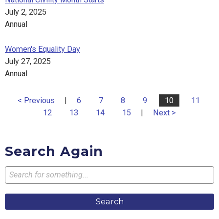
July 2, 2025
Annual
Women's Equality Day
July 27, 2025
Annual
< Previous
|
6
7
8
9
10
11
12
13
14
15
|
Next >
Search Again
Search