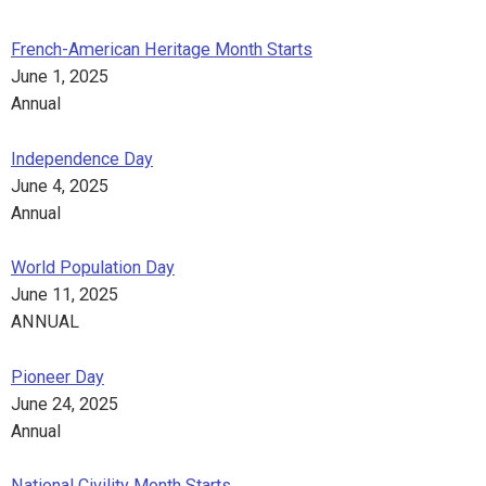
French-American Heritage Month Starts
June 1, 2025
Annual
Independence Day
June 4, 2025
Annual
World Population Day
June 11, 2025
ANNUAL
Pioneer Day
June 24, 2025
Annual
National Civility Month Starts