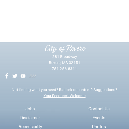
Did you find what you were looking for?
*
Yes
No
Please provide any details you can.
City of Revere
281 Broadway
Revere, MA 02151
781-286-8311
We will use this information to impr
Not finding what you need? Bad link or content? Suggestions?
Your Feedback Welcome
Email address for follow-up
Jobs
Contact Us
Disclaimer
Events
* Required Fields
Accessibility
Photos