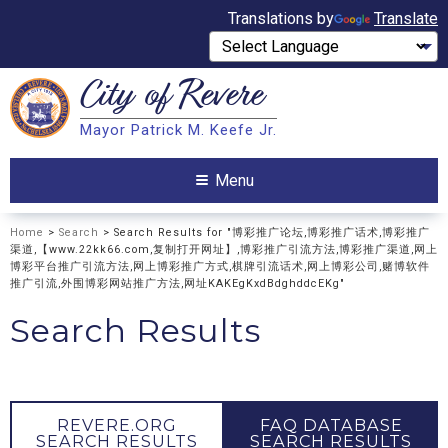
Translations by
Translate
City of
Revere
Search
Mayor Patrick M. Keefe Jr.
Search
Menu
Home
>
Search
> Search Results for "博彩推广论坛,博彩推广话术,博彩推广
渠道,【www.22kk66.com,复制打开网址】,博彩推广引流方法,博彩推广渠道,网上
博彩平台推广引流方法,网上博彩推广方式,棋牌引流话术,网上博彩公司,赌博软件
推广引流,外围博彩网站推广方法,网址KAKEgKxdBdghddcEKg"
Search Results
REVERE.ORG
FAQ DATABASE
SEARCH RESULTS
SEARCH RESULTS