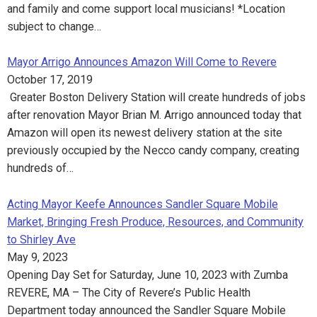
and family and come support local musicians! *Location
subject to change…
Mayor Arrigo Announces Amazon Will Come to Revere
October 17, 2019
Greater Boston Delivery Station will create hundreds of jobs
after renovation Mayor Brian M. Arrigo announced today that
Amazon will open its newest delivery station at the site
previously occupied by the Necco candy company, creating
hundreds of…
Acting Mayor Keefe Announces Sandler Square Mobile
Market, Bringing Fresh Produce, Resources, and Community
to Shirley Ave
May 9, 2023
Opening Day Set for Saturday, June 10, 2023 with Zumba
REVERE, MA – The City of Revere’s Public Health
Department today announced the Sandler Square Mobile