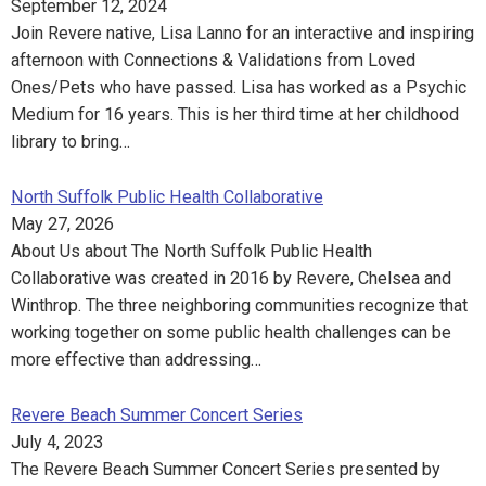
September 12, 2024
Join Revere native, Lisa Lanno for an interactive and inspiring
afternoon with Connections & Validations from Loved
Ones/Pets who have passed. Lisa has worked as a Psychic
Medium for 16 years. This is her third time at her childhood
library to bring…
North Suffolk Public Health Collaborative
May 27, 2026
About Us about The North Suffolk Public Health
Collaborative was created in 2016 by Revere, Chelsea and
Winthrop. The three neighboring communities recognize that
working together on some public health challenges can be
more effective than addressing…
Revere Beach Summer Concert Series
July 4, 2023
The Revere Beach Summer Concert Series presented by