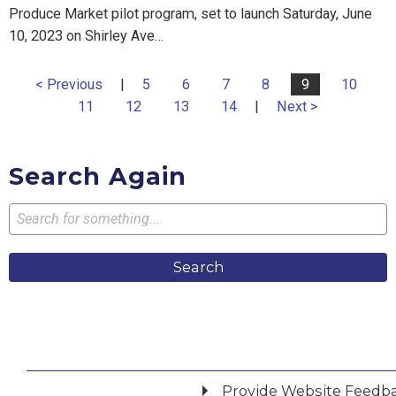
Produce Market pilot program, set to launch Saturday, June
10, 2023 on Shirley Ave…
< Previous
|
5
6
7
8
9
10
11
12
13
14
|
Next >
Search Again
Search
Provide Website Feedb