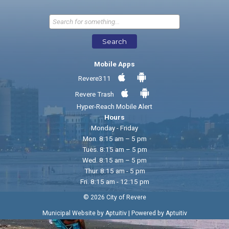
Send Feedback
Search
Mobile Apps
Revere311
Revere Trash
Hyper-Reach Mobile Alert
Hours
Monday - Friday
Mon. 8:15 am – 5 pm
Tues. 8:15 am – 5 pm
Wed. 8:15 am – 5 pm
Thur. 8:15 am - 5 pm
Fri. 8:15 am - 12:15 pm
© 2026 City of Revere
|
Municipal Website by Aptuitiv
Powered by Aptuitiv