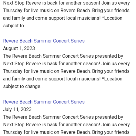
Next Stop Revere is back for another season! Join us every
Thursday for live music on Revere Beach. Bring your friends
and family and come support local musicians! *Location
subject to…
Revere Beach Summer Concert Series
August 1, 2023
The Revere Beach Summer Concert Series presented by
Next Stop Revere is back for another season! Join us every
Thursday for live music on Revere Beach. Bring your friends
and family and come support local musicians! *Location
subject to change…
Revere Beach Summer Concert Series
July 11, 2023
The Revere Beach Summer Concert Series presented by
Next Stop Revere is back for another season! Join us every
Thursday for live music on Revere Beach. Bring your friends