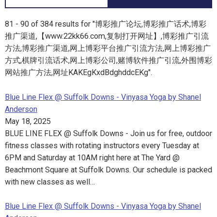
81 - 90 of 384 results for "博彩推广论坛,博彩推广话术,博彩
推广渠道,【www.22kk66.com,复制打开网址】,博彩推广引流
方法,博彩推广渠道,网上博彩平台推广引流方法,网上博彩推广
方式,棋牌引流话术,网上博彩公司,赌博软件推广引流,外围博彩
网站推广方法,网址KAKEgKxdBdghddcEKg".
Blue Line Flex @ Suffolk Downs - Vinyasa Yoga by Shanel
Anderson
May 18, 2025
BLUE LINE FLEX @ Suffolk Downs - Join us for free, outdoor
fitness classes with rotating instructors every Tuesday at
6PM and Saturday at 10AM right here at The Yard @
Beachmont Square at Suffolk Downs. Our schedule is packed
with new classes as well…
Blue Line Flex @ Suffolk Downs - Vinyasa Yoga by Shanel