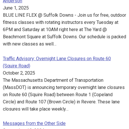
Anderson
June 1, 2025
BLUE LINE FLEX @ Suffolk Downs - Join us for free, outdoor
fitness classes with rotating instructors every Tuesday at
6PM and Saturday at 10AM right here at The Yard @
Beachmont Square at Suffolk Downs. Our schedule is packed
with new classes as well…
Traffic Advisory: Overnight Lane Closures on Route 60
(Squire Road)
October 2, 2025
The Massachusetts Department of Transportation
(MassDOT) is announcing temporary overnight lane closures
on Route 60 (Squire Road) between Route 1 (Copeland
Circle) and Route 107 (Brown Circle) in Revere. These lane
closures will take place weekly…
Messages from the Other Side