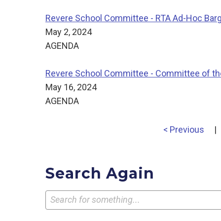
Revere School Committee - RTA Ad-Hoc Bar
May 2, 2024
AGENDA
Revere School Committee - Committee of th
May 16, 2024
AGENDA
< Previous
|
Search Again