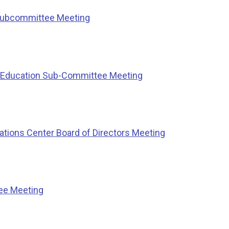
Subcommittee Meeting
l Education Sub-Committee Meeting
ions Center Board of Directors Meeting
ee Meeting