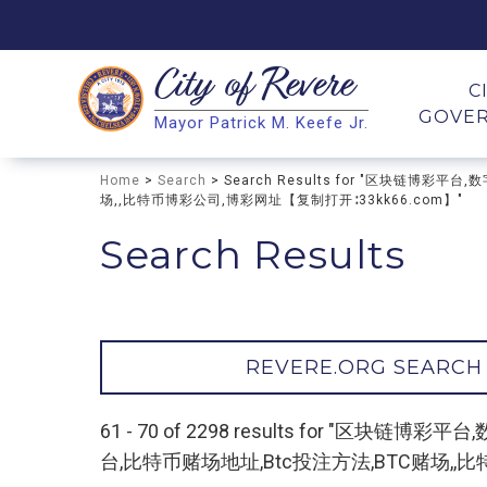
City of
Revere
Search
C
GOVE
Mayor Patrick M. Keefe Jr.
Search
Home
>
Search
> Search Results for "区块链
场,,比特币博彩公司,博彩网址【复制打开∶33kk66.com】"
Search Results
REVERE.ORG SEARCH
61 - 70 of 2298 results for
台,比特币赌场地址,Btc投注方法,BTC赌场,,比