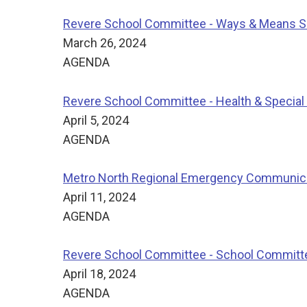
Revere School Committee - Ways & Means 
March 26, 2024
AGENDA
Revere School Committee - Health & Specia
April 5, 2024
AGENDA
Metro North Regional Emergency Communicat
April 11, 2024
AGENDA
Revere School Committee - School Committ
April 18, 2024
AGENDA