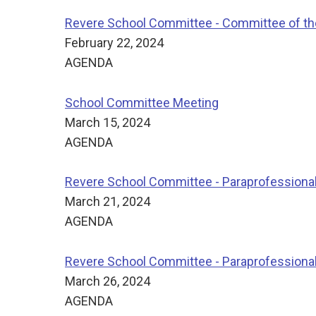
Revere School Committee - Committee of t
February 22, 2024
AGENDA
School Committee Meeting
March 15, 2024
AGENDA
Revere School Committee - Paraprofessiona
March 21, 2024
AGENDA
Revere School Committee - Paraprofessiona
March 26, 2024
AGENDA