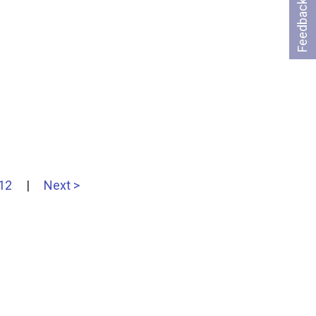
Feedback
12
|
Next >