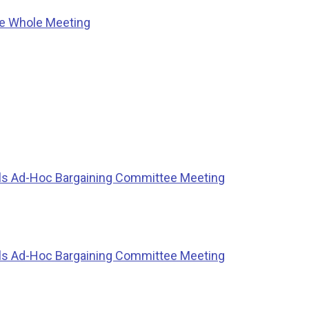
he Whole Meeting
ls Ad-Hoc Bargaining Committee Meeting
ls Ad-Hoc Bargaining Committee Meeting