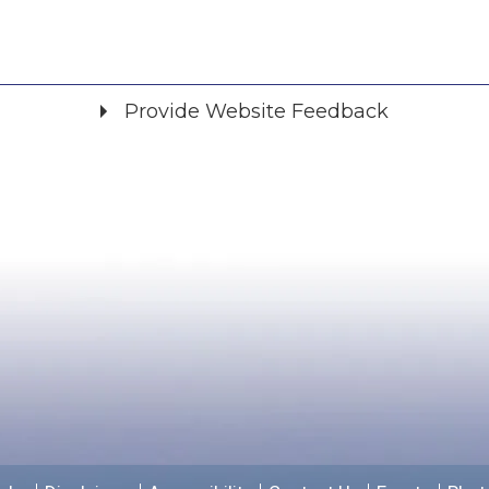
Provide Website Feedback
Did you find what you were looking for?
*
Yes
No
Please provide any details you can.
We will use this information to improve the site.