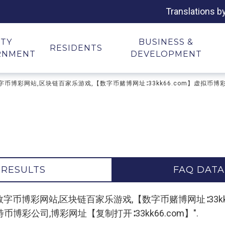
Translations b
ITY
BUSINESS &
RESIDENTS
RNMENT
DEVELOPMENT
博彩平台,数字币博彩网站,区块链百家乐游戏,【数字币赌博网址∶33kk66.com】虚拟
 RESULTS
FAQ DATA
 "区块链博彩平台,数字币博彩网站,区块链百家乐游戏,【数字币赌博网址
特币博彩公司,博彩网址【复制打开∶33kk66.com】".