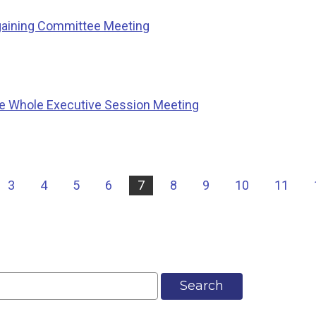
gaining Committee Meeting
e Whole Executive Session Meeting
3
4
5
6
7
8
9
10
11
Search