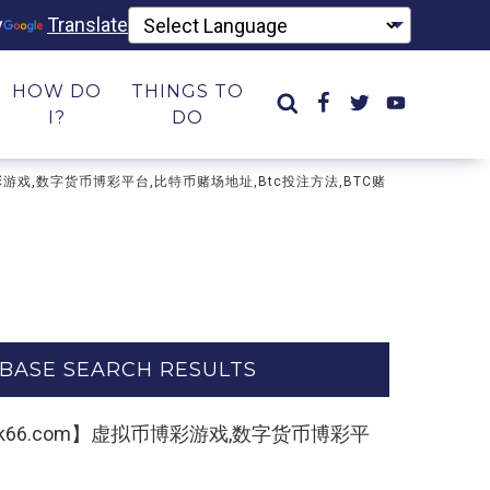
y
Translate
HOW DO
THINGS TO
I?
DO
币博彩游戏,数字货币博彩平台,比特币赌场地址,Btc投注方法,BTC赌
BASE SEARCH RESULTS
∶33kk66.com】虚拟币博彩游戏,数字货币博彩平