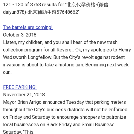
121 - 130 of 3753 results for "北京代孕价格-(微信
daiyun878)-北京辅助生殖57648662".
The barrels are coming!
October 3, 2018
Listen, my children, and you shall hear, of the new trash
collection program for all Revere... Ok, my apologies to Henry
Wadsworth Longfellow. But the City's revolt against rodent
invasion is about to take a historic turn. Beginning next week,
our…
FREE PARKING!
November 21, 2018
Mayor Brian Arrigo announced Tuesday that parking meters
throughout the City’s business districts will not be enforced
on Friday and Saturday to encourage shoppers to patronize
local businesses on Black Friday and Small Business
Saturday. “This…