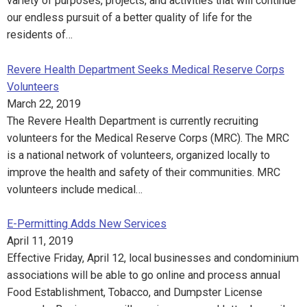
variety of purposes, projects, and activities that will continue
our endless pursuit of a better quality of life for the
residents of…
Revere Health Department Seeks Medical Reserve Corps
Volunteers
March 22, 2019
The Revere Health Department is currently recruiting
volunteers for the Medical Reserve Corps (MRC). The MRC
is a national network of volunteers, organized locally to
improve the health and safety of their communities. MRC
volunteers include medical…
E-Permitting Adds New Services
April 11, 2019
Effective Friday, April 12, local businesses and condominium
associations will be able to go online and process annual
Food Establishment, Tobacco, and Dumpster License