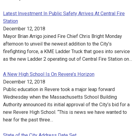
Latest Investment In Public Safety Arrives At Central Fire
Station
December 12, 2018
Mayor Brian Arrigo joined Fire Chief Chris Bright Monday
afternoon to unveil the newest addition to the City’s
firefighting force, a KME Ladder Truck that goes into service
as the new Ladder 2 operating out of Central Fire Station on…
A New High School Is On Revere’s Horizon
December 12, 2018
Public education in Revere took a major leap forward
Wednesday when the Massachusetts School Building
Authority announced its initial approval of the City’s bid for a
new Revere High School. “This is news we have wanted to
hear for the past three…
State of the City Address Date Set