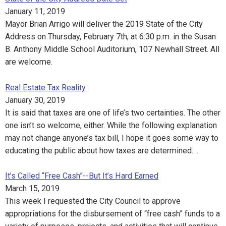
January 11, 2019
Mayor Brian Arrigo will deliver the 2019 State of the City
Address on Thursday, February 7th, at 6:30 p.m. in the Susan
B. Anthony Middle School Auditorium, 107 Newhall Street. All
are welcome.
Real Estate Tax Reality
January 30, 2019
It is said that taxes are one of life’s two certainties. The other
one isn’t so welcome, either. While the following explanation
may not change anyone’s tax bill, I hope it goes some way to
educating the public about how taxes are determined.…
It’s Called “Free Cash”--But It’s Hard Earned
March 15, 2019
This week I requested the City Council to approve
appropriations for the disbursement of “free cash” funds to a