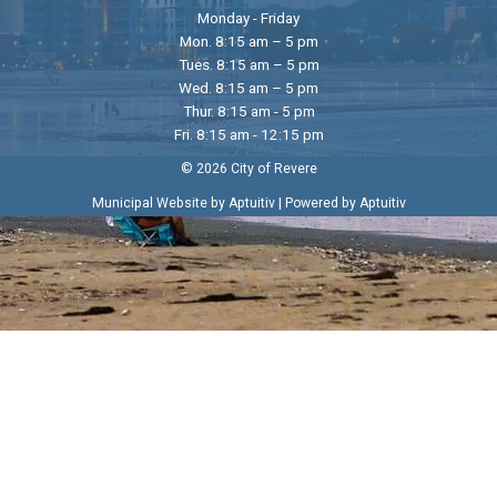
Monday - Friday
Mon. 8:15 am – 5 pm
Tues. 8:15 am – 5 pm
Wed. 8:15 am – 5 pm
Thur. 8:15 am - 5 pm
Fri. 8:15 am - 12:15 pm
© 2026 City of Revere
|
Municipal Website by Aptuitiv
Powered by Aptuitiv