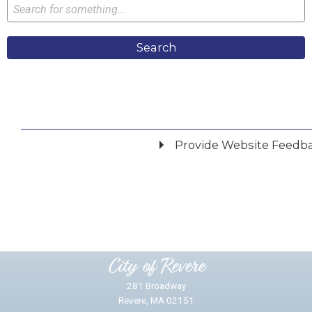
Search
Provide Website Feedb
Did you find what you were looking for?
*
Yes
No
Please provide any details you can.
City of Revere
281 Broadway
Revere, MA 02151