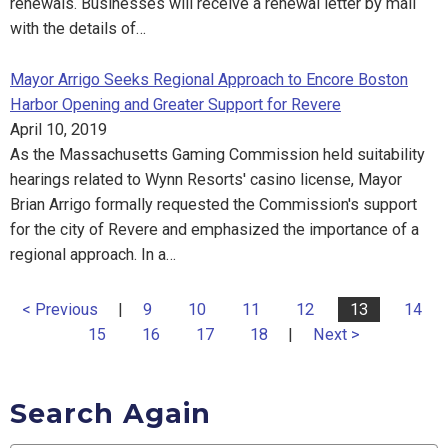
renewals. Businesses will receive a renewal letter by mail
with the details of…
Mayor Arrigo Seeks Regional Approach to Encore Boston
Harbor Opening and Greater Support for Revere
April 10, 2019
As the Massachusetts Gaming Commission held suitability
hearings related to Wynn Resorts' casino license, Mayor
Brian Arrigo formally requested the Commission's support
for the city of Revere and emphasized the importance of a
regional approach. In a…
< Previous
|
9
10
11
12
13
14
15
16
17
18
|
Next >
Search Again