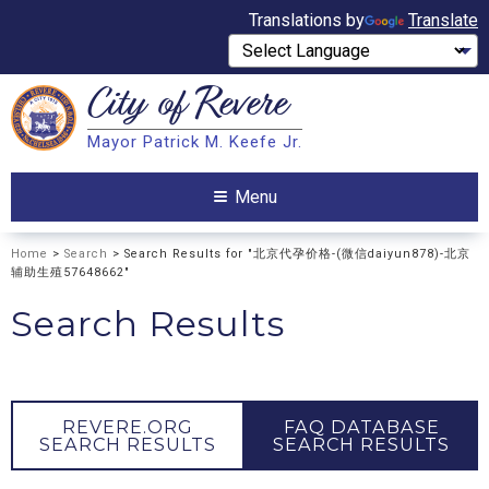
Translations by
Translate
City of
Revere
Search
Mayor Patrick M. Keefe Jr.
Search
Menu
Home
>
Search
> Search Results for "北京代孕价格-(微信daiyun878)-北京
辅助生殖57648662"
Search Results
REVERE.ORG
FAQ DATABASE
SEARCH RESULTS
SEARCH RESULTS