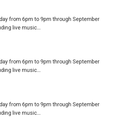
ursday from 6pm to 9pm through September
uding live music…
ursday from 6pm to 9pm through September
uding live music…
ursday from 6pm to 9pm through September
uding live music…