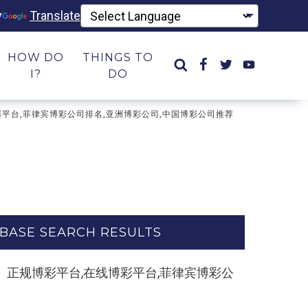
y
Translate
HOW DO
THINGS TO
I?
DO
,在线博彩平台,菲律宾博彩公司排名,亚洲博彩公司,中国博彩公司推荐
BASE SEARCH RESULTS
88.com】正规博彩平台,在线博彩平台,菲律宾博彩公