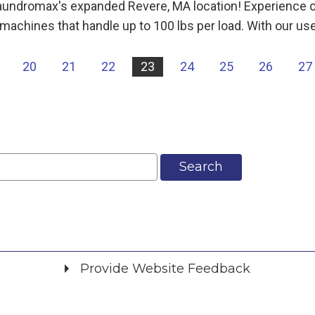
 Laundromax's expanded Revere, MA location! Experience
machines that handle up to 100 lbs per load. With our us
20
21
22
23
24
25
26
27
Search
Provide Website Feedback
Did you find what you were looking for?
*