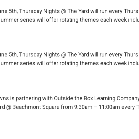
une 5th, Thursday Nights @ The Yard will run every Th
ummer series will offer rotating themes each week incl
une 5th, Thursday Nights @ The Yard will run every Th
ummer series will offer rotating themes each week incl
ns is partnering with Outside the Box Learning Company
 Yard @ Beachmont Square from 9:30am – 11:00am every 