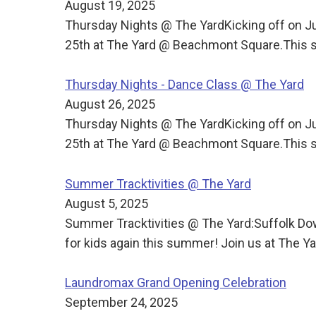
August 19, 2025
Thursday Nights @ The YardKicking off on J
25th at The Yard @ Beachmont Square.This s
Thursday Nights - Dance Class @ The Yard
August 26, 2025
Thursday Nights @ The YardKicking off on J
25th at The Yard @ Beachmont Square.This s
Summer Tracktivities @ The Yard
August 5, 2025
Summer Tracktivities @ The Yard:Suffolk Dow
for kids again this summer! Join us at The
Laundromax Grand Opening Celebration
September 24, 2025