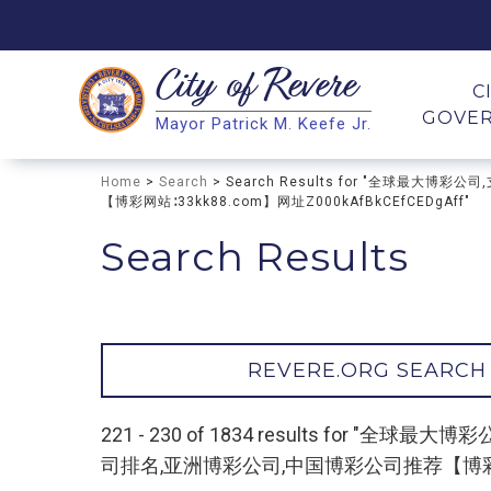
City of
Revere
Search
C
GOVE
Mayor Patrick M. Keefe Jr.
Search
Home
>
Search
> Search Results for "全球
【博彩网站∶33kk88.com】网址Z000kAfBkCEfCEDgAff"
Search Results
REVERE.ORG SEARCH
221 - 230 of 1834 results fo
司排名,亚洲博彩公司,中国博彩公司推荐【博彩网站∶33