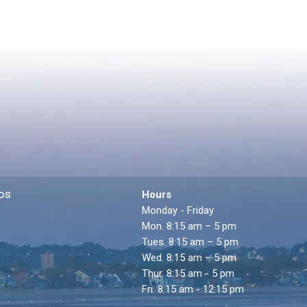
os
Hours
Monday - Friday
Mon. 8:15 am – 5 pm
Tues. 8:15 am – 5 pm
Wed. 8:15 am – 5 pm
Thur. 8:15 am - 5 pm
Fri. 8:15 am - 12:15 pm