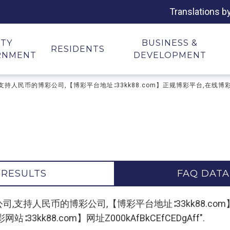
Translations b
ITY
BUSINESS &
RESIDENTS
RNMENT
DEVELOPMENT
最大博彩公司,支持人民币的博彩公司,【博彩平台地址∶33kk88.com】正规博彩平台
 RESULTS
FAQ DATA
r "全球最大博彩公司,支持人民币的博彩公司,【博彩平台地址∶33kk
kk88.com】网址Z000kAfBkCEfCEDgAff".