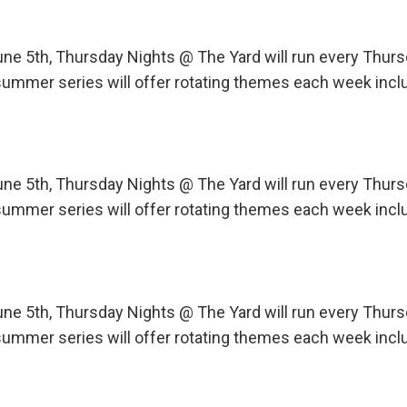
une 5th, Thursday Nights @ The Yard will run every Th
ummer series will offer rotating themes each week incl
une 5th, Thursday Nights @ The Yard will run every Th
ummer series will offer rotating themes each week incl
une 5th, Thursday Nights @ The Yard will run every Th
ummer series will offer rotating themes each week incl