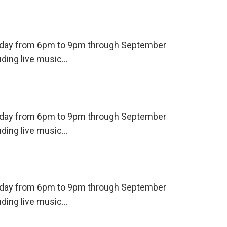
ursday from 6pm to 9pm through September
uding live music…
ursday from 6pm to 9pm through September
uding live music…
ursday from 6pm to 9pm through September
uding live music…