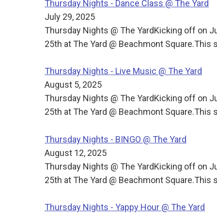
Thursday Nights - Dance Class @ The Yard
July 29, 2025
Thursday Nights @ The YardKicking off on J
25th at The Yard @ Beachmont Square.This s
Thursday Nights - Live Music @ The Yard
August 5, 2025
Thursday Nights @ The YardKicking off on J
25th at The Yard @ Beachmont Square.This s
Thursday Nights - BINGO @ The Yard
August 12, 2025
Thursday Nights @ The YardKicking off on J
25th at The Yard @ Beachmont Square.This s
Thursday Nights - Yappy Hour @ The Yard