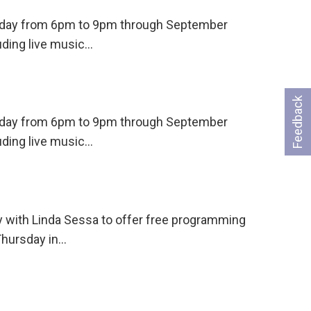
ursday from 6pm to 9pm through September
uding live music…
Feedback
ursday from 6pm to 9pm through September
uding live music…
 with Linda Sessa to offer free programming
Thursday in…