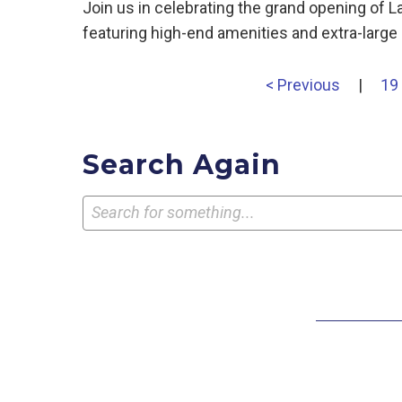
Join us in celebrating the grand opening of
featuring high-end amenities and extra-large 
< Previous
|
19
Search Again