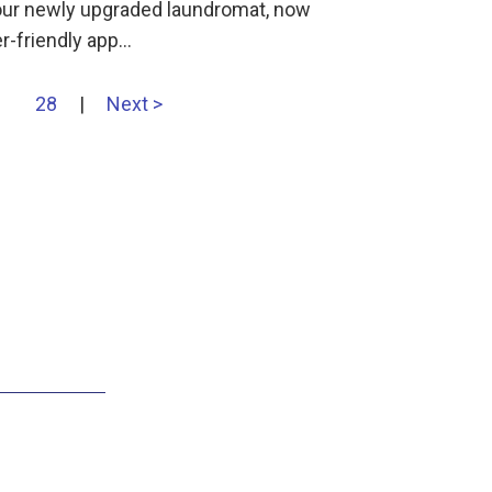
 our newly upgraded laundromat, now
er-friendly app…
28
|
Next >