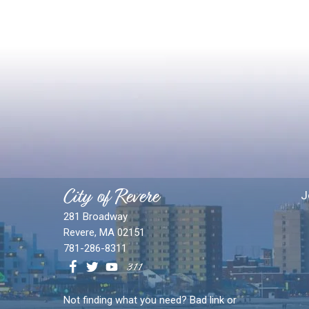
City of Revere
J
281 Broadway
Revere, MA 02151
781-286-8311
Not finding what you need? Bad link or