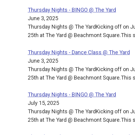
Thursday Nights - BINGO @ The Yard
June 3, 2025
Thursday Nights @ The YardKicking off on J
25th at The Yard @ Beachmont Square.This s
Thursday Nights - Dance Class @ The Yard
June 3, 2025
Thursday Nights @ The YardKicking off on J
25th at The Yard @ Beachmont Square.This s
Thursday Nights - BINGO @ The Yard
July 15, 2025
Thursday Nights @ The YardKicking off on J
25th at The Yard @ Beachmont Square.This s