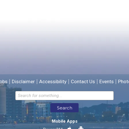
Yes
No
Please provide any details you can.
We will use this information to improve the site.
obs
Disclaimer
Accessibility
Contact Us
Events
Phot
Email address for follow-up
Search
* Required Fields
Mobile Apps
Send Feedback