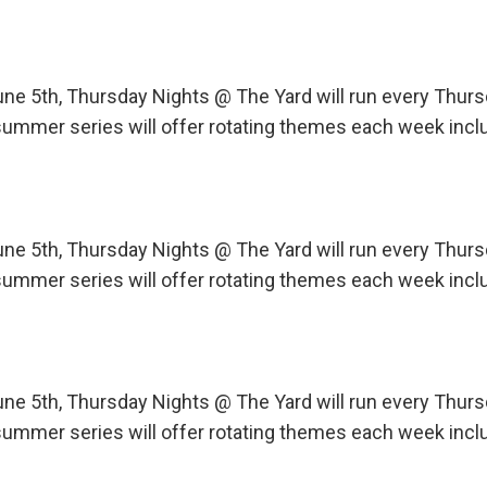
une 5th, Thursday Nights @ The Yard will run every Th
ummer series will offer rotating themes each week incl
une 5th, Thursday Nights @ The Yard will run every Th
ummer series will offer rotating themes each week incl
une 5th, Thursday Nights @ The Yard will run every Th
ummer series will offer rotating themes each week incl