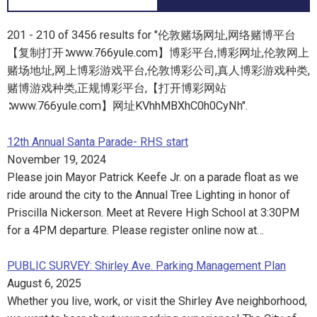
201 - 210 of 3456 results for "伦敦赌场网址,网络赌博平台
【复制打开∶www.766yule.com】博彩平台,博彩网址,伦敦网上
赌场地址,网上博彩游戏平台,伦敦博彩公司,真人博彩游戏种类,
赌博游戏种类,正规博彩平台,【打开博彩网站
∶www.766yule.com】网址KVhhMBXhC0h0CyNh".
12th Annual Santa Parade- RHS start
November 19, 2024
Please join Mayor Patrick Keefe Jr. on a parade float as we
ride around the city to the Annual Tree Lighting in honor of
Priscilla Nickerson. Meet at Revere High School at 3:30PM
for a 4PM departure. Please register online now at…
PUBLIC SURVEY: Shirley Ave. Parking Management Plan
August 6, 2025
Whether you live, work, or visit the Shirley Ave neighborhood,