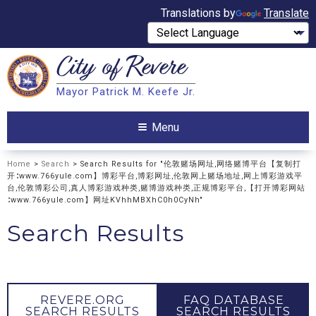
Translations by
Translate
City of
Revere
Search
Mayor Patrick M. Keefe Jr.
Search
Menu
Home
>
Search
> Search Results for "伦敦赌场网址,网络赌博平台【复制打
开∶www.766yule.com】博彩平台,博彩网址,伦敦网上赌场地址,网上博彩游戏平
台,伦敦博彩公司,真人博彩游戏种类,赌博游戏种类,正规博彩平台,【打开博彩网站
∶www.766yule.com】网址KVhhMBXhC0h0CyNh"
Search Results
REVERE.ORG
FAQ DATABASE
SEARCH RESULTS
SEARCH RESULTS