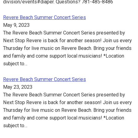
division/events#diaper. Questions? 781-485-8486
Revere Beach Summer Concert Series
May 9, 2023
The Revere Beach Summer Concert Series presented by
Next Stop Revere is back for another season! Join us every
Thursday for live music on Revere Beach. Bring your friends
and family and come support local musicians! *Location
subject to…
Revere Beach Summer Concert Series
May 23, 2023
The Revere Beach Summer Concert Series presented by
Next Stop Revere is back for another season! Join us every
Thursday for live music on Revere Beach. Bring your friends
and family and come support local musicians! *Location
subject to…