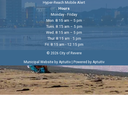
Hyper-Reach Mobile Alert
Hours
Monday - Friday
Mon. 8:15 am – 5 pm
Tues. 8:15 am – 5 pm
Wed. 8:15 am – 5 pm
Thur. 8:15 am - 5 pm
Fri. 8:15 am - 12:15 pm
© 2026 City of Revere
|
Municipal Website by Aptuitiv
Powered by Aptuitiv