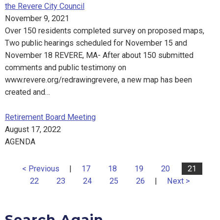
the Revere City Council
November 9, 2021
Over 150 residents completed survey on proposed maps,
Two public hearings scheduled for November 15 and
November 18 REVERE, MA- After about 150 submitted
comments and public testimony on
www.revere.org/redrawingrevere, a new map has been
created and…
Retirement Board Meeting
August 17, 2022
AGENDA
< Previous
|
17
18
19
20
21
22
23
24
25
26
|
Next >
Search Again