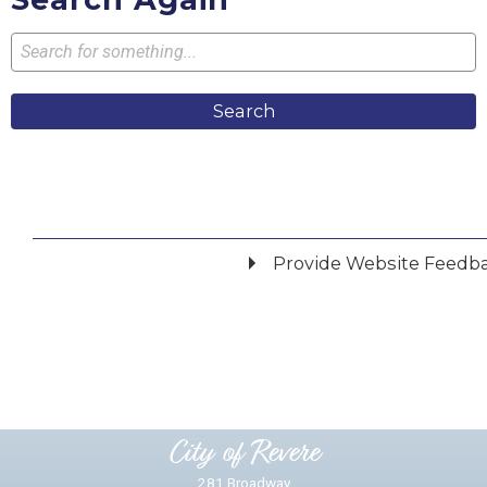
Search
Provide Website Feedb
Did you find what you were looking for?
*
Yes
No
Please provide any details you can.
City of Revere
281 Broadway