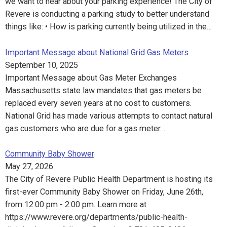
we want to hear about your parking experience! The City of
Revere is conducting a parking study to better understand
things like: • How is parking currently being utilized in the…
Important Message about National Grid Gas Meters
September 10, 2025
Important Message about Gas Meter Exchanges
Massachusetts state law mandates that gas meters be
replaced every seven years at no cost to customers.
National Grid has made various attempts to contact natural
gas customers who are due for a gas meter…
Community Baby Shower
May 27, 2026
The City of Revere Public Health Department is hosting its
first-ever Community Baby Shower on Friday, June 26th,
from 12:00 pm - 2:00 pm. Learn more at
https://www.revere.org/departments/public-health-