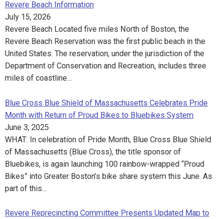
Revere Beach Information
July 15, 2026
Revere Beach Located five miles North of Boston, the
Revere Beach Reservation was the first public beach in the
United States. The reservation, under the jurisdiction of the
Department of Conservation and Recreation, includes three
miles of coastline…
Blue Cross Blue Shield of Massachusetts Celebrates Pride
Month with Return of Proud Bikes to Bluebikes System
June 3, 2025
WHAT: In celebration of Pride Month, Blue Cross Blue Shield
of Massachusetts (Blue Cross), the title sponsor of
Bluebikes, is again launching 100 rainbow-wrapped “Proud
Bikes” into Greater Boston’s bike share system this June. As
part of this…
Revere Reprecincting Committee Presents Updated Map to