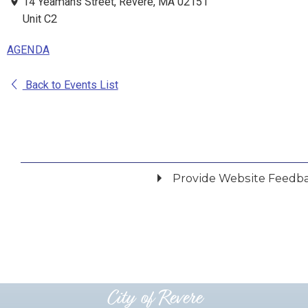
14 Yeamans Street, Revere, MA 02151
Unit C2
AGENDA
Back to Events List
Provide Website Feedb
Did you find what you were looking for?
*
Yes
No
Please provide any details you can.
City of Revere