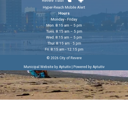
Revere Trash
Hyper-Reach Mobile Alert
Hours
Monday - Friday
Mon. 8:15 am – 5 pm
Tues. 8:15 am – 5 pm
Wed. 8:15 am – 5 pm
Thur. 8:15 am - 5 pm
Fri. 8:15 am - 12:15 pm
© 2026 City of Revere
|
Municipal Website by Aptuitiv
Powered by Aptuitiv