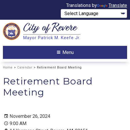
Translations by
Translate
City of
Revere
Search
Mayor Patrick M. Keefe Jr.
Search
Menu
Home
>
Calendar
> Retirement Board Meeting
Retirement Board
Meeting
November 26, 2024
9:00 AM